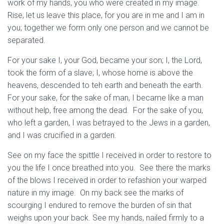
work of my hands, you who were created in my image.
Rise, let us leave this place, for you are in me and I am in
you; together we form only one person and we cannot be
separated.
For your sake I, your God, became your son; I, the Lord,
took the form of a slave; I, whose home is above the
heavens, descended to teh earth and beneath the earth.
For your sake, for the sake of man, I became like a man
without help, free among the dead. For the sake of you,
who left a garden, I was betrayed to the Jews in a garden,
and I was crucified in a garden.
See on my face the spittle I received in order to restore to
you the life I once breathed into you. See there the marks
of the blows I received in order to refashion your warped
nature in my image. On my back see the marks of
scourging I endured to remove the burden of sin that
weighs upon your back. See my hands, nailed firmly to a