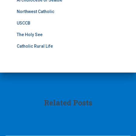
Archdiocese of Seattle
Northwest Catholic
USCCB
The Holy See
Catholic Rural Life
Related Posts