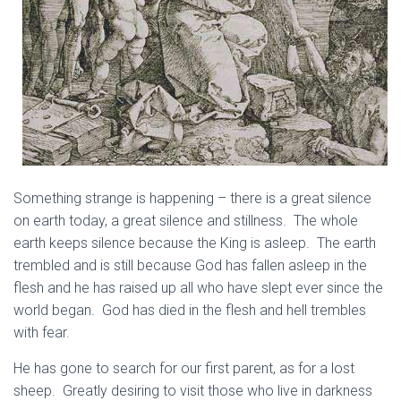
Something strange is happening – there is a great silence
on earth today, a great silence and stillness. The whole
earth keeps silence because the King is asleep. The earth
trembled and is still because God has fallen asleep in the
flesh and he has raised up all who have slept ever since the
world began. God has died in the flesh and hell trembles
with fear.
He has gone to search for our first parent, as for a lost
sheep. Greatly desiring to visit those who live in darkness