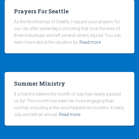
Prayers For Seattle
As the Archbishop of Seattle, I request your prayers for
our city after yesterday’s shooting that took the lives of
three individuals and left several others injured. You can
learn more about the situation by
Read more
Summer Ministry
It is hard to believe the month of July has nearly passed
us by! This month has been far more engaging than
normal, including a few unscheduled encounters. In early
July we held an annual
Read more