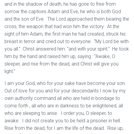
and in the shadow of death, he has gone to free from
sorrow the captives Adam and Eve, he who is both God
and the son of Eve. The Lord approached them bearing the
cross, the weapon that had won him the victory. At the
sight of him Adam, the first man he had created, struck his
breast in terror and cried out to everyone: “My Lord be with
you all.” Christ answered him: “and with your spirit.” He took
him by the hand and raised him up, saying : “Awake, O
sleeper, and rise from the dead, and Christ will give you
light.”
I am your God, who for your sake have become your son.
Out of love for you and for your descendants I now by my
own authority command all who are held in bondage to
come forth , all who are in darkness to be enlightened, all
who are sleeping to arise. I order you, O sleeper, to
awake. I did not create you to be held a prisoner in hell.
Rise from the dead, for I am the life of the dead. Rise up,