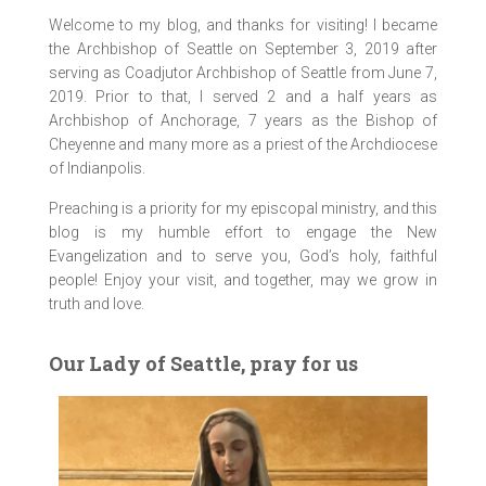
Welcome to my blog, and thanks for visiting! I became
the Archbishop of Seattle on September 3, 2019 after
serving as Coadjutor Archbishop of Seattle from June 7,
2019. Prior to that, I served 2 and a half years as
Archbishop of Anchorage, 7 years as the Bishop of
Cheyenne and many more as a priest of the Archdiocese
of Indianpolis.
Preaching is a priority for my episcopal ministry, and this
blog is my humble effort to engage the New
Evangelization and to serve you, God’s holy, faithful
people! Enjoy your visit, and together, may we grow in
truth and love.
Our Lady of Seattle, pray for us