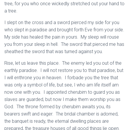
tree, for you who once wickedly stretched out your hand to
a tree.
I slept on the cross and a sword pierced my side for you
who slept in paradise and brought forth Eve from your side.
My side has healed the pain in yours. My sleep will rouse
you from your sleep in hell. The sword that pierced me has
sheathed the sword that was turned against you.
Rise, let us leave this place. The enemy led you out of the
earthly paradise. I will not restore you to that paradise, but
I will enthrone you in heaven. I forbade you the tree that
was only a symbol of life, but see, I who am life itself am
now one with you. I appointed cherubim to guard you as
slaves are guarded, but now I make them worship you as
God. The throne formed by cherubim awaits you, its
bearers swift and eager. The bridal chamber is adorned,
the banquet is ready, the eternal dwelling places are
prepared, the treasure houses of all good things lie open.