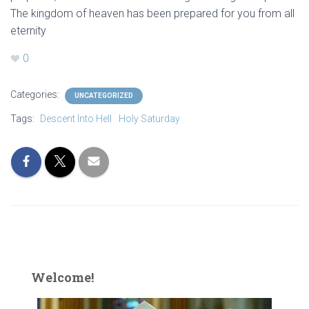
The kingdom of heaven has been prepared for you from all
eternity
0
Categories:
UNCATEGORIZED
Tags:
Descent Into Hell
Holy Saturday
Welcome!