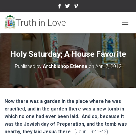
TOGGL
Holy Saturday; A House Favorite
Published by
Archbishop Etienne
on
April 7, 2012
Now there was a garden in the place where he was
crucified, and in the garden there was a new tomb in
which no one had ever been laid. And so, because it
was the Jewish day of Preparation, and the tomb was
nearby, they laid Jesus there.
(John 19:41-42)