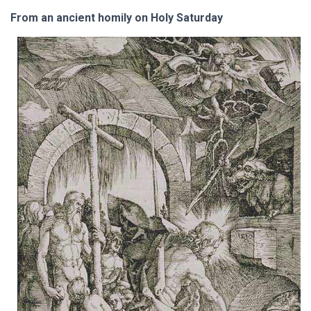
From an ancient homily on Holy Saturday