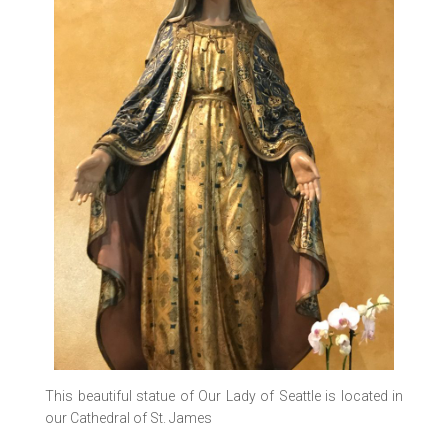
This beautiful statue of Our Lady of Seattle is located in
our Cathedral of St. James