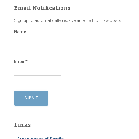
Email Notifications
Sign up to automatically receive an email for new posts.
Name
Email*
Links