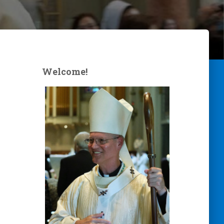
Welcome!