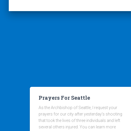
Prayers For Seattle
As the Archbishop of Seattle, I request your
prayers for our city after yesterday’s shooting
that took the lives of three individuals and left
several others injured. You can learn more