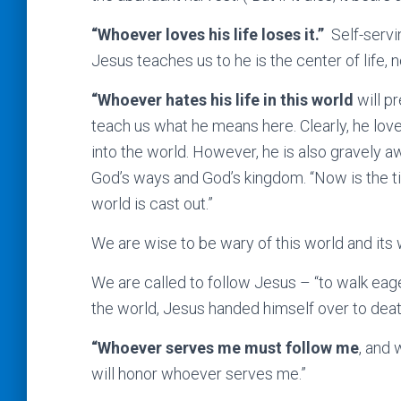
“Whoever loves his life loses it.”
Self-servi
Jesus teaches us to he is the center of life, n
“Whoever hates his life in this world
will pr
teach us what he means here. Clearly, he loved
into the world. However, he is also gravely aw
God’s ways and God’s kingdom. “Now is the ti
world is cast out.”
We are wise to be wary of this world and its w
We are called to follow Jesus – “to walk eager
the world, Jesus handed himself over to death.
“Whoever serves me must follow me
, and 
will honor whoever serves me.”