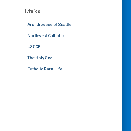
Links
Archdiocese of Seattle
Northwest Catholic
USCCB
The Holy See
Catholic Rural Life