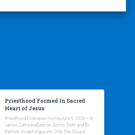
Priesthood Formed In Sacred
Heart of Jesus
Priesthood Ordination HomilyJune 6, 2026 – St.
James CathedralDeacon Simon Stehr and Br.
Damien Joseph Rappuhn, OSB The Gospel