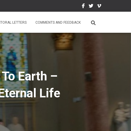
STORAL LETTERS
COMMENTS AND FEEDBACK
 To Earth –
Eternal Life