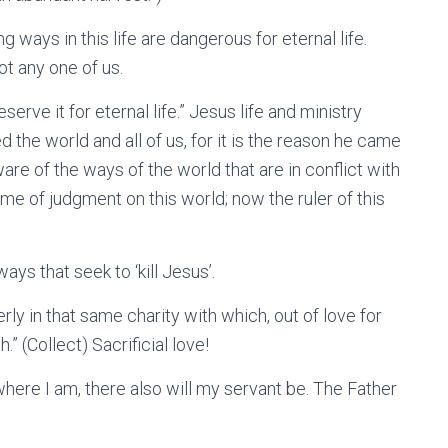
ng ways in this life are dangerous for eternal life.
ot any one of us.
eserve it for eternal life.” Jesus life and ministry
 the world and all of us, for it is the reason he came
are of the ways of the world that are in conflict with
me of judgment on this world; now the ruler of this
ays that seek to ‘kill Jesus’.
ly in that same charity with which, out of love for
” (Collect) Sacrificial love!
where I am, there also will my servant be. The Father