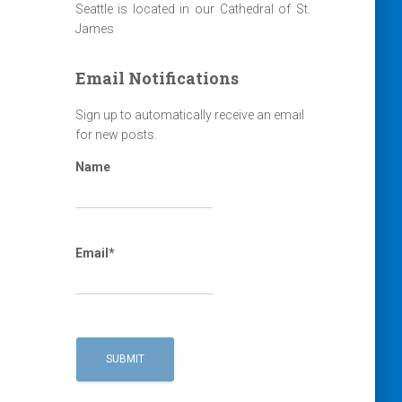
Seattle is located in our Cathedral of St.
James
Email Notifications
Sign up to automatically receive an email
for new posts.
Name
Email*