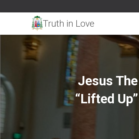
Jesus The 
“Lifted Up”