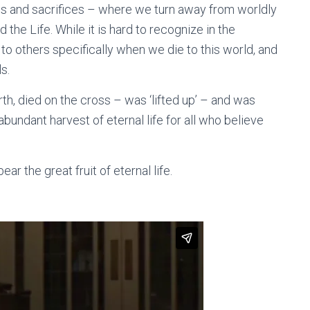
gs and sacrifices – where we turn away from worldly
the Life. While it is hard to recognize in the
o others specifically when we die to this world, and
s.
rth, died on the cross – was ‘lifted up’ – and was
abundant harvest of eternal life for all who believe
bear the great fruit of eternal life.