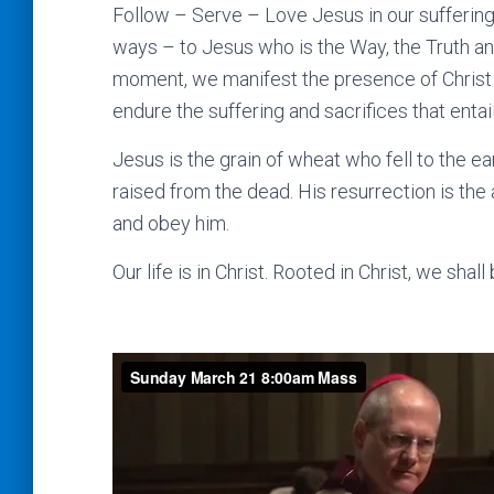
Follow – Serve – Love Jesus in our sufferin
ways – to Jesus who is the Way, the Truth and 
moment, we manifest the presence of Christ t
endure the suffering and sacrifices that entail
Jesus is the grain of wheat who fell to the ea
raised from the dead. His resurrection is the 
and obey him.
Our life is in Christ. Rooted in Christ, we shall 