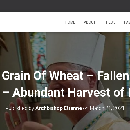
HOME
ABOUT
THESIS
PA
Grain Of Wheat – Fallen
 – Abundant Harvest of 
Published by
Archbishop Etienne
on
March 21, 2021