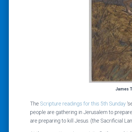
James T
The
Scripture readings for this 5th Sunday
‘s
people are gathering in Jerusalem to prepare
are preparing to kill Jesus. (the Sacrificial La