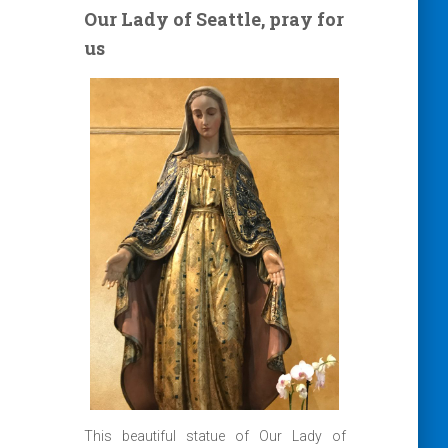
Our Lady of Seattle, pray for
us
This beautiful statue of Our Lady of