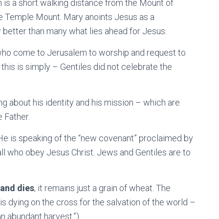
h is a short walking distance from the Mount of
the Temple Mount. Mary anoints Jesus as a
w better than many what lies ahead for Jesus.
 who come to Jerusalem to worship and request to
this is simply – Gentiles did not celebrate the
ng about his identity and his mission – which are
e Father.
He is speaking of the “new covenant” proclaimed by
all who obey Jesus Christ. Jews and Gentiles are to
 and dies
, it remains just a grain of wheat. The
is dying on the cross for the salvation of the world –
 an abundant harvest.”)