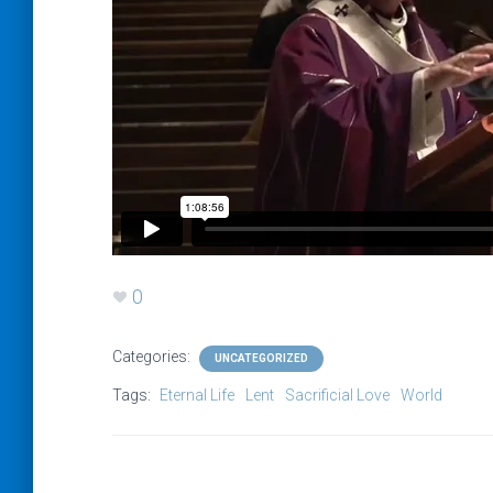
0
Categories:
UNCATEGORIZED
Tags:
Eternal Life
Lent
Sacrificial Love
World