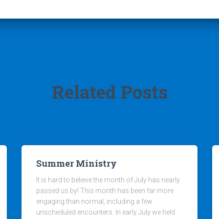
Related Posts
Summer Ministry
It is hard to believe the month of July has nearly
passed us by! This month has been far more
engaging than normal, including a few
unscheduled encounters. In early July we held