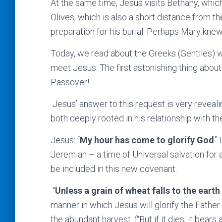
At the same time, Jesus visits Bethany, whic
Olives, which is also a short distance from 
preparation for his burial. Perhaps Mary kne
Today, we read about the Greeks (Gentiles)
meet Jesus. The first astonishing thing about 
Passover!
Jesus’ answer to this request is very reveali
both deeply rooted in his relationship with th
Jesus: “
My hour has come to glorify God
” 
Jeremiah – a time of Universal salvation for 
be included in this new covenant.
“
Unless a grain of wheat falls to the earth
manner in which Jesus will glorify the Father 
the abundant harvest. (“But if it dies, it bears