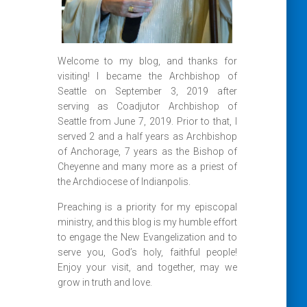
Welcome to my blog, and thanks for
visiting! I became the Archbishop of
Seattle on September 3, 2019 after
serving as Coadjutor Archbishop of
Seattle from June 7, 2019. Prior to that, I
served 2 and a half years as Archbishop
of Anchorage, 7 years as the Bishop of
Cheyenne and many more as a priest of
the Archdiocese of Indianpolis.
Preaching is a priority for my episcopal
ministry, and this blog is my humble effort
to engage the New Evangelization and to
serve you, God’s holy, faithful people!
Enjoy your visit, and together, may we
grow in truth and love.