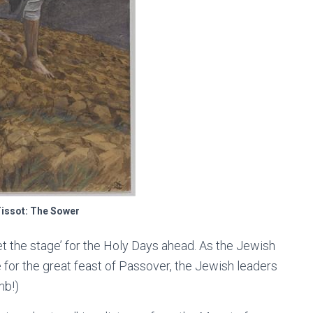
issot: The Sower
et the stage’ for the Holy Days ahead. As the Jewish
 for the great feast of Passover, the Jewish leaders
mb!)