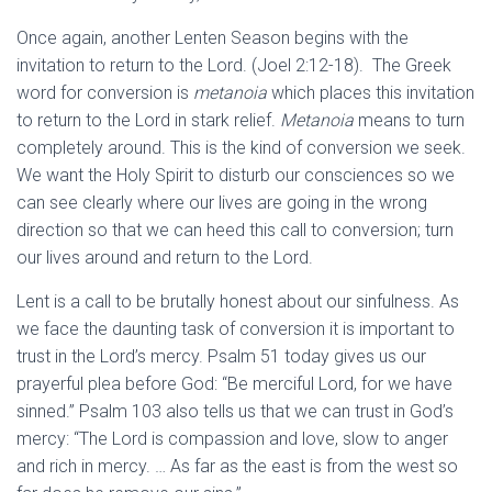
Once again, another Lenten Season begins with the
invitation to return to the Lord. (Joel 2:12-18). The Greek
word for conversion is
metanoia
which places this invitation
to return to the Lord in stark relief.
Metanoia
means to turn
completely around. This is the kind of conversion we seek.
We want the Holy Spirit to disturb our consciences so we
can see clearly where our lives are going in the wrong
direction so that we can heed this call to conversion; turn
our lives around and return to the Lord.
Lent is a call to be brutally honest about our sinfulness. As
we face the daunting task of conversion it is important to
trust in the Lord’s mercy. Psalm 51 today gives us our
prayerful plea before God: “Be merciful Lord, for we have
sinned.” Psalm 103 also tells us that we can trust in God’s
mercy: “The Lord is compassion and love, slow to anger
and rich in mercy. … As far as the east is from the west so