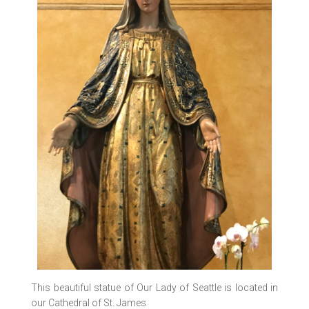
This beautiful statue of Our Lady of Seattle is located in
our Cathedral of St. James