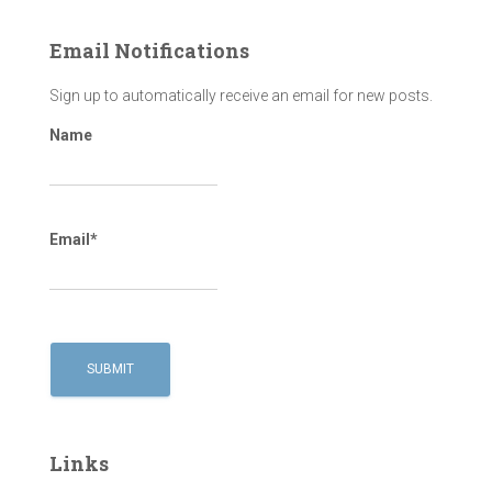
Email Notifications
Sign up to automatically receive an email for new posts.
Name
Email*
Links