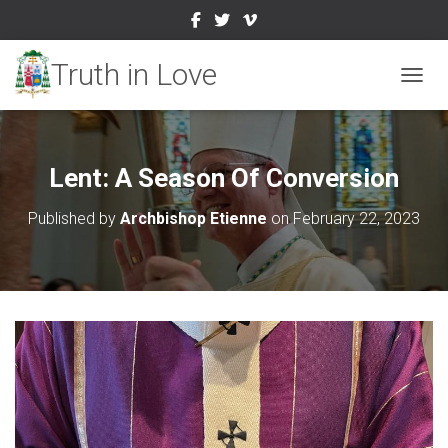
TOGGL
Lent: A Season Of Conversion
Published by
Archbishop Etienne
on
February 22, 2023