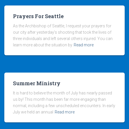
Prayers For Seattle
As the Archbishop of Seattle, I request your prayers for
our city after yesterday’s shooting that took the lives of
three individuals and left several others injured. You can
learn more about the situation by
Read more
Summer Ministry
It is hard to believe the month of July has nearly passed
us by! This month has been far more engaging than
normal, including a few unscheduled encounters. In early
July we held an annual
Read more