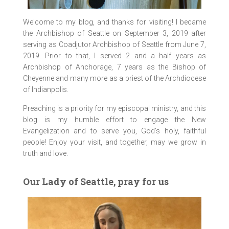
Welcome to my blog, and thanks for visiting! I became
the Archbishop of Seattle on September 3, 2019 after
serving as Coadjutor Archbishop of Seattle from June 7,
2019. Prior to that, I served 2 and a half years as
Archbishop of Anchorage, 7 years as the Bishop of
Cheyenne and many more as a priest of the Archdiocese
of Indianpolis.
Preaching is a priority for my episcopal ministry, and this
blog is my humble effort to engage the New
Evangelization and to serve you, God’s holy, faithful
people! Enjoy your visit, and together, may we grow in
truth and love.
Our Lady of Seattle, pray for us