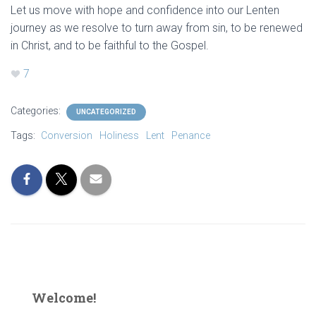
Let us move with hope and confidence into our Lenten
journey as we resolve to turn away from sin, to be renewed
in Christ, and to be faithful to the Gospel.
7
Categories:
UNCATEGORIZED
Tags:
Conversion
Holiness
Lent
Penance
Welcome!