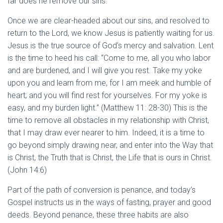
far does he remove our sins.”
Once we are clear-headed about our sins, and resolved to
return to the Lord, we know Jesus is patiently waiting for us.
Jesus is the true source of God’s mercy and salvation. Lent
is the time to heed his call: “Come to me, all you who labor
and are burdened, and I will give you rest. Take my yoke
upon you and learn from me, for I am meek and humble of
heart; and you will find rest for yourselves. For my yoke is
easy, and my burden light.” (Matthew 11: 28-30) This is the
time to remove all obstacles in my relationship with Christ,
that I may draw ever nearer to him. Indeed, it is a time to
go beyond simply drawing near, and enter into the Way that
is Christ, the Truth that is Christ, the Life that is ours in Christ.
(John 14:6)
Part of the path of conversion is penance, and today’s
Gospel instructs us in the ways of fasting, prayer and good
deeds. Beyond penance, these three habits are also