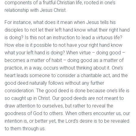
components of a fruitful Christian life, rooted in one’s
relationship with Jesus Christ.
For instance, what does it mean when Jesus tells his
disciples to not let their left hand know what their right hand
is doing? Is this not an instruction to lead a virtuous life?
How else is it possible to not have your right hand know
what your left hand is doing? When virtue – doing good –
becomes a matter of habit – doing good as a matter of
practice, in a way, occurs without thinking about it. One’s
heart leads someone to consider a charitable act, and the
good deed naturally follows without any further
consideration. The good deed is done because one’s life is
so caught up in Christ. Our good deeds are not meant to
draw attention to ourselves, but rather to reveal the
goodness of God to others. When others encounter us, our
intention is, or better yet, the Lord’s desire is to be revealed
to them through us.