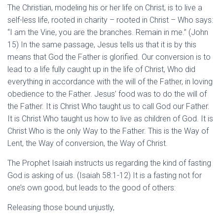
The Christian, modeling his or her life on Christ, is to live a
self-less life, rooted in charity – rooted in Christ – Who says:
“I am the Vine, you are the branches. Remain in me.” (John
15) In the same passage, Jesus tells us that it is by this
means that God the Father is glorified. Our conversion is to
lead to a life fully caught up in the life of Christ, Who did
everything in accordance with the will of the Father, in loving
obedience to the Father. Jesus’ food was to do the will of
the Father. It is Christ Who taught us to call God our Father.
It is Christ Who taught us how to live as children of God. It is
Christ Who is the only Way to the Father. This is the Way of
Lent, the Way of conversion, the Way of Christ.
The Prophet Isaiah instructs us regarding the kind of fasting
God is asking of us. (Isaiah 58:1-12) It is a fasting not for
one’s own good, but leads to the good of others:
Releasing those bound unjustly,