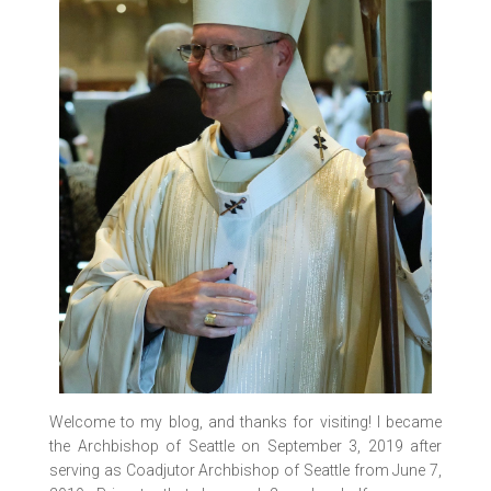
Welcome to my blog, and thanks for visiting! I became
the Archbishop of Seattle on September 3, 2019 after
serving as Coadjutor Archbishop of Seattle from June 7,