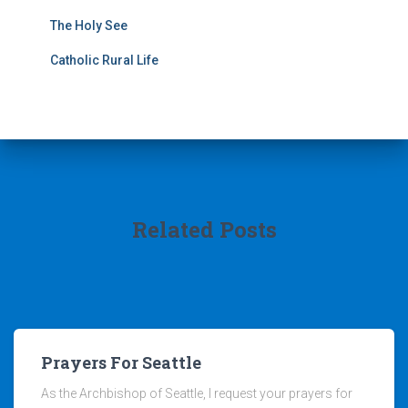
The Holy See
Catholic Rural Life
Related Posts
Prayers For Seattle
As the Archbishop of Seattle, I request your prayers for