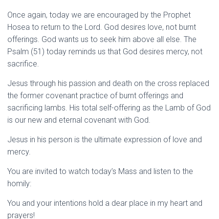
Once again, today we are encouraged by the Prophet
Hosea to return to the Lord. God desires love, not burnt
offerings. God wants us to seek him above all else. The
Psalm (51) today reminds us that God desires mercy, not
sacrifice.
Jesus through his passion and death on the cross replaced
the former covenant practice of burnt offerings and
sacrificing lambs. His total self-offering as the Lamb of God
is our new and eternal covenant with God.
Jesus in his person is the ultimate expression of love and
mercy.
You are invited to watch today’s Mass and listen to the
homily:
You and your intentions hold a dear place in my heart and
prayers!