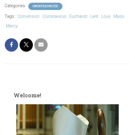
Categories:
UNCATEGORIZED
Tags:
Conversion
Coronavirus
Eucharist
Lent
Love
Mass
Mercy
Welcome!