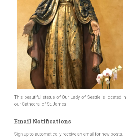
This beautiful statue of Our Lady of Seattle is located in
our Cathedral of St. James
Email Notifications
Sign up to automatically receive an email for new posts.