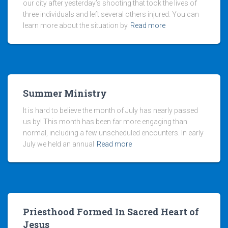
our city after yesterday’s shooting that took the lives of
three individuals and left several others injured. You can
learn more about the situation by
Read more
Summer Ministry
It is hard to believe the month of July has nearly passed
us by! This month has been far more engaging than
normal, including a few unscheduled encounters. In early
July we held an annual
Read more
Priesthood Formed In Sacred Heart of
Jesus