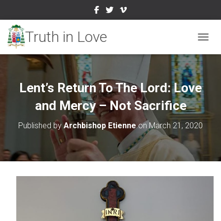
TOGGL
Lent’s Return To The Lord: Love
and Mercy – Not Sacrifice
Published by
Archbishop Etienne
on
March 21, 2020