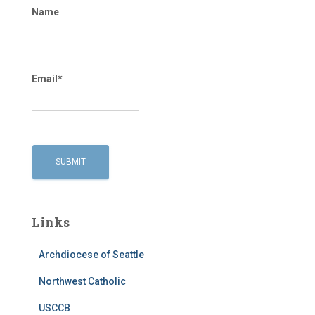
Name
Email*
Links
Archdiocese of Seattle
Northwest Catholic
USCCB