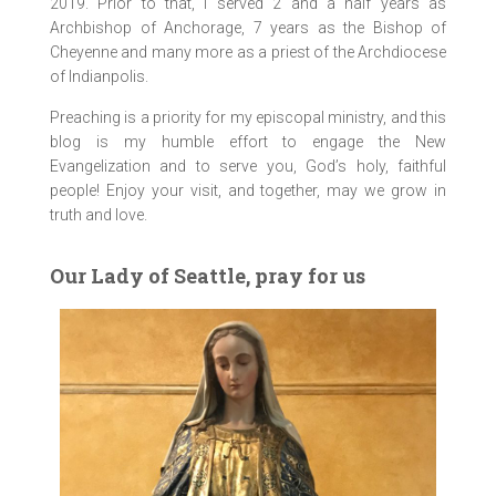
2019. Prior to that, I served 2 and a half years as
Archbishop of Anchorage, 7 years as the Bishop of
Cheyenne and many more as a priest of the Archdiocese
of Indianpolis.
Preaching is a priority for my episcopal ministry, and this
blog is my humble effort to engage the New
Evangelization and to serve you, God’s holy, faithful
people! Enjoy your visit, and together, may we grow in
truth and love.
Our Lady of Seattle, pray for us