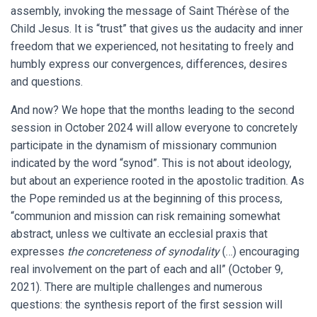
assembly, invoking the message of Saint Thérèse of the
Child Jesus. It is “trust” that gives us the audacity and inner
freedom that we experienced, not hesitating to freely and
humbly express our convergences, differences, desires
and questions.
And now? We hope that the months leading to the second
session in October 2024 will allow everyone to concretely
participate in the dynamism of missionary communion
indicated by the word “synod”. This is not about ideology,
but about an experience rooted in the apostolic tradition. As
the Pope reminded us at the beginning of this process,
“communion and mission can risk remaining somewhat
abstract, unless we cultivate an ecclesial praxis that
expresses
the concreteness of synodality
(…) encouraging
real involvement on the part of each and all” (October 9,
2021). There are multiple challenges and numerous
questions: the synthesis report of the first session will