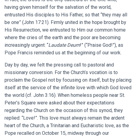
having given himself for the salvation of the world,
entrusted His disciples to His Father, so that “they may all
be one” (John 17:21). Firmly united in the hope brought by
His Resurrection, we entrusted to Him our common home
where the cries of the earth and the poor are becoming
increasingly urgent: “
Laudate Deum
!” (“Praise God!”), as
Pope Francis reminded us at the beginning of our work.
Day by day, we felt the pressing call to pastoral and
missionary conversion. For the Church’s vocation is to
proclaim the Gospel not by focusing on itself, but by placing
itself at the service of the infinite love with which God loved
the world (cf. John 3:16). When homeless people near St.
Peter’s Square were asked about their expectations
regarding the Church on the occasion of this synod, they
replied: “Love!”. This love must always remain the ardent
heart of the Church, a Trinitarian and Eucharistic love, as the
Pope recalled on October 15, midway through our