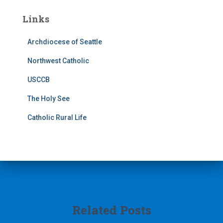
Links
Archdiocese of Seattle
Northwest Catholic
USCCB
The Holy See
Catholic Rural Life
Related Posts