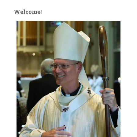
Welcome!