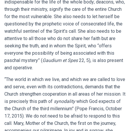
indispensable for the life of the whole body; deacons, who,
through their ministry, signify the care of the entire Church
for the most vulnerable. She also needs to let herself be
questioned by the prophetic voice of consecrated life, the
watchful sentinel of the Spirit’s call. She also needs to be
attentive to all those who do not share her faith but are
seeking the truth, and in whom the Spirit, who “offers
everyone the possibility of being associated with this
paschal mystery” (
Gaudium et Spes
22, 5), is also present
and operative.
“The world in which we live, and which we are called to love
and serve, even with its contradictions, demands that the
Church strengthen cooperation in all areas of her mission. It
is precisely this path of
synodality
which God expects of
the Church of the third millennium” (Pope Francis, October
17, 2015). We do not need to be afraid to respond to this
call. Mary, Mother of the Church, the first on the journey,
accompanies our pilgrimage. In joy and in sorrow, she