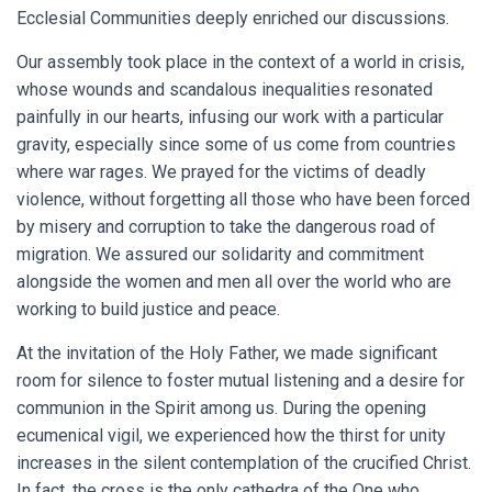
Ecclesial Communities deeply enriched our discussions.
Our assembly took place in the context of a world in crisis,
whose wounds and scandalous inequalities resonated
painfully in our hearts, infusing our work with a particular
gravity, especially since some of us come from countries
where war rages. We prayed for the victims of deadly
violence, without forgetting all those who have been forced
by misery and corruption to take the dangerous road of
migration. We assured our solidarity and commitment
alongside the women and men all over the world who are
working to build justice and peace.
At the invitation of the Holy Father, we made significant
room for silence to foster mutual listening and a desire for
communion in the Spirit among us. During the opening
ecumenical vigil, we experienced how the thirst for unity
increases in the silent contemplation of the crucified Christ.
In fact, the cross is the only cathedra of the One who,