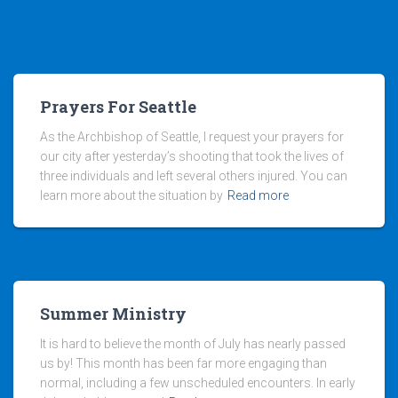
Prayers For Seattle
As the Archbishop of Seattle, I request your prayers for
our city after yesterday’s shooting that took the lives of
three individuals and left several others injured. You can
learn more about the situation by
Read more
Summer Ministry
It is hard to believe the month of July has nearly passed
us by! This month has been far more engaging than
normal, including a few unscheduled encounters. In early