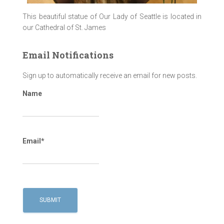
This beautiful statue of Our Lady of Seattle is located in
our Cathedral of St. James
Email Notifications
Sign up to automatically receive an email for new posts.
Name
Email*