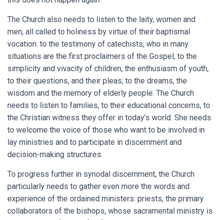
The Church also needs to listen to the laity, women and
men, all called to holiness by virtue of their baptismal
vocation: to the testimony of catechists, who in many
situations are the first proclaimers of the Gospel; to the
simplicity and vivacity of children, the enthusiasm of youth,
to their questions, and their pleas; to the dreams, the
wisdom and the memory of elderly people. The Church
needs to listen to families, to their educational concerns, to
the Christian witness they offer in today’s world. She needs
to welcome the voice of those who want to be involved in
lay ministries and to participate in discernment and
decision-making structures.
To progress further in synodal discernment, the Church
particularly needs to gather even more the words and
experience of the ordained ministers: priests, the primary
collaborators of the bishops, whose sacramental ministry is