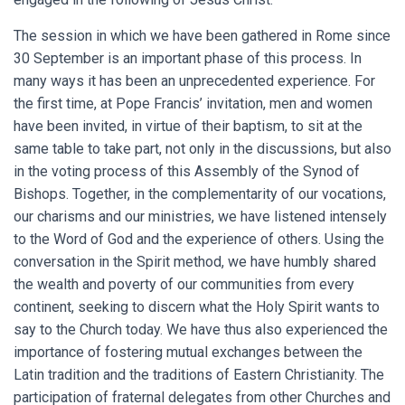
The session in which we have been gathered in Rome since
30 September is an important phase of this process. In
many ways it has been an unprecedented experience. For
the first time, at Pope Francis’ invitation, men and women
have been invited, in virtue of their baptism, to sit at the
same table to take part, not only in the discussions, but also
in the voting process of this Assembly of the Synod of
Bishops. Together, in the complementarity of our vocations,
our charisms and our ministries, we have listened intensely
to the Word of God and the experience of others. Using the
conversation in the Spirit method, we have humbly shared
the wealth and poverty of our communities from every
continent, seeking to discern what the Holy Spirit wants to
say to the Church today. We have thus also experienced the
importance of fostering mutual exchanges between the
Latin tradition and the traditions of Eastern Christianity. The
participation of fraternal delegates from other Churches and