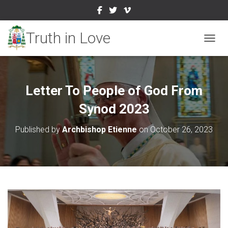
TOGGL
Letter To People of God From
Synod 2023
Published by
Archbishop Etienne
on
October 26, 2023