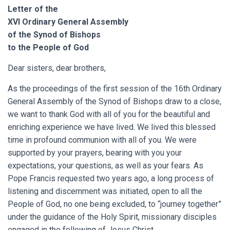
Letter of the
XVI Ordinary General Assembly
of the Synod of Bishops
to the People of God
Dear sisters, dear brothers,
As the proceedings of the first session of the 16th Ordinary
General Assembly of the Synod of Bishops draw to a close,
we want to thank God with all of you for the beautiful and
enriching experience we have lived. We lived this blessed
time in profound communion with all of you. We were
supported by your prayers, bearing with you your
expectations, your questions, as well as your fears. As
Pope Francis requested two years ago, a long process of
listening and discernment was initiated, open to all the
People of God, no one being excluded, to “journey together”
under the guidance of the Holy Spirit, missionary disciples
engaged in the following of Jesus Christ.