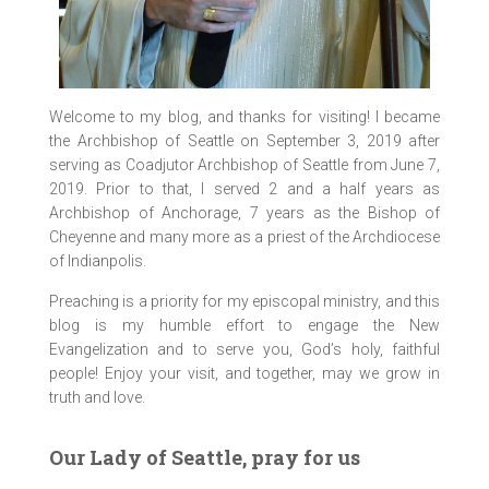
Welcome to my blog, and thanks for visiting! I became
the Archbishop of Seattle on September 3, 2019 after
serving as Coadjutor Archbishop of Seattle from June 7,
2019. Prior to that, I served 2 and a half years as
Archbishop of Anchorage, 7 years as the Bishop of
Cheyenne and many more as a priest of the Archdiocese
of Indianpolis.
Preaching is a priority for my episcopal ministry, and this
blog is my humble effort to engage the New
Evangelization and to serve you, God’s holy, faithful
people! Enjoy your visit, and together, may we grow in
truth and love.
Our Lady of Seattle, pray for us