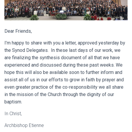
Dear Friends,
I’m happy to share with you a letter, approved yesterday by
the Synod Delegates. In these last days of our work, we
are finalizing the synthesis document of all that we have
experienced and discussed during these past weeks. We
hope this will also be available soon to further inform and
assist all of us in our efforts to grow in faith by prayer and
even greater practice of the co-responsibility we all share
in the mission of the Church through the dignity of our
baptism.
In Christ,
Archbishop Etienne