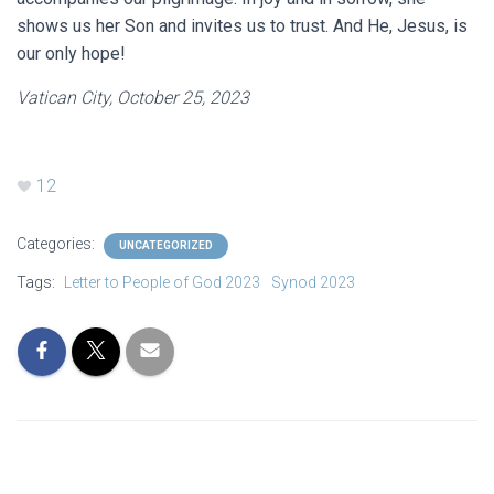
shows us her Son and invites us to trust. And He, Jesus, is
our only hope!
Vatican City, October 25, 2023
12
Categories:
UNCATEGORIZED
Tags:
Letter to People of God 2023
Synod 2023