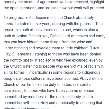
specify the points of agreement we have reached, highlight
the open questions, and indicate how our work will proceed.
To progress in its discernment, the Church absolutely
needs to listen to everyone, starting with the poorest. This
requires a path of conversion on its part, which is also a
path of praise: “I thank you, Father, Lord of heaven and earth,
that you have hidden these things from the wise and
understanding and revealed them to little children” (Luke
10:21)! It means listening to those who have been denied
the right to speak in society or who feel excluded, even by
the Church; listening to people who are victims of racism in
all its forms – in particular in some regions to indigenous
peoples whose cultures have been scorned. Above all, the
Church of our time has the duty to listen, in a spirit of
conversion, to those who have been victims of abuse
committed by members of the ecclesial body, and to
commit herself concretely and structurally to ensuring that
this does not happen again.