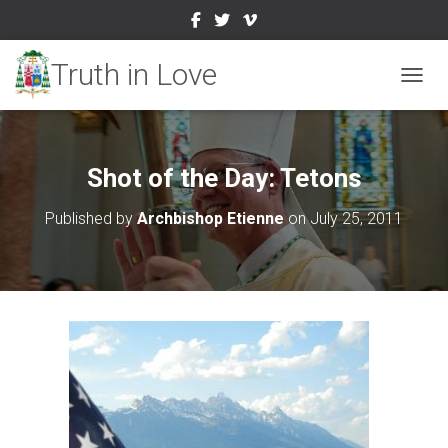
TOGGL
Shot of the Day: Tetons
Published by
Archbishop Etienne
on
July 25, 2011