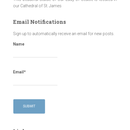
our Cathedral of St. James
Email Notifications
Sign up to automatically receive an email for new posts.
Name
Email*