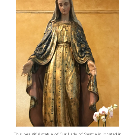
This beautiful statue of Our Lady of Seattle is located in