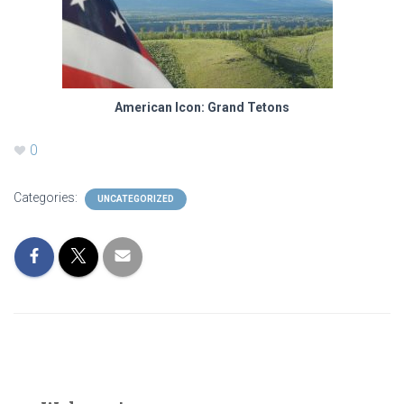
American Icon: Grand Tetons
0
Categories:
UNCATEGORIZED