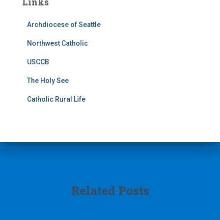
Links
Archdiocese of Seattle
Northwest Catholic
USCCB
The Holy See
Catholic Rural Life
Related Posts