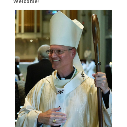
Welcome!