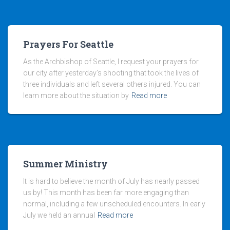
Prayers For Seattle
As the Archbishop of Seattle, I request your prayers for
our city after yesterday’s shooting that took the lives of
three individuals and left several others injured. You can
learn more about the situation by
Read more
Summer Ministry
It is hard to believe the month of July has nearly passed
us by! This month has been far more engaging than
normal, including a few unscheduled encounters. In early
July we held an annual
Read more