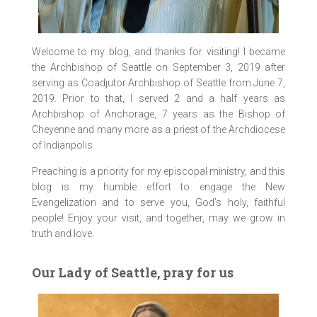
Welcome to my blog, and thanks for visiting! I became
the Archbishop of Seattle on September 3, 2019 after
serving as Coadjutor Archbishop of Seattle from June 7,
2019. Prior to that, I served 2 and a half years as
Archbishop of Anchorage, 7 years as the Bishop of
Cheyenne and many more as a priest of the Archdiocese
of Indianpolis.
Preaching is a priority for my episcopal ministry, and this
blog is my humble effort to engage the New
Evangelization and to serve you, God’s holy, faithful
people! Enjoy your visit, and together, may we grow in
truth and love.
Our Lady of Seattle, pray for us