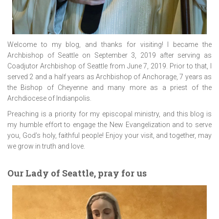
Welcome to my blog, and thanks for visiting! I became the
Archbishop of Seattle on September 3, 2019 after serving as
Coadjutor Archbishop of Seattle from June 7, 2019. Prior to that, I
served 2 and a half years as Archbishop of Anchorage, 7 years as
the Bishop of Cheyenne and many more as a priest of the
Archdiocese of Indianpolis.
Preaching is a priority for my episcopal ministry, and this blog is
my humble effort to engage the New Evangelization and to serve
you, God’s holy, faithful people! Enjoy your visit, and together, may
we grow in truth and love.
Our Lady of Seattle, pray for us