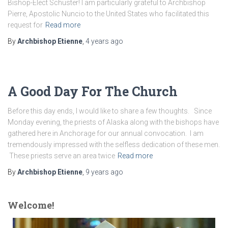
Bishop-Elect Schuster! I am particularly grateful to Archbishop
Pierre, Apostolic Nuncio to the United States who facilitated this
request for
Read more
By
Archbishop Etienne
,
4 years
ago
A Good Day For The Church
Before this day ends, I would like to share a few thoughts. Since
Monday evening, the priests of Alaska along with the bishops have
gathered here in Anchorage for our annual convocation. I am
tremendously impressed with the selfless dedication of these men.
These priests serve an area twice
Read more
By
Archbishop Etienne
,
9 years
ago
Welcome!