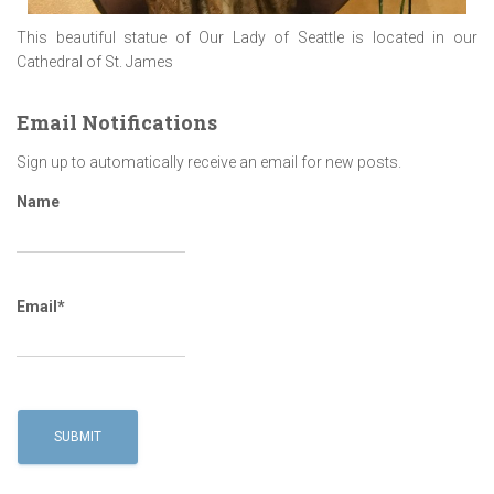
This beautiful statue of Our Lady of Seattle is located in our
Cathedral of St. James
Email Notifications
Sign up to automatically receive an email for new posts.
Name
Email*