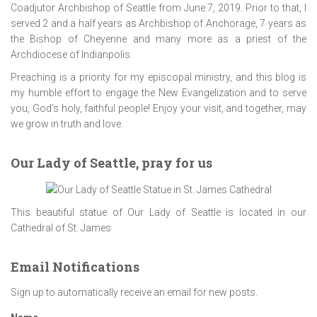
Coadjutor Archbishop of Seattle from June 7, 2019. Prior to that, I
served 2 and a half years as Archbishop of Anchorage, 7 years as
the Bishop of Cheyenne and many more as a priest of the
Archdiocese of Indianpolis.
Preaching is a priority for my episcopal ministry, and this blog is
my humble effort to engage the New Evangelization and to serve
you, God’s holy, faithful people! Enjoy your visit, and together, may
we grow in truth and love.
Our Lady of Seattle, pray for us
This beautiful statue of Our Lady of Seattle is located in our
Cathedral of St. James
Email Notifications
Sign up to automatically receive an email for new posts.