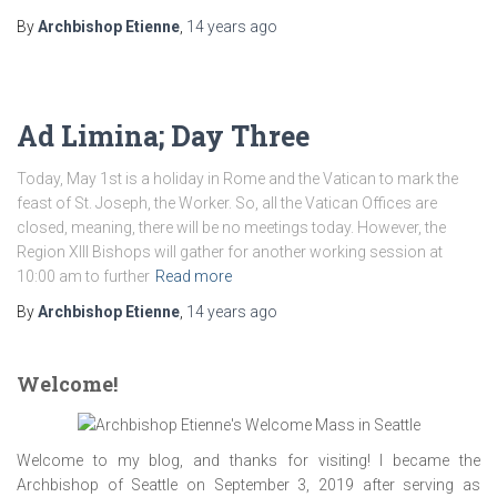
By
Archbishop Etienne
,
14 years
ago
Ad Limina; Day Three
Today, May 1st is a holiday in Rome and the Vatican to mark the
feast of St. Joseph, the Worker. So, all the Vatican Offices are
closed, meaning, there will be no meetings today. However, the
Region XIII Bishops will gather for another working session at
10:00 am to further
Read more
By
Archbishop Etienne
,
14 years
ago
Welcome!
Welcome to my blog, and thanks for visiting! I became the
Archbishop of Seattle on September 3, 2019 after serving as