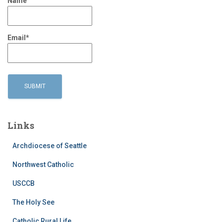
Name
Email*
Links
Archdiocese of Seattle
Northwest Catholic
USCCB
The Holy See
Catholic Rural Life