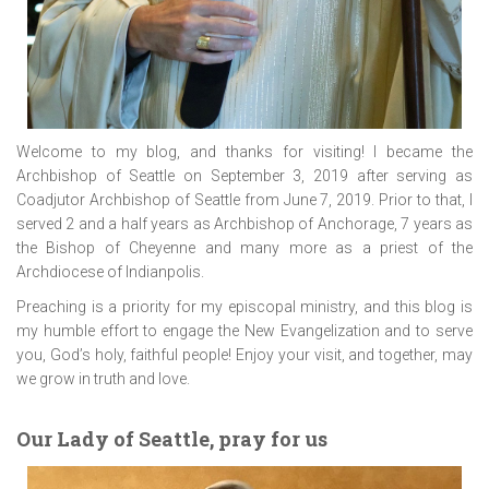
Welcome to my blog, and thanks for visiting! I became the
Archbishop of Seattle on September 3, 2019 after serving as
Coadjutor Archbishop of Seattle from June 7, 2019. Prior to that, I
served 2 and a half years as Archbishop of Anchorage, 7 years as
the Bishop of Cheyenne and many more as a priest of the
Archdiocese of Indianpolis.
Preaching is a priority for my episcopal ministry, and this blog is
my humble effort to engage the New Evangelization and to serve
you, God’s holy, faithful people! Enjoy your visit, and together, may
we grow in truth and love.
Our Lady of Seattle, pray for us