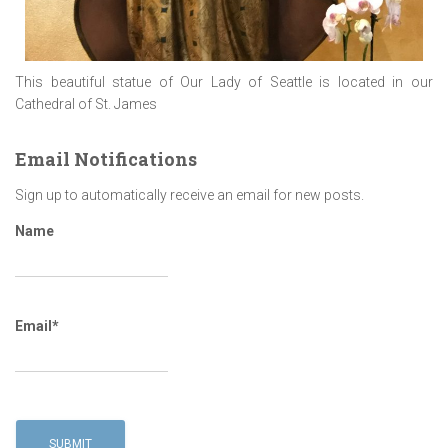
This beautiful statue of Our Lady of Seattle is located in our
Cathedral of St. James
Email Notifications
Sign up to automatically receive an email for new posts.
Name
Email*