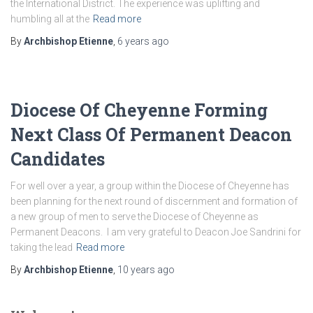
the International District. The experience was uplifting and
humbling all at the
Read more
By
Archbishop Etienne
,
6 years
ago
Diocese Of Cheyenne Forming
Next Class Of Permanent Deacon
Candidates
For well over a year, a group within the Diocese of Cheyenne has
been planning for the next round of discernment and formation of
a new group of men to serve the Diocese of Cheyenne as
Permanent Deacons. I am very grateful to Deacon Joe Sandrini for
taking the lead
Read more
By
Archbishop Etienne
,
10 years
ago