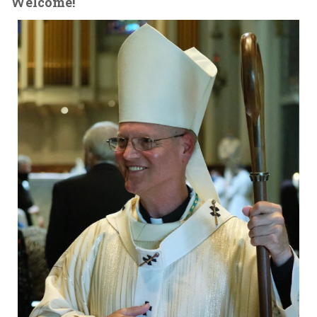
Welcome!