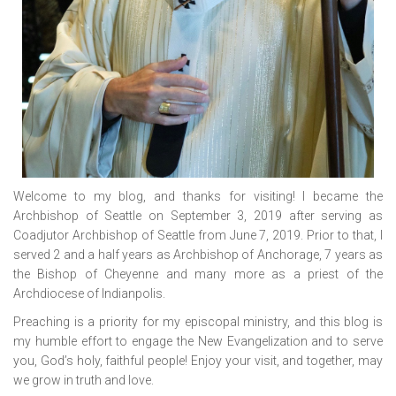
Welcome to my blog, and thanks for visiting! I became the
Archbishop of Seattle on September 3, 2019 after serving as
Coadjutor Archbishop of Seattle from June 7, 2019. Prior to that, I
served 2 and a half years as Archbishop of Anchorage, 7 years as
the Bishop of Cheyenne and many more as a priest of the
Archdiocese of Indianpolis.
Preaching is a priority for my episcopal ministry, and this blog is
my humble effort to engage the New Evangelization and to serve
you, God’s holy, faithful people! Enjoy your visit, and together, may
we grow in truth and love.