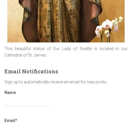
This beautiful statue of Our Lady of Seattle is located in our
Cathedral of St. James
Email Notifications
Sign up to automatically receive an email for new posts.
Name
Email*