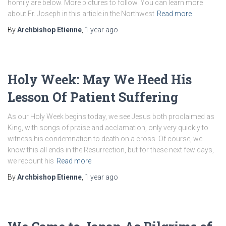
homily are below. More pictures to follow. You can learn more
about Fr. Joseph in this article in the Northwest
Read more
By
Archbishop Etienne
,
1 year
ago
Holy Week: May We Heed His
Lesson Of Patient Suffering
As our Holy Week begins today, we see Jesus both proclaimed as
King, with songs of praise and acclamation, only very quickly to
witness his condemnation to death on a cross. Of course, we
know this all ends in the Resurrection, but for these next few days,
we recount his
Read more
By
Archbishop Etienne
,
1 year
ago