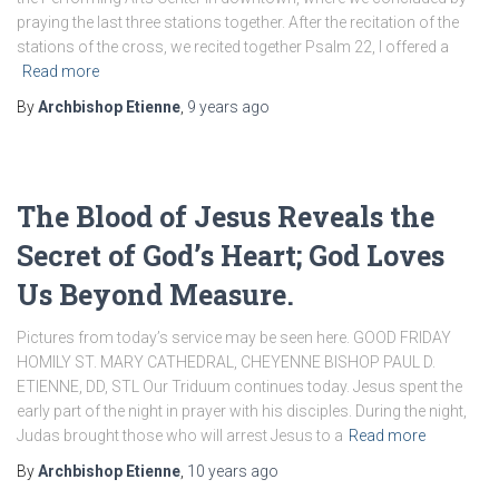
praying the last three stations together. After the recitation of the
stations of the cross, we recited together Psalm 22, I offered a
Read more
By
Archbishop Etienne
,
9 years
ago
The Blood of Jesus Reveals the
Secret of God’s Heart; God Loves
Us Beyond Measure.
Pictures from today’s service may be seen here. GOOD FRIDAY
HOMILY ST. MARY CATHEDRAL, CHEYENNE BISHOP PAUL D.
ETIENNE, DD, STL Our Triduum continues today. Jesus spent the
early part of the night in prayer with his disciples. During the night,
Judas brought those who will arrest Jesus to a
Read more
By
Archbishop Etienne
,
10 years
ago