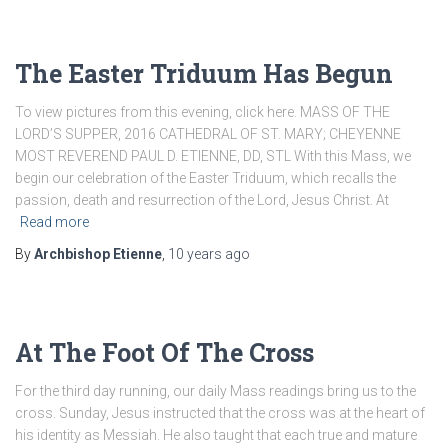
The Easter Triduum Has Begun
To view pictures from this evening, click here. MASS OF THE
LORD’S SUPPER, 2016 CATHEDRAL OF ST. MARY; CHEYENNE
MOST REVEREND PAUL D. ETIENNE, DD, STL With this Mass, we
begin our celebration of the Easter Triduum, which recalls the
passion, death and resurrection of the Lord, Jesus Christ. At
Read more
By
Archbishop Etienne
,
10 years
ago
At The Foot Of The Cross
For the third day running, our daily Mass readings bring us to the
cross. Sunday, Jesus instructed that the cross was at the heart of
his identity as Messiah. He also taught that each true and mature