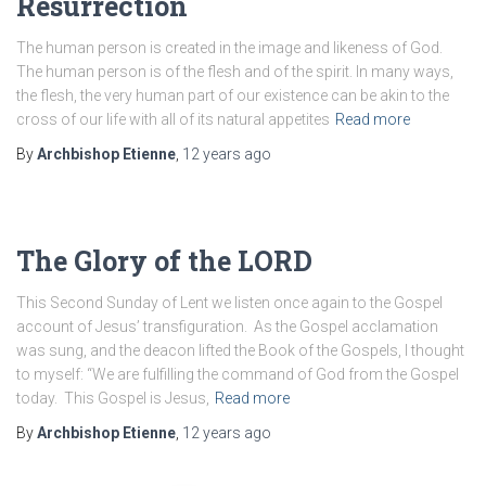
Resurrection
The human person is created in the image and likeness of God.
The human person is of the flesh and of the spirit. In many ways,
the flesh, the very human part of our existence can be akin to the
cross of our life with all of its natural appetites
Read more
By
Archbishop Etienne
,
12 years
ago
The Glory of the LORD
This Second Sunday of Lent we listen once again to the Gospel
account of Jesus’ transfiguration. As the Gospel acclamation
was sung, and the deacon lifted the Book of the Gospels, I thought
to myself: “We are fulfilling the command of God from the Gospel
today. This Gospel is Jesus,
Read more
By
Archbishop Etienne
,
12 years
ago