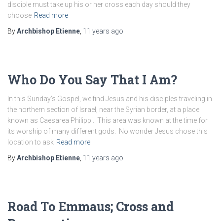
disciple must take up his or her cross each day should they
choose
Read more
By
Archbishop Etienne
,
11 years
ago
Who Do You Say That I Am?
In this Sunday’s Gospel, we find Jesus and his disciples traveling in
the northern section of Israel, near the Syrian border, at a place
known as Caesarea Philippi. This area was known at the time for
its worship of many different gods. No wonder Jesus chose this
location to ask
Read more
By
Archbishop Etienne
,
11 years
ago
Road To Emmaus; Cross and