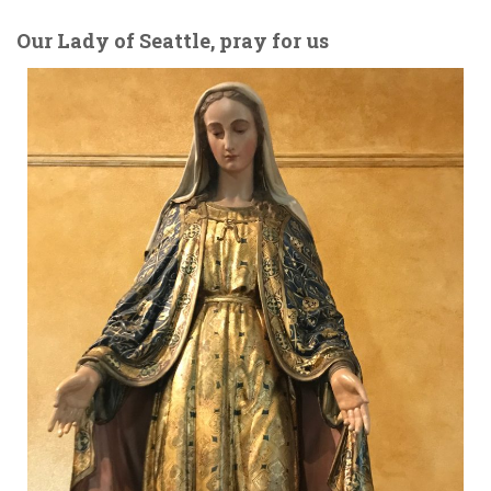
Our Lady of Seattle, pray for us