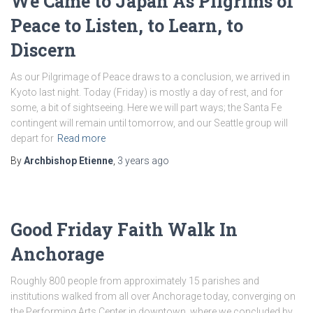
We Came to Japan As Pilgrims of
Peace to Listen, to Learn, to
Discern
As our Pilgrimage of Peace draws to a conclusion, we arrived in
Kyoto last night. Today (Friday) is mostly a day of rest, and for
some, a bit of sightseeing. Here we will part ways; the Santa Fe
contingent will remain until tomorrow, and our Seattle group will
depart for
Read more
By
Archbishop Etienne
,
3 years
ago
Good Friday Faith Walk In
Anchorage
Roughly 800 people from approximately 15 parishes and
institutions walked from all over Anchorage today, converging on
the Performing Arts Center in downtown, where we concluded by