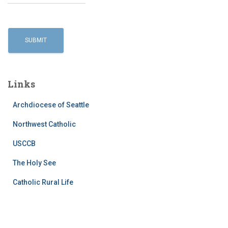
Links
Archdiocese of Seattle
Northwest Catholic
USCCB
The Holy See
Catholic Rural Life