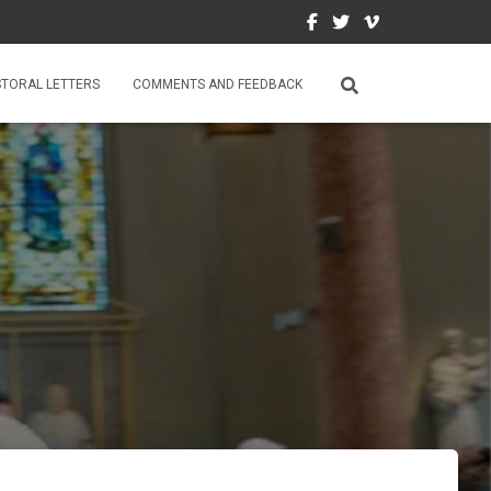
STORAL LETTERS
COMMENTS AND FEEDBACK