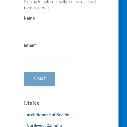
Sign up to automatically receive an email
for new posts.
Name
Email*
Links
Archdiocese of Seattle
Northwest Catholic