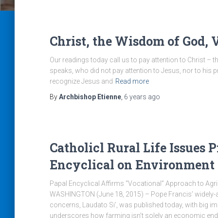
Christ, the Wisdom of God, 
Our readings today call us to pay attention to Christ – 
speaks, who did not pay attention to Jesus, nor to his pr
recognize Jesus and
Read more
By
Archbishop Etienne
,
6 years
ago
Catholicl Rural Life Issues 
Encyclical on Environment
Papal Encyclical Affirms “Vocational” Approach to Agric
WASHINGTON (June 18, 2015) – Pope Francis’ widely-a
concerns, Laudato Si’, was published today, with big im
underscores how farming isn’t solely an economic end