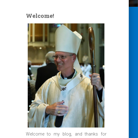
Welcome!
Welcome to my blog, and thanks for