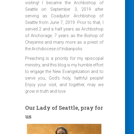
visiting! I became the Archbishop of
Seattle on September 3, 2019 after
serving as Coadjutor Archbishop of
Seattle from June 7, 2019. Prior to that, I
served 2 and a half years as Archbishop
of Anchorage, 7 years as the Bishop of
Cheyenne and many more as a priest of
the Archdiocese of Indianpolis.
Preaching is a priority for my episcopal
ministry, and this blog is my humble effort
to engage the New Evangelization and to
serve you, God’s holy, faithful people!
Enjoy your visit, and together, may we
grow in truth and love.
Our Lady of Seattle, pray for
us