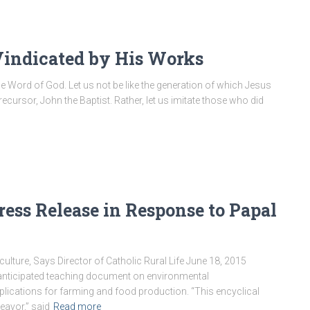
Vindicated by His Works
the Word of God. Let us not be like the generation of which Jesus
ecursor, John the Baptist. Rather, let us imitate those who did
Press Release in Response to Papal
ulture, Says Director of Catholic Rural Life June 18, 2015
nticipated teaching document on environmental
plications for farming and food production. “This encyclical
eavor,” said
Read more