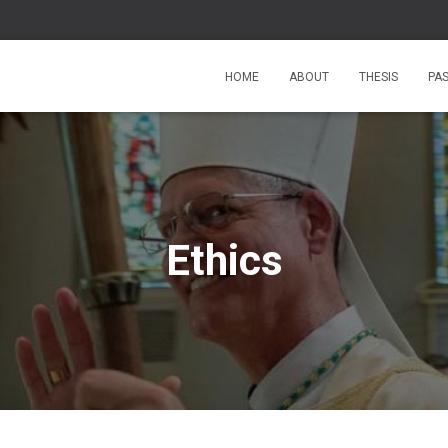
HOME
ABOUT
THESIS
PA
Ethics