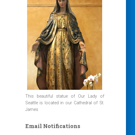
This beautiful statue of Our Lady of
Seattle is located in our Cathedral of St.
James
Email Notifications