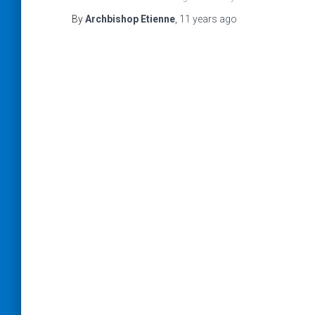
By
Archbishop Etienne
,
11 years
ago