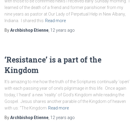
with those to be confirmed news I received early Sunday morning. I
learned of the death of a friend and former parishioner from my
nine years as pastor at Our Lady of Perpetual Help in New Albany,
Indiana. I shared this
Read more
By
Archbishop Etienne
,
12 years
ago
‘Resistance’ is a part of the
Kingdom
It’s amazing to me how the truth of the Scriptures continually ‘open’
with each passing year of one’s pilgrimage in this life. Once again
today, I ‘heard’ a new ‘reality’ of God’s Kingdom while reading the
Gospel. Jesus shares another parable of the Kingdom of heaven
with us: “The Kingdom
Read more
By
Archbishop Etienne
,
12 years
ago