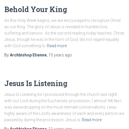
Behold Your King
As this Holy Week begins, we are encouraged to recognize Christ
as our King. The glory of Jesus is revealed in humble love,
suffering and service. As the second reading today teaches: Christ
Jesus, though he was in the form of God, did not regard equality
with God something to
Read more
By
Archbishop Etienne
,
10 years
ago
Jesus Is Listening
Jesus Is Listening As I processed through the church last night
with our Lord during the Eucharistic procession, I almost felt like I
was eavesdropping on the most intimate conversations. I was
highly aware of the Lord’s awareness of each and every person we
passed by during the procession. Jesus is
Read more