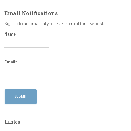
Email Notifications
Sign up to automatically receive an email for new posts.
Name
Email*
Links