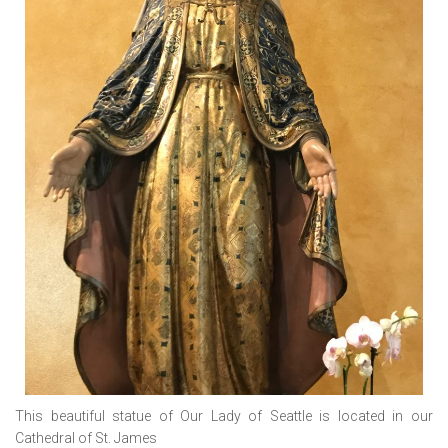
This beautiful statue of Our Lady of Seattle is located in our
Cathedral of St. James