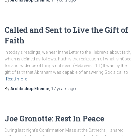
By
Archbishop Etienne
,
11 years
ago
Called and Sent to Live the Gift of
Faith
In today’s readings, we hear in the Letter to the Hebrews about faith,
which is defined as follows: Faith is the realization of what is h0ped
for and evidence of things not seen. (Hebrews 11:1) It was by the
gift of faith that Abraham was capable of answering God’s call to
Read more
By
Archbishop Etienne
,
12 years
ago
Joe Gronotte: Rest In Peace
During last night’s Confirmation Mass at the Cathedral, I shared