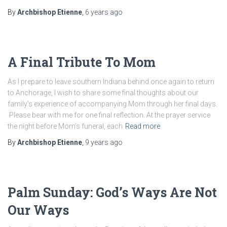
By
Archbishop Etienne
,
6 years
ago
A Final Tribute To Mom
As I prepare to leave southern Indiana behind once again to return
to Anchorage, I wish to share some final thoughts about our
family’s experience of accompanying Mom through her final days.
Please bear with me for one final reflection. At the prayer service
the night before Mom’s funeral, each
Read more
By
Archbishop Etienne
,
9 years
ago
Palm Sunday: God’s Ways Are Not
Our Ways