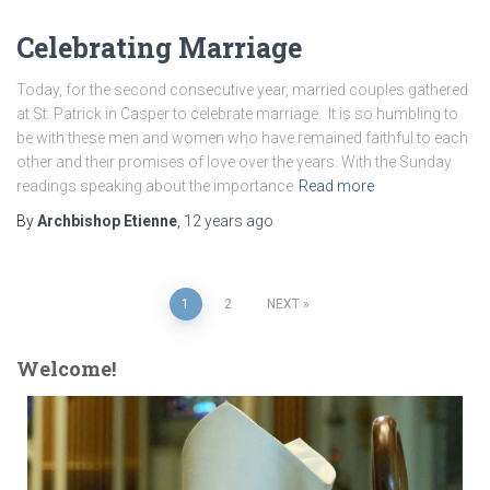
Celebrating Marriage
Today, for the second consecutive year, married couples gathered
at St. Patrick in Casper to celebrate marriage. It is so humbling to
be with these men and women who have remained faithful to each
other and their promises of love over the years. With the Sunday
readings speaking about the importance
Read more
By
Archbishop Etienne
,
12 years
ago
Posts
1
2
NEXT
pagination
Welcome!