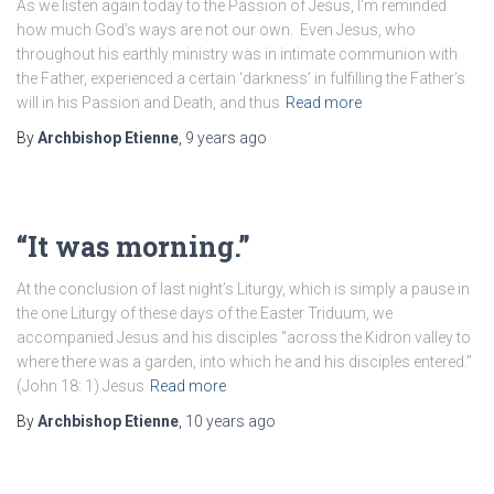
As we listen again today to the Passion of Jesus, I’m reminded
how much God’s ways are not our own. Even Jesus, who
throughout his earthly ministry was in intimate communion with
the Father, experienced a certain ‘darkness’ in fulfilling the Father’s
will in his Passion and Death, and thus
Read more
By
Archbishop Etienne
,
9 years
ago
“It was morning.”
At the conclusion of last night’s Liturgy, which is simply a pause in
the one Liturgy of these days of the Easter Triduum, we
accompanied Jesus and his disciples “across the Kidron valley to
where there was a garden, into which he and his disciples entered.”
(John 18: 1) Jesus
Read more
By
Archbishop Etienne
,
10 years
ago