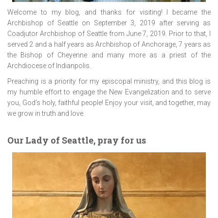
Welcome to my blog, and thanks for visiting! I became the
Archbishop of Seattle on September 3, 2019 after serving as
Coadjutor Archbishop of Seattle from June 7, 2019. Prior to that, I
served 2 and a half years as Archbishop of Anchorage, 7 years as
the Bishop of Cheyenne and many more as a priest of the
Archdiocese of Indianpolis.
Preaching is a priority for my episcopal ministry, and this blog is
my humble effort to engage the New Evangelization and to serve
you, God’s holy, faithful people! Enjoy your visit, and together, may
we grow in truth and love.
Our Lady of Seattle, pray for us