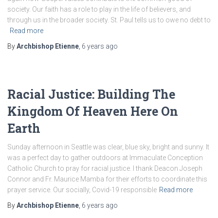
society. Our faith has a role to play in the life of believers, and
through us in the broader society. St. Paul tells us to owe no debt to
Read more
By
Archbishop Etienne
,
6 years
ago
Racial Justice: Building The
Kingdom Of Heaven Here On
Earth
Sunday afternoon in Seattle was clear, blue sky, bright and sunny. It
was a perfect day to gather outdoors at Immaculate Conception
Catholic Church to pray for racial justice. I thank Deacon Joseph
Connor and Fr. Maurice Mamba for their efforts to coordinate this
prayer service. Our socially, Covid-19 responsible
Read more
By
Archbishop Etienne
,
6 years
ago