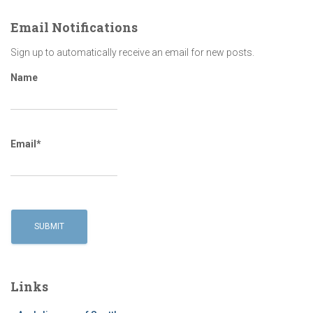
Email Notifications
Sign up to automatically receive an email for new posts.
Name
Email*
Links