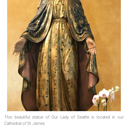
This beautiful statue of Our Lady of Seattle is located in our
Cathedral of St. James