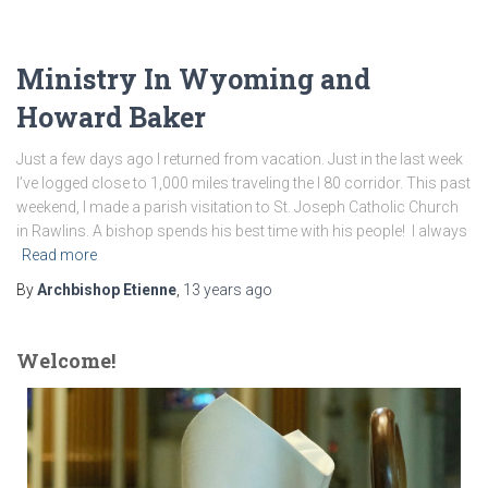
Ministry In Wyoming and
Howard Baker
Just a few days ago I returned from vacation. Just in the last week
I’ve logged close to 1,000 miles traveling the I 80 corridor. This past
weekend, I made a parish visitation to St. Joseph Catholic Church
in Rawlins. A bishop spends his best time with his people! I always
Read more
By
Archbishop Etienne
,
13 years
ago
Welcome!