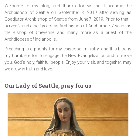
Welcome to my blog, and thanks for visiting! I became the
Archbishop of Seattle on September 3, 2019 after serving as
Coadjutor Archbishop of Seattle from June 7, 2019. Prior to that, I
served 2 and a half years as Archbishop of Anchorage, 7 years as
the Bishop of Cheyenne and many more as a priest of the
Archdiocese of Indianpolis.
Preaching is a priority for my episcopal ministry, and this blog is
my humble effort to engage the New Evangelization and to serve
you, God’s holy, faithful people! Enjoy your visit, and together, may
we grow in truth and love.
Our Lady of Seattle, pray for us