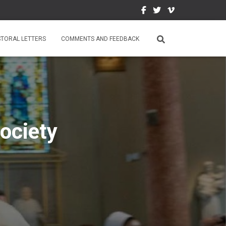
STORAL LETTERS
COMMENTS AND FEEDBACK
ociety