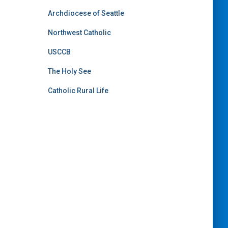
Archdiocese of Seattle
Northwest Catholic
USCCB
The Holy See
Catholic Rural Life