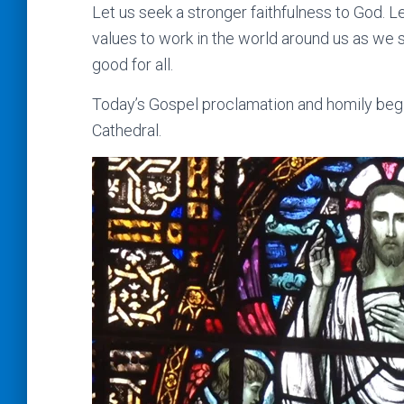
Let us seek a stronger faithfulness to God. Le
values to work in the world around us as we
good for all.
Today’s Gospel proclamation and homily begi
Cathedral.