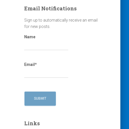
Email Notifications
Sign up to automatically receive an email
for new posts.
Name
Email*
Links