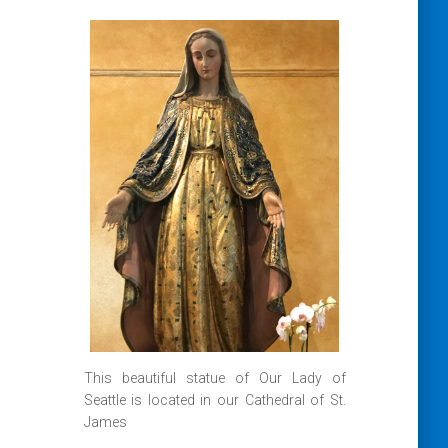
This beautiful statue of Our Lady of
Seattle is located in our Cathedral of St.
James