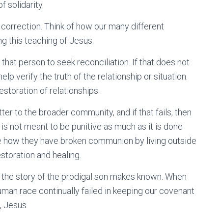
f solidarity.
l correction. Think of how our many different
g this teaching of Jesus.
that person to seek reconciliation. If that does not
p verify the truth of the relationship or situation.
estoration of relationships.
ter to the broader community, and if that fails, then
p is not meant to be punitive as much as it is done
e how they have broken communion by living outside
estoration and healing.
as the story of the prodigal son makes known. When
human race continually failed in keeping our covenant
, Jesus.