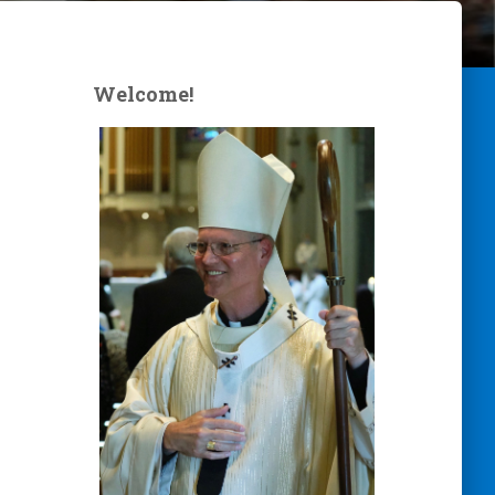
Welcome!