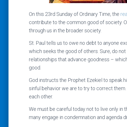
On this 23rd Sunday of Ordinary Time, the
re
contribute to the common good of society. Our 
through us in the broader society.
St. Paul tells us to owe no debt to anyone ex
which seeks the good of others. Sure, do not 
relationships that advance goodness – which
good.
God instructs the Prophet Ezekiel to speak 
sinful behavior we are to try to correct them.
each other.
We must be careful today not to live only in 
many engage in condemnation and agenda dri