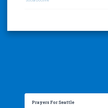
Social Doctrine
Prayers For Seattle