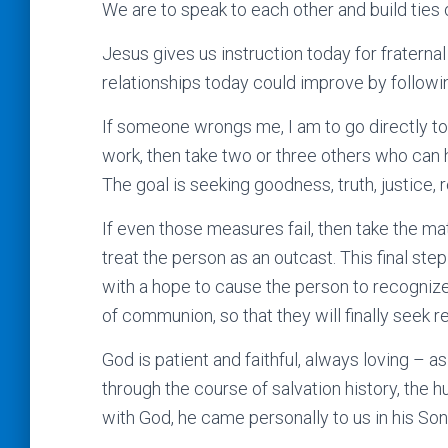
We are to speak to each other and build ties o
Jesus gives us instruction today for fraterna
relationships today could improve by followin
If someone wrongs me, I am to go directly to 
work, then take two or three others who can hel
The goal is seeking goodness, truth, justice, r
If even those measures fail, then take the mat
treat the person as an outcast. This final ste
with a hope to cause the person to recogniz
of communion, so that they will finally seek r
God is patient and faithful, always loving – 
through the course of salvation history, the 
with God, he came personally to us in his Son