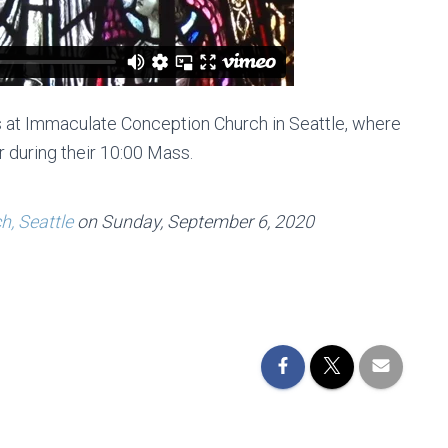
 at Immaculate Conception Church in Seattle, where
r during their 10:00 Mass.
, Seattle
on Sunday, September 6, 2020