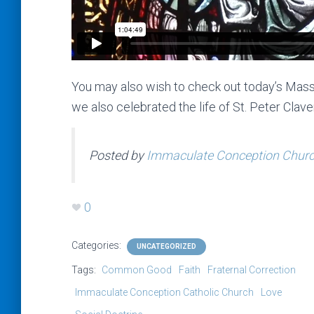
You may also wish to check out today’s Mass
we also celebrated the life of St. Peter Clave
Posted by
Immaculate Conception Church
0
Categories:
UNCATEGORIZED
Tags:
Common Good
Faith
Fraternal Correction
Immaculate Conception Catholic Church
Love