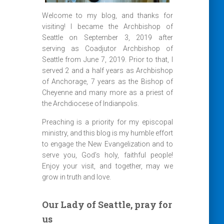
Welcome to my blog, and thanks for
visiting! I became the Archbishop of
Seattle on September 3, 2019 after
serving as Coadjutor Archbishop of
Seattle from June 7, 2019. Prior to that, I
served 2 and a half years as Archbishop
of Anchorage, 7 years as the Bishop of
Cheyenne and many more as a priest of
the Archdiocese of Indianpolis.
Preaching is a priority for my episcopal
ministry, and this blog is my humble effort
to engage the New Evangelization and to
serve you, God’s holy, faithful people!
Enjoy your visit, and together, may we
grow in truth and love.
Our Lady of Seattle, pray for
us