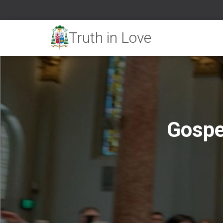
Gospe