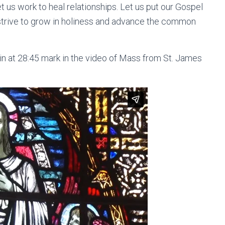
t us work to heal relationships. Let us put our Gospel
 strive to grow in holiness and advance the common
n at 28:45 mark in the video of Mass from St. James