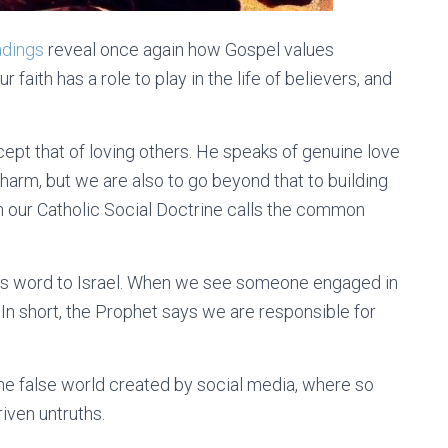
adings
reveal once again how Gospel values
faith has a role to play in the life of believers, and
cept that of loving others. He speaks of genuine love
harm, but we are also to go beyond that to building
 our Catholic Social Doctrine calls the common
his word to Israel. When we see someone engaged in
 In short, the Prophet says we are responsible for
the false world created by social media, where so
ven untruths.