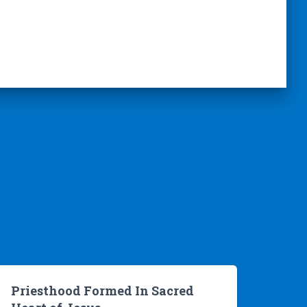
Priesthood Formed In Sacred