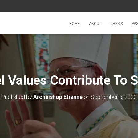
HOME
ABOUT
THESIS
PA
l Values Contribute To S
Published by
Archbishop Etienne
on
September 6, 2020