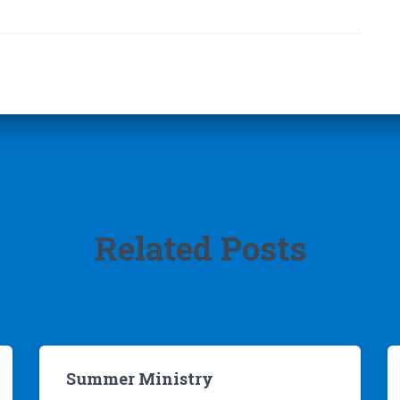
Related Posts
Summer Ministry