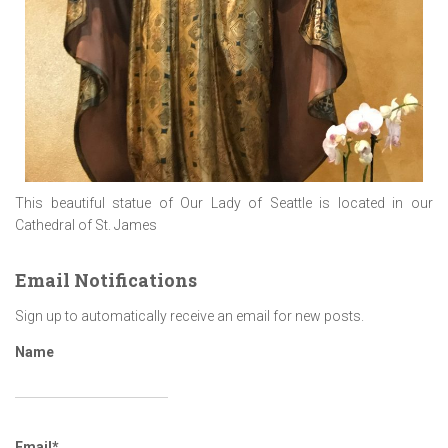
This beautiful statue of Our Lady of Seattle is located in our
Cathedral of St. James
Email Notifications
Sign up to automatically receive an email for new posts.
Name
Email*