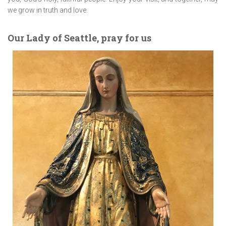
we grow in truth and love.
Our Lady of Seattle, pray for us