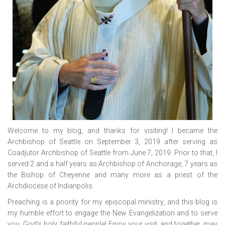
Welcome to my blog, and thanks for visiting! I became the
Archbishop of Seattle on September 3, 2019 after serving as
Coadjutor Archbishop of Seattle from June 7, 2019. Prior to that, I
served 2 and a half years as Archbishop of Anchorage, 7 years as
the Bishop of Cheyenne and many more as a priest of the
Archdiocese of Indianpolis.
Preaching is a priority for my episcopal ministry, and this blog is
my humble effort to engage the New Evangelization and to serve
you, God’s holy, faithful people! Enjoy your visit, and together, may