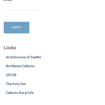
Links
Archdiocese of Seattle
Northwest Catholic
USCCB
The Holy See
Catholic Rural Life