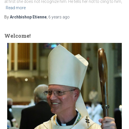
at first she does not recognize him. He tells her not to cling to him,
Read more
By
Archbishop Etienne
,
6 years
ago
Welcome!