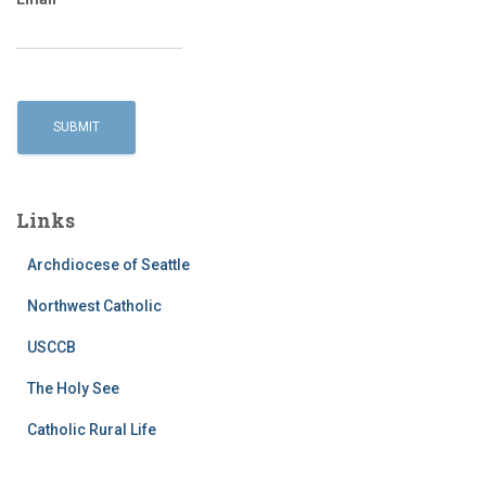
Links
Archdiocese of Seattle
Northwest Catholic
USCCB
The Holy See
Catholic Rural Life