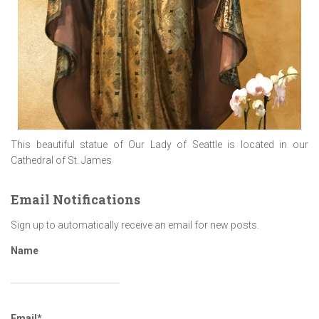
This beautiful statue of Our Lady of Seattle is located in our
Cathedral of St. James
Email Notifications
Sign up to automatically receive an email for new posts.
Name
Email*