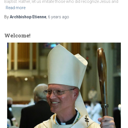
Baptist. Rather, let us imitate those who did recognize Jesus and
Read more
By
Archbishop Etienne
,
6 years
ago
Welcome!