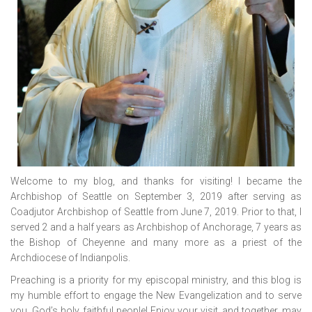
Welcome to my blog, and thanks for visiting! I became the
Archbishop of Seattle on September 3, 2019 after serving as
Coadjutor Archbishop of Seattle from June 7, 2019. Prior to that, I
served 2 and a half years as Archbishop of Anchorage, 7 years as
the Bishop of Cheyenne and many more as a priest of the
Archdiocese of Indianpolis.
Preaching is a priority for my episcopal ministry, and this blog is
my humble effort to engage the New Evangelization and to serve
you, God’s holy, faithful people! Enjoy your visit, and together, may