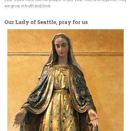
we grow in truth and love.
Our Lady of Seattle, pray for us