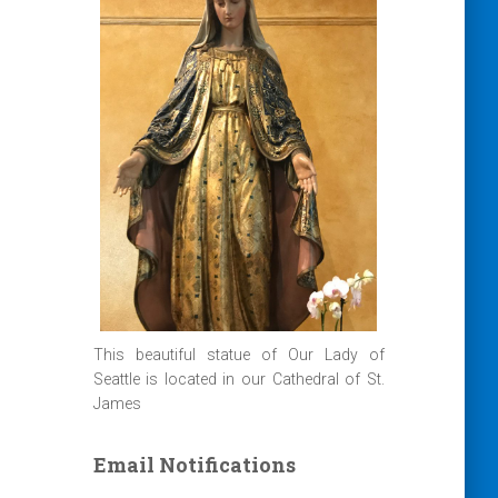
This beautiful statue of Our Lady of
Seattle is located in our Cathedral of St.
James
Email Notifications