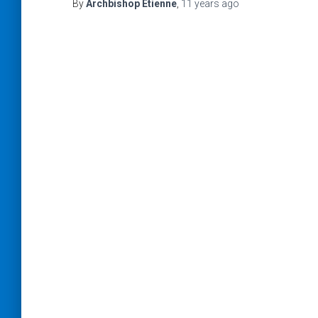
By
Archbishop Etienne
,
11 years
ago