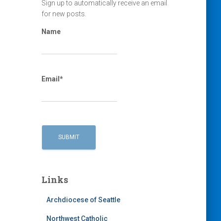
Sign up to automatically receive an email
for new posts.
Name
Email*
Links
Archdiocese of Seattle
Northwest Catholic