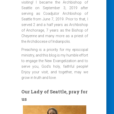
visiting! I became the Archbishop of
Seattle on September 3, 2019 after
serving as Coadjutor Archbishop of
Seattle from June 7, 2019. Prior to that, I
served 2 and a half years as Archbishop
of Anchorage, 7 years as the Bishop of
Cheyenne and many more as a priest of
the Archdiocese of Indianpolis.
Preaching is a priority for my episcopal
ministry, and this blog is my humble effort
to engage the New Evangelization and to
serve you, God’s holy, faithful people!
Enjoy your visit, and together, may we
grow in truth and love.
Our Lady of Seattle, pray for
us