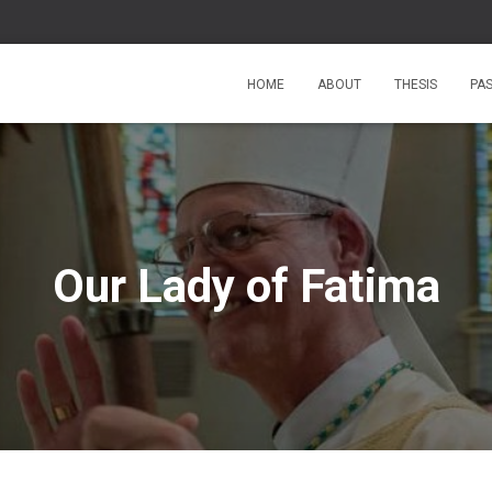
HOME
ABOUT
THESIS
PA
Our Lady of Fatima