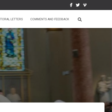
STORAL LETTERS
COMMENTS AND FEEDBACK