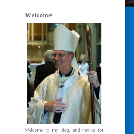
Welcome!
Welcome to my blog, and thanks for