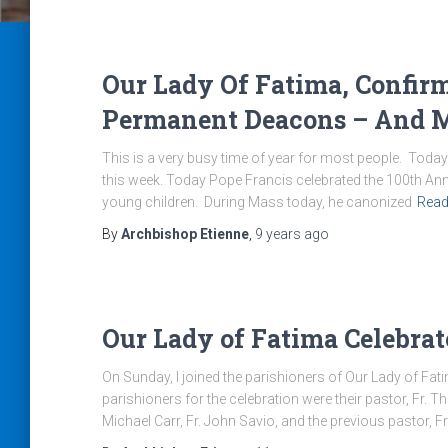
Our Lady Of Fatima, Confir
Permanent Deacons – And M
This is a very busy time of year for most people. Today 
this week. Today Pope Francis celebrated the 100th Anni
young children. During Mass today, he canonized
Read
By
Archbishop Etienne
,
9 years
ago
Our Lady of Fatima Celebra
On Sunday, I joined the parishioners of Our Lady of Fati
parishioners for the celebration were their pastor, Fr
Michael Carr, Fr. John Savio, and the previous pastor, F