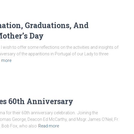
mation, Graduations, And
other’s Day
I wish to offer some reflections on the activities and insights of
versary of the apparitions in Portugal of our Lady to three
 more
tes 60th Anniversary
ma for their 60th anniversary celebration. Joining the
. Thomas George, Deacon Ed McCarthy, and Msgr. James O’Neil, Fr.
r. Bob Fox, who also
Read more