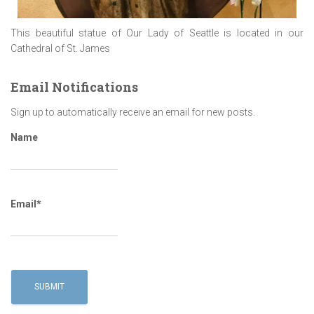
This beautiful statue of Our Lady of Seattle is located in our
Cathedral of St. James
Email Notifications
Sign up to automatically receive an email for new posts.
Name
Email*