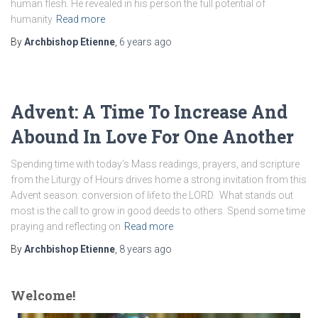
human flesh. He revealed in his person the full potential of
humanity
Read more
By
Archbishop Etienne
,
6 years
ago
Advent: A Time To Increase And
Abound In Love For One Another
Spending time with today’s Mass readings, prayers, and scripture
from the Liturgy of Hours drives home a strong invitation from this
Advent season: conversion of life to the LORD. What stands out
most is the call to grow in good deeds to others. Spend some time
praying and reflecting on
Read more
By
Archbishop Etienne
,
8 years
ago
Welcome!