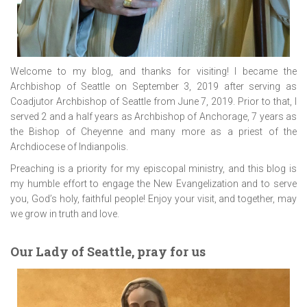
Welcome to my blog, and thanks for visiting! I became the
Archbishop of Seattle on September 3, 2019 after serving as
Coadjutor Archbishop of Seattle from June 7, 2019. Prior to that, I
served 2 and a half years as Archbishop of Anchorage, 7 years as
the Bishop of Cheyenne and many more as a priest of the
Archdiocese of Indianpolis.
Preaching is a priority for my episcopal ministry, and this blog is
my humble effort to engage the New Evangelization and to serve
you, God’s holy, faithful people! Enjoy your visit, and together, may
we grow in truth and love.
Our Lady of Seattle, pray for us