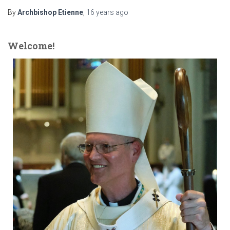
By
Archbishop Etienne
,
16 years
ago
Welcome!