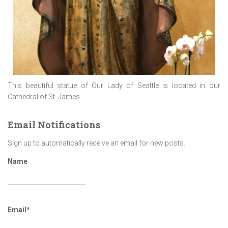
This beautiful statue of Our Lady of Seattle is located in our
Cathedral of St. James
Email Notifications
Sign up to automatically receive an email for new posts.
Name
Email*