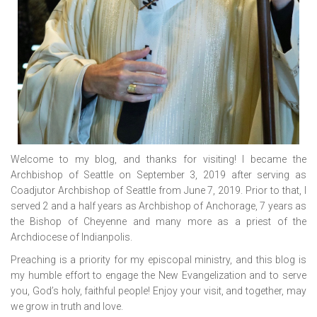
Welcome to my blog, and thanks for visiting! I became the
Archbishop of Seattle on September 3, 2019 after serving as
Coadjutor Archbishop of Seattle from June 7, 2019. Prior to that, I
served 2 and a half years as Archbishop of Anchorage, 7 years as
the Bishop of Cheyenne and many more as a priest of the
Archdiocese of Indianpolis.
Preaching is a priority for my episcopal ministry, and this blog is
my humble effort to engage the New Evangelization and to serve
you, God’s holy, faithful people! Enjoy your visit, and together, may
we grow in truth and love.