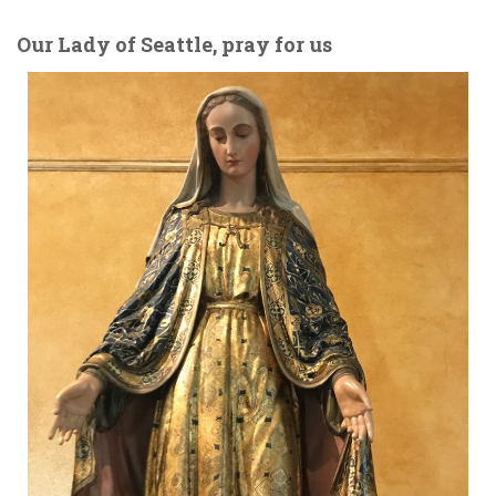
Our Lady of Seattle, pray for us