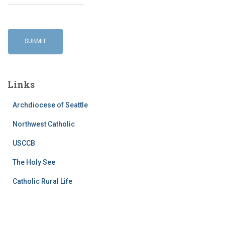
Links
Archdiocese of Seattle
Northwest Catholic
USCCB
The Holy See
Catholic Rural Life