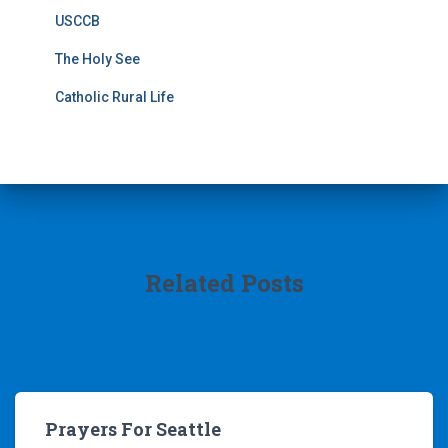
USCCB
The Holy See
Catholic Rural Life
Related Posts
Prayers For Seattle