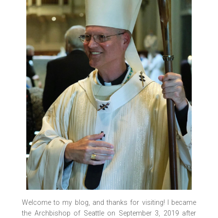
Welcome to my blog, and thanks for visiting! I became
the Archbishop of Seattle on September 3, 2019 after