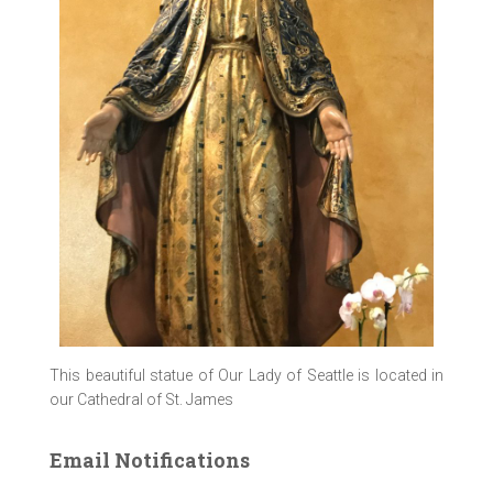
This beautiful statue of Our Lady of Seattle is located in
our Cathedral of St. James
Email Notifications