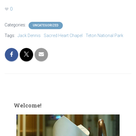
0
Categories:
UNCATEGORIZED
Tags:
Jack Dennis
Sacred Heart Chapel
Teton National Park
Welcome!