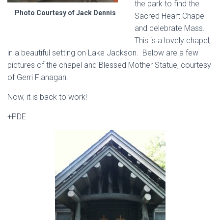
the park to find the
Photo Courtesy of Jack Dennis
Sacred Heart Chapel
and celebrate Mass.
This is a lovely chapel,
in a beautiful setting on Lake Jackson. Below are a few
pictures of the chapel and Blessed Mother Statue, courtesy
of Gerri Flanagan.
Now, it is back to work!
+PDE