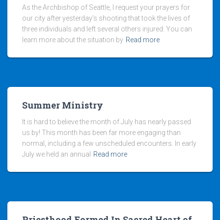
As the Archbishop of Seattle, I request your prayers for
our city after yesterday’s shooting that took the lives of
three individuals and left several others injured. You can
learn more about the situation by
Read more
Summer Ministry
It is hard to believe the month of July has nearly passed
us by! This month has been far more engaging than
normal, including a few unscheduled encounters. In early
July we held an annual
Read more
Priesthood Formed In Sacred Heart of