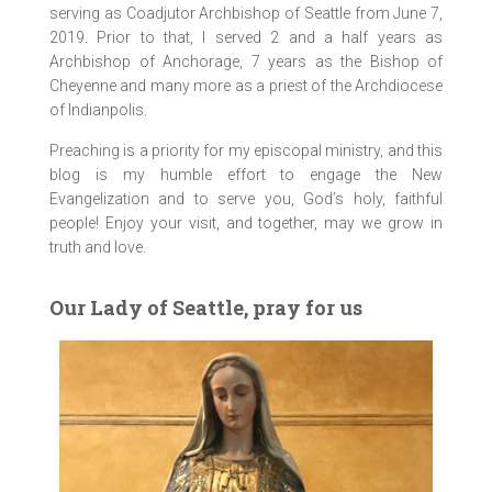
serving as Coadjutor Archbishop of Seattle from June 7,
2019. Prior to that, I served 2 and a half years as
Archbishop of Anchorage, 7 years as the Bishop of
Cheyenne and many more as a priest of the Archdiocese
of Indianpolis.
Preaching is a priority for my episcopal ministry, and this
blog is my humble effort to engage the New
Evangelization and to serve you, God’s holy, faithful
people! Enjoy your visit, and together, may we grow in
truth and love.
Our Lady of Seattle, pray for us