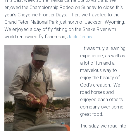
This past week some friends came out to visit, and we
enjoyed the Championship Rodeo on Sunday to close this
year’s Cheyenne Frontier Days. Then, we travelled to the
Grand Teton National Park just north of Jackson, Wyoming.
We enjoyed a day of fly fishing on the Snake River with
world renowned fly fisherman,
Jack Dennis
.
It was truly a learning
experience, as well as
a lot of fun and a
marvelous way to
enjoy the beauty of
God’s creation. We
road horses and
enjoyed each other’s
company over some
great food.
Thursday, we road into