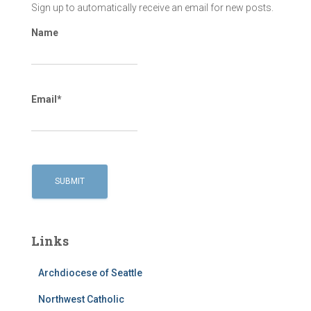
Sign up to automatically receive an email for new posts.
Name
Email*
Links
Archdiocese of Seattle
Northwest Catholic