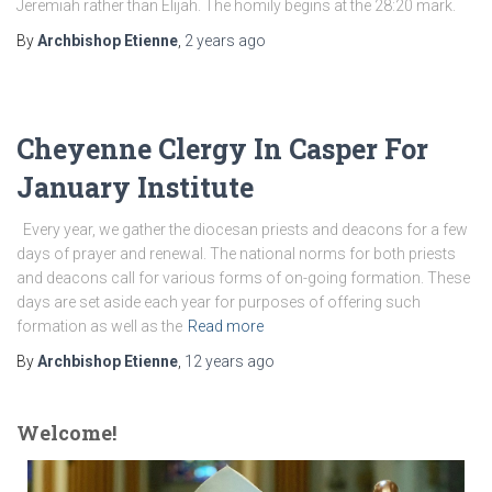
Jeremiah rather than Elijah. The homily begins at the 28:20 mark.
By
Archbishop Etienne
,
2 years
ago
Cheyenne Clergy In Casper For
January Institute
Every year, we gather the diocesan priests and deacons for a few
days of prayer and renewal. The national norms for both priests
and deacons call for various forms of on-going formation. These
days are set aside each year for purposes of offering such
formation as well as the
Read more
By
Archbishop Etienne
,
12 years
ago
Welcome!