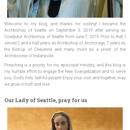
Welcome to my blog, and thanks for visiting! I became the
Archbishop of Seattle on September 3, 2019 after serving as
Coadjutor Archbishop of Seattle from June 7, 2019. Prior to that, I
served 2 and a half years as Archbishop of Anchorage, 7 years as
the Bishop of Cheyenne and many more as a priest of the
Archdiocese of Indianpolis.
Preaching is a priority for my episcopal ministry, and this blog is
my humble effort to engage the New Evangelization and to serve
you, God’s holy, faithful people! Enjoy your visit, and together, may
we grow in truth and love.
Our Lady of Seattle, pray for us