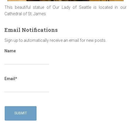
This beautiful statue of Our Lady of Seattle is located in our
Cathedral of St. James
Email Notifications
Sign up to automatically receive an email for new posts.
Name
Email*