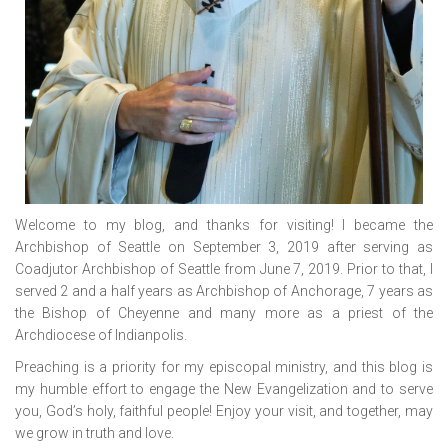
Welcome to my blog, and thanks for visiting! I became the
Archbishop of Seattle on September 3, 2019 after serving as
Coadjutor Archbishop of Seattle from June 7, 2019. Prior to that, I
served 2 and a half years as Archbishop of Anchorage, 7 years as
the Bishop of Cheyenne and many more as a priest of the
Archdiocese of Indianpolis.
Preaching is a priority for my episcopal ministry, and this blog is
my humble effort to engage the New Evangelization and to serve
you, God’s holy, faithful people! Enjoy your visit, and together, may
we grow in truth and love.