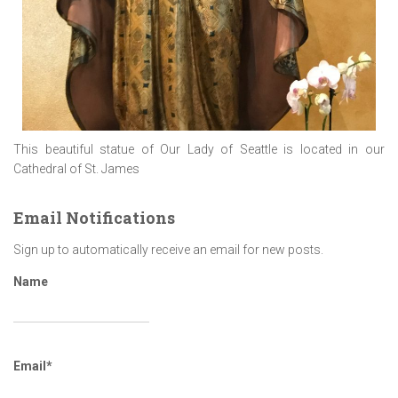
This beautiful statue of Our Lady of Seattle is located in our
Cathedral of St. James
Email Notifications
Sign up to automatically receive an email for new posts.
Name
Email*