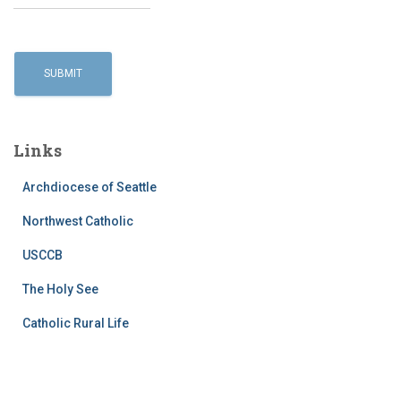
Links
Archdiocese of Seattle
Northwest Catholic
USCCB
The Holy See
Catholic Rural Life