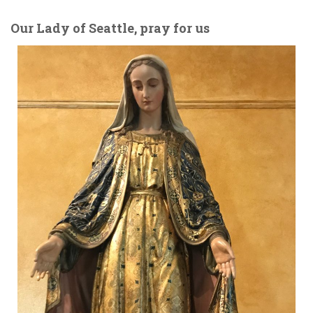
Our Lady of Seattle, pray for us