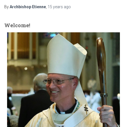
By
Archbishop Etienne
,
15 years
ago
Welcome!