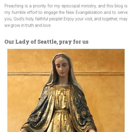
Preaching is a priority for my episcopal ministry, and this blog is
my humble effort to engage the New Evangelization and to serve
you, God’s holy, faithful people! Enjoy your visit, and together, may
we grow in truth and love.
Our Lady of Seattle, pray for us