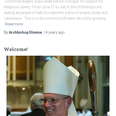
Tomorrow begins a two week period of prayer for respect for
Religious Liberty. From June 21 to July 4, the US Bishops are
asking all people of faith to make this a time of prayer, study and
catechesis. This is to be a time to both learn about the growing
Read more
By
Archbishop Etienne
,
14 years
ago
Welcome!