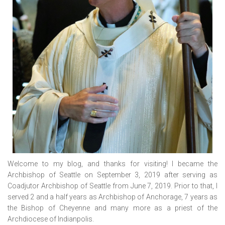
Welcome to my blog, and thanks for visiting! I became the
Archbishop of Seattle on September 3, 2019 after serving as
Coadjutor Archbishop of Seattle from June 7, 2019. Prior to that, I
served 2 and a half years as Archbishop of Anchorage, 7 years as
the Bishop of Cheyenne and many more as a priest of the
Archdiocese of Indianpolis.