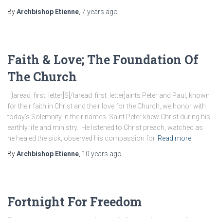
By
Archbishop Etienne
,
7 years
ago
Faith & Love; The Foundation Of
The Church
[laread_first_letter]S[/laread_first_letter]aints Peter and Paul, known
for their faith in Christ and their love for the Church, we honor with
today’s Solemnity in their names. Saint Peter knew Christ during his
earthly life and ministry. He listened to Christ preach, watched as
he healed the sick, observed his compassion for
Read more
By
Archbishop Etienne
,
10 years
ago
Fortnight For Freedom