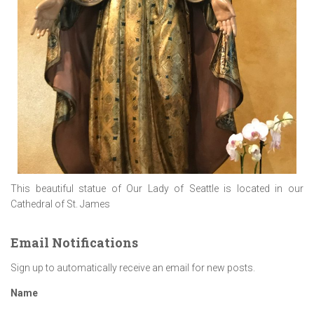
This beautiful statue of Our Lady of Seattle is located in our
Cathedral of St. James
Email Notifications
Sign up to automatically receive an email for new posts.
Name