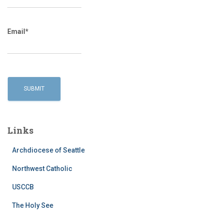
Email*
Links
Archdiocese of Seattle
Northwest Catholic
USCCB
The Holy See