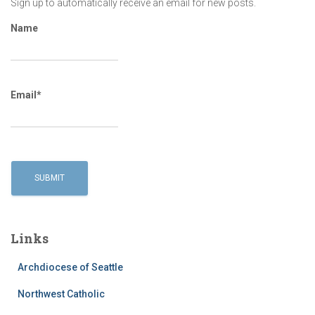
Sign up to automatically receive an email for new posts.
Name
Email*
Links
Archdiocese of Seattle
Northwest Catholic