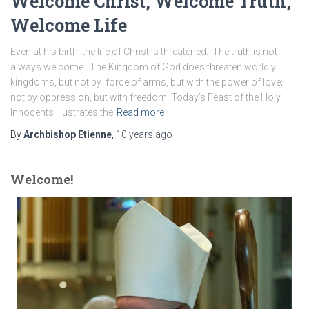
Welcome Christ, Welcome Truth,
Welcome Life
Even at his birth, the life of Christ is threatened. The truth is not
always welcome. The Kingdom of God does threaten worldly
kingdoms, but not by force of arms, but with the power of love;
not by oppression, but with freedom. Today’s Feast of the Holy
Innocents illustrates the
Read more
By
Archbishop Etienne
,
10 years
ago
Welcome!