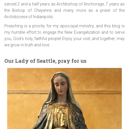
served 2 and a half years as Archbishop of Anchorage, 7 years as
the Bishop of Cheyenne and many more as a priest of the
Archdiocese of Indianpolis.
Preaching is a priority for my episcopal ministry, and this blog is
my humble effort to engage the New Evangelization and to serve
you, God’s holy, faithful people! Enjoy your visit, and together, may
we grow in truth and love.
Our Lady of Seattle, pray for us