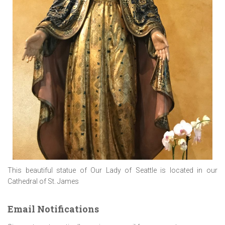
This beautiful statue of Our Lady of Seattle is located in our
Cathedral of St. James
Email Notifications