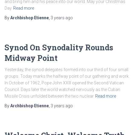
and bring him and his peace into our world. May your Christmas
Day
Read more
By
Archbishop Etienne
,
3 years
ago
Synod On Synodality Rounds
Midway Point
Yesterday, the synod delegates formed into our third of four small
groups. Today marks the halfway point of our gathering and work.
In October of 1962, Pope John XXIII opened the Second Vatican
Council. Days later the world watched nervously as the Cuban
Missile Crisis unfolded between the two nuclear
Read more
By
Archbishop Etienne
,
3 years
ago