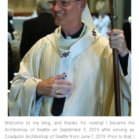
Welcome to my blog, and thanks for visiting! I became the
Archbishop of Seattle on September 3, 2019 after serving as
Coadjutor Archbishop of Seattle from June 7, 2019. Prior to that, I