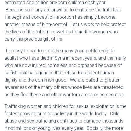
estimated one million pre-born children each year.
Because so many are unwilling to embrace the truth that
life begins at conception, abortion has simply become
another means of birth-control. Let us work to help protect
the lives of the unborn as well as to aid the women who
carry this precious gift of life.
It is easy to call to mind the many young children (and
adults) who have died in Syria in recent years, and the many
who are now injured, homeless and orphaned because of
selfish political agendas that refuse to respect human
dignity and the common good. We are called to greater
awareness of the many others whose lives are threatened
as they flee these and other war torn areas or persecution.
Trafficking women and children for sexual exploitation is the
fastest growing criminal activity in the world today. Child
abuse and sex trafficking continues to damage thousands
if not millions of young lives every year. Socially, the more