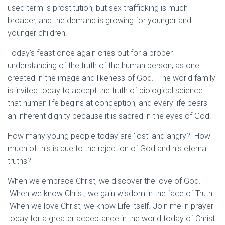
used term is prostitution, but sex trafficking is much
broader, and the demand is growing for younger and
younger children.
Today’s feast once again cries out for a proper
understanding of the truth of the human person, as one
created in the image and likeness of God. The world family
is invited today to accept the truth of biological science
that human life begins at conception, and every life bears
an inherent dignity because it is sacred in the eyes of God.
How many young people today are ‘lost’ and angry? How
much of this is due to the rejection of God and his eternal
truths?
When we embrace Christ, we discover the love of God.
When we know Christ, we gain wisdom in the face of Truth.
When we love Christ, we know Life itself. Join me in prayer
today for a greater acceptance in the world today of Christ