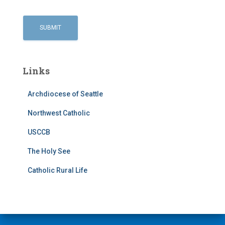
Links
Archdiocese of Seattle
Northwest Catholic
USCCB
The Holy See
Catholic Rural Life