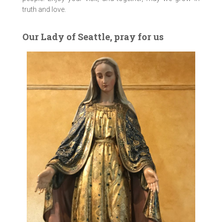
truth and love.
Our Lady of Seattle, pray for us