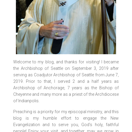
Welcome to my blog, and thanks for visiting! I became
the Archbishop of Seattle on September 3, 2019 after
serving as Coadjutor Archbishop of Seattle from June 7,
2019. Prior to that, I served 2 and a half years as
Archbishop of Anchorage, 7 years as the Bishop of
Cheyenne and many more as a priest of the Archdiocese
of Indianpolis.
Preaching is a priority for my episcopal ministry, and this
blog is my humble effort to engage the New
Evangelization and to serve you, God’s holy, faithful
people! Enjoy your visit, and together, may we grow in