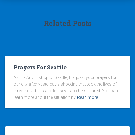
Related Posts
Prayers For Seattle
As the Archbishop of Seattle, I request your prayers for
our city after yesterday’s shooting that took the lives of
three individuals and left several others injured. You can
learn more about the situation by
Read more