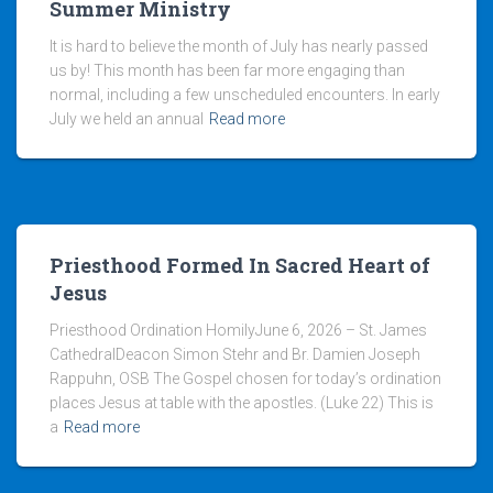
Summer Ministry
It is hard to believe the month of July has nearly passed
us by! This month has been far more engaging than
normal, including a few unscheduled encounters. In early
July we held an annual
Read more
Priesthood Formed In Sacred Heart of
Jesus
Priesthood Ordination HomilyJune 6, 2026 – St. James
CathedralDeacon Simon Stehr and Br. Damien Joseph
Rappuhn, OSB The Gospel chosen for today’s ordination
places Jesus at table with the apostles. (Luke 22) This is
a
Read more