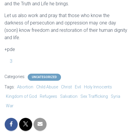
and the Truth and Life he brings.
Let us also work and pray that those who know the
darkness of persecution and oppression may one day
(soon) know freedom and restoration of their human dignity
and life.
+pde
3
Categories:
UNCATEGORIZED
Tags:
Abortion
Child Abuse
Christ
Evil
Holy Innocents
Kingdom of God
Refugees
Salvation
Sex Trafficking
Syria
War