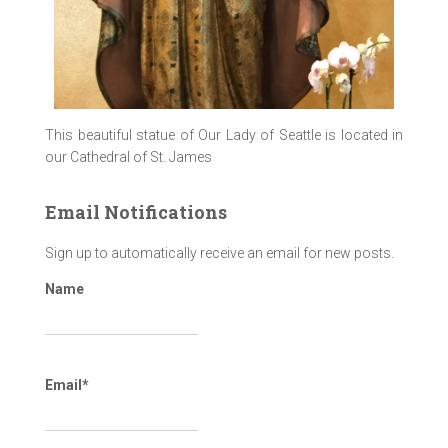
This beautiful statue of Our Lady of Seattle is located in
our Cathedral of St. James
Email Notifications
Sign up to automatically receive an email for new posts.
Name
Email*