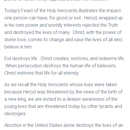
Today’s Feast of the Holy Innocents illustrates the impact
one person can have, for good or evil. Herod, wrapped up
in his own power and worldly interests rejected the Truth
and destroyed the lives of many. Christ, with the power of
divine love, comes to change and save the lives of all who
believe in him.
Evil destroys life. Christ creates, restores, and redeems life.
When persecution destroys the human life of believers,
Christ restores that life for all eternity.
As we recall the Holy Innocents whose lives were taken
because Herod was threatened by the news of the birth of
a new king, we are invited to a deeper awareness of the
young lives that are threatened today by other tyrants and
ideologies.
Abortion in the United States alone destroys the lives of an