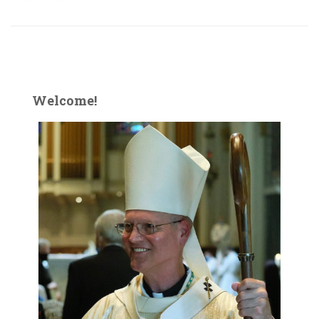
Welcome!