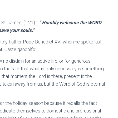
 St. James, (1:21) :
” Humbly welcome the WORD
save your souls.”
Holy Father Pope Benedict XVI when he spoke last
at Castelgandolfo:
 no disdain for an active life, or for generous
to the fact that what is truly necessary is something
n that moment the Lord is there, present in the
e taken away from us, but the Word of God is eternal
r the holiday season because it recalls the fact
dedicate themselves to domestic and professional