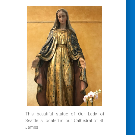
This beautiful statue of Our Lady of
Seattle is located in our Cathedral of St.
James