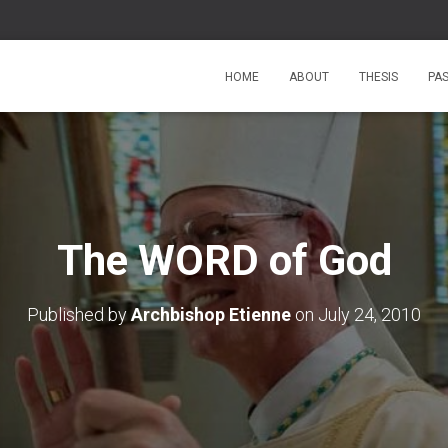
HOME
ABOUT
THESIS
PA
The WORD of God
Published by
Archbishop Etienne
on
July 24, 2010