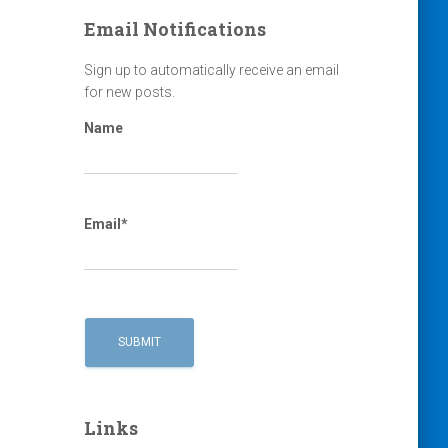
Email Notifications
Sign up to automatically receive an email
for new posts.
Name
Email*
Links