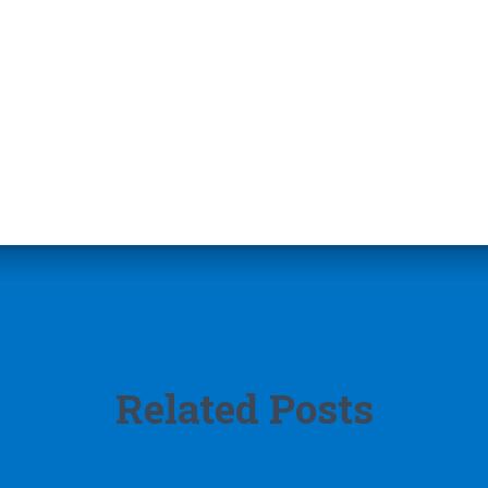
Related Posts