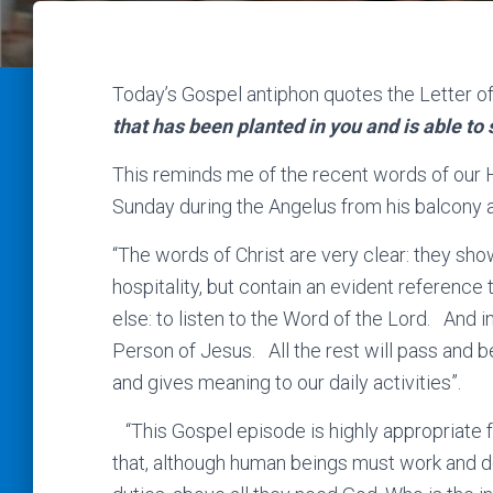
Today’s Gospel antiphon quotes the Letter of
that has been planted in you and is able to 
This reminds me of the recent words of our 
Sunday during the Angelus from his balcony 
“The words of Christ are very clear: they show
hospitality, but contain an evident reference 
else: to listen to the Word of the Lord. And i
Person of Jesus. All the rest will pass and b
and gives meaning to our daily activities”.
“This Gospel episode is highly appropriate fo
that, although human beings must work and 