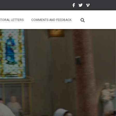
STORAL LETTERS
COMMENTS AND FEEDBACK