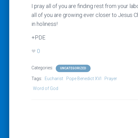
I pray all of you are finding rest from your l
all of you are growing ever closer to Jesus C
in holiness!
+PDE
0
Categories:
UNCATEGORIZED
Tags:
Eucharist
Pope Benedict XVI
Prayer
Word of God