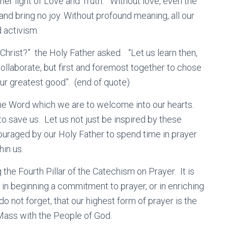
nner light of Love and Truth. Without love, even the
nd bring no joy. Without profound meaning, all our
 activism.
hrist?” the Holy Father asked. “Let us learn then,
collaborate, but first and foremost together to chose
 our greatest good”. (end of quote)
the Word which we are to welcome into our hearts.
o save us. Let us not just be inspired by these
couraged by our Holy Father to spend time in prayer
in us.
the Fourth Pillar of the Catechism on Prayer. It is
u in beginning a commitment to prayer, or in enriching
o not forget, that our highest form of prayer is the
Mass with the People of God.