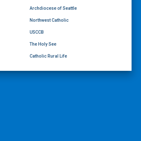
Archdiocese of Seattle
Northwest Catholic
USCCB
The Holy See
Catholic Rural Life