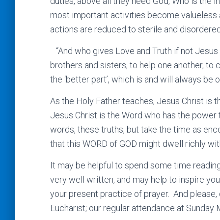
duties, above all they need God, Who is the i
most important activities become valueless a
actions are reduced to sterile and disordered
“And who gives Love and Truth if not Jesus C
brothers and sisters, to help one another, to 
the ‘better part’, which is and will always be
As the Holy Father teaches, Jesus Christ is 
Jesus Christ is the Word who has the power t
words, these truths, but take the time as en
that this WORD of GOD might dwell richly with
It may be helpful to spend some time reading 
very well written, and may help to inspire yo
your present practice of prayer. And please, d
Eucharist; our regular attendance at Sunday 