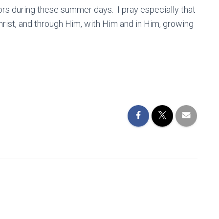
abors during these summer days. I pray especially that
hrist, and through Him, with Him and in Him, growing