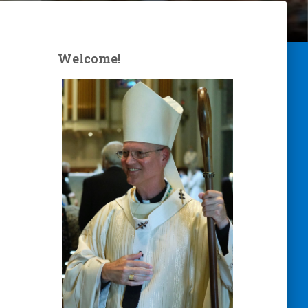
Welcome!