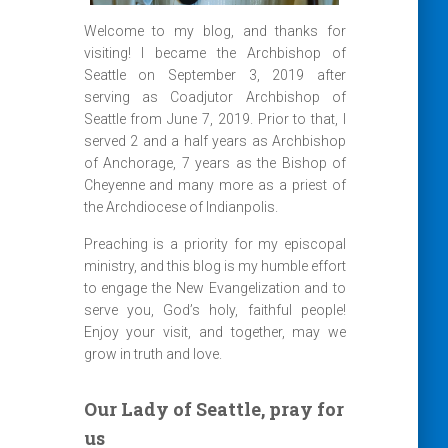
Welcome to my blog, and thanks for
visiting! I became the Archbishop of
Seattle on September 3, 2019 after
serving as Coadjutor Archbishop of
Seattle from June 7, 2019. Prior to that, I
served 2 and a half years as Archbishop
of Anchorage, 7 years as the Bishop of
Cheyenne and many more as a priest of
the Archdiocese of Indianpolis.
Preaching is a priority for my episcopal
ministry, and this blog is my humble effort
to engage the New Evangelization and to
serve you, God’s holy, faithful people!
Enjoy your visit, and together, may we
grow in truth and love.
Our Lady of Seattle, pray for
us