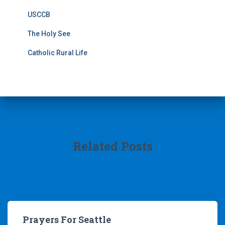
USCCB
The Holy See
Catholic Rural Life
Related Posts
Prayers For Seattle