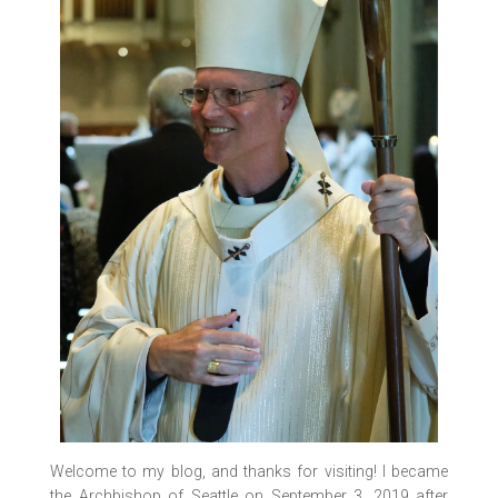
Welcome to my blog, and thanks for visiting! I became
the Archbishop of Seattle on September 3, 2019 after