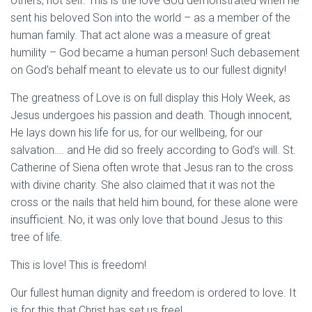
others, not self. This is the love God demonstrated when he
sent his beloved Son into the world – as a member of the
human family. That act alone was a measure of great
humility – God became a human person! Such debasement
on God’s behalf meant to elevate us to our fullest dignity!
The greatness of Love is on full display this Holy Week, as
Jesus undergoes his passion and death. Though innocent,
He lays down his life for us, for our wellbeing, for our
salvation…. and He did so freely according to God’s will. St.
Catherine of Siena often wrote that Jesus ran to the cross
with divine charity. She also claimed that it was not the
cross or the nails that held him bound, for these alone were
insufficient. No, it was only love that bound Jesus to this
tree of life.
This is love! This is freedom!
Our fullest human dignity and freedom is ordered to love. It
is for this that Christ has set us free!