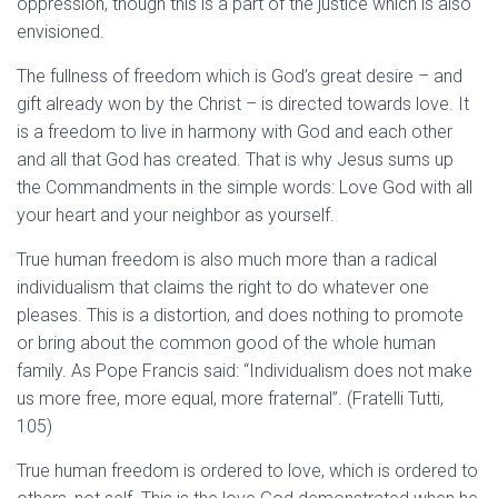
oppression, though this is a part of the justice which is also
envisioned.
The fullness of freedom which is God’s great desire – and
gift already won by the Christ – is directed towards love. It
is a freedom to live in harmony with God and each other
and all that God has created. That is why Jesus sums up
the Commandments in the simple words: Love God with all
your heart and your neighbor as yourself.
True human freedom is also much more than a radical
individualism that claims the right to do whatever one
pleases. This is a distortion, and does nothing to promote
or bring about the common good of the whole human
family. As Pope Francis said: “Individualism does not make
us more free, more equal, more fraternal”. (Fratelli Tutti,
105)
True human freedom is ordered to love, which is ordered to