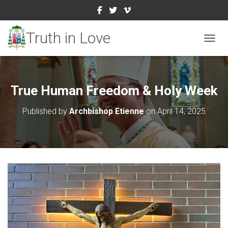
TOGGL
True Human Freedom & Holy Week
Published by
Archbishop Etienne
on
April 14, 2025