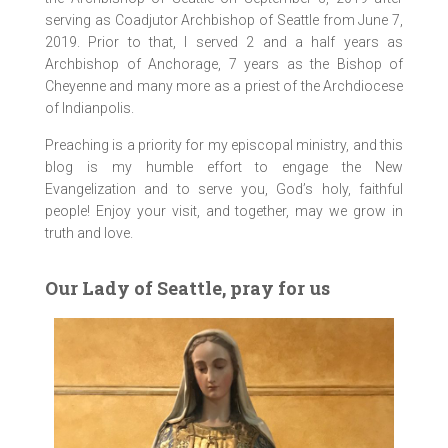
serving as Coadjutor Archbishop of Seattle from June 7,
2019. Prior to that, I served 2 and a half years as
Archbishop of Anchorage, 7 years as the Bishop of
Cheyenne and many more as a priest of the Archdiocese
of Indianpolis.
Preaching is a priority for my episcopal ministry, and this
blog is my humble effort to engage the New
Evangelization and to serve you, God’s holy, faithful
people! Enjoy your visit, and together, may we grow in
truth and love.
Our Lady of Seattle, pray for us