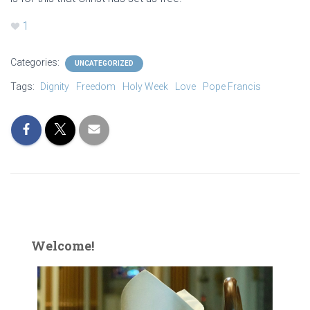
1
Categories:
UNCATEGORIZED
Tags:
Dignity
Freedom
Holy Week
Love
Pope Francis
Welcome!