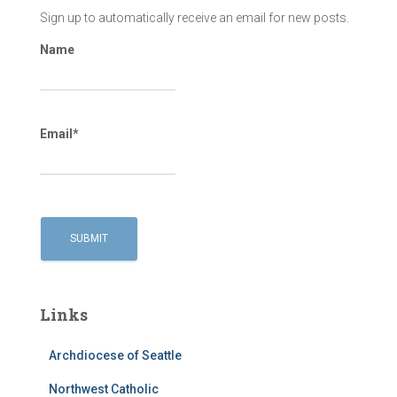
Sign up to automatically receive an email for new posts.
Name
Email*
Links
Archdiocese of Seattle
Northwest Catholic