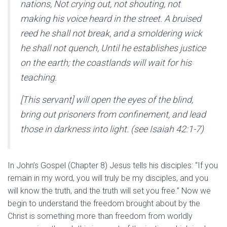
nations, Not crying out, not shouting, not
making his voice heard in the street. A bruised
reed he shall not break, and a smoldering wick
he shall not quench, Until he establishes justice
on the earth; the coastlands will wait for his
teaching.
[This servant] will open the eyes of the blind,
bring out prisoners from confinement, and lead
those in darkness into light. (see Isaiah 42:1-7)
In John’s Gospel (Chapter 8) Jesus tells his disciples: “If you
remain in my word, you will truly be my disciples, and you
will know the truth, and the truth will set you free.” Now we
begin to understand the freedom brought about by the
Christ is something more than freedom from worldly