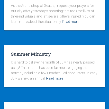
As the Archbishop of Seattle, I request your prayers for
our city after yesterday’s shooting that took the lives of
three individuals and left several others injured. You can
learn more about the situation by
Read more
Summer Ministry
It is hard to believe the month of July has nearly passed
us by! This month has been far more engaging than
normal, including a few unscheduled encounters. In early
July we held an annual
Read more