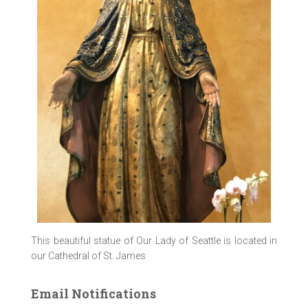
This beautiful statue of Our Lady of Seattle is located in
our Cathedral of St. James
Email Notifications