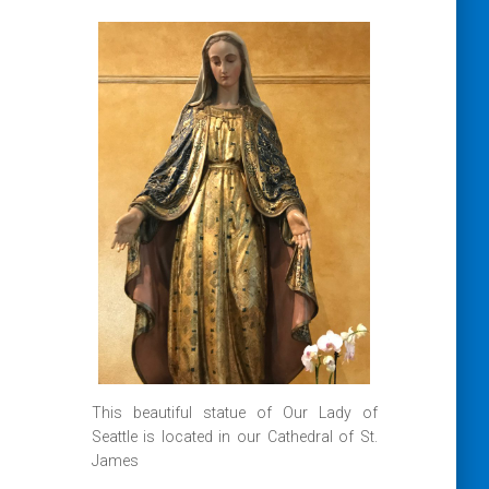
This beautiful statue of Our Lady of
Seattle is located in our Cathedral of St.
James