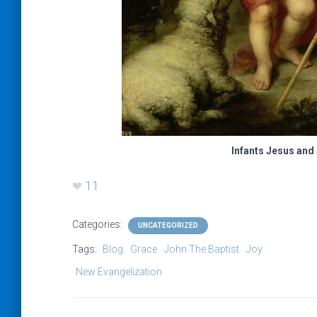
Infants Jesus and 
11
Categories:
UNCATEGORIZED
Tags:
Blog
Grace
John The Baptist
Joy
New Evangelization