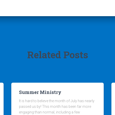
Related Posts
Summer Ministry
It is hard to believe the month of July has nearly
passed us by! This month has been far more
engaging than normal, including a few