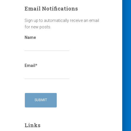
Email Notifications
Sign up to automatically receive an email
for new posts.
Name
Email*
Links