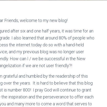
ar Friends, welcome to my new blog!
igured after six and one half years, it was time for an
grade. I also learned that around 80% of people who
cess the internet today do so with a hand-held
vice, and my previous blog was no longer user
iendly. How can I / we be successful in the New
ngelization if we are not user friendly?!
m grateful and humbled by the readership of this
g over the years. It is hard to believe that this blog
t is number 800! I pray God will continue to grant
 the inspiration and the perseverance to offer each
 you and many more to come a word that serves to