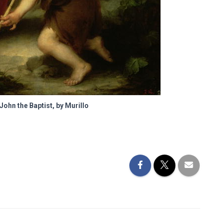
John the Baptist, by Murillo