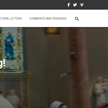
STORAL LETTERS
COMMENTS AND FEEDBACK
g!