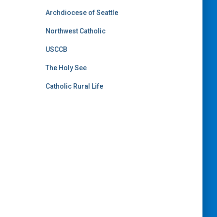
Archdiocese of Seattle
Northwest Catholic
USCCB
The Holy See
Catholic Rural Life