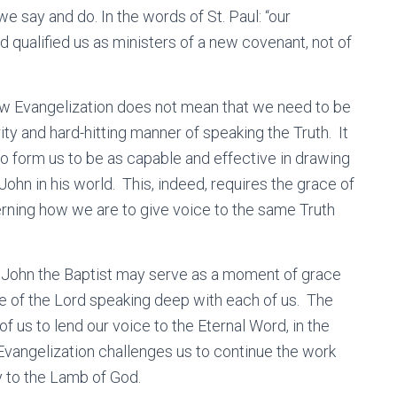
we say and do. In the words of St. Paul: “our
 qualified us as ministers of a new covenant, not of
New Evangelization does not mean that we need to be
rity and hard-hitting manner of speaking the Truth. It
o form us to be as capable and effective in drawing
John in his world. This, indeed, requires the grace of
erning how we are to give voice to the same Truth
 of John the Baptist may serve as a moment of grace
ce of the Lord speaking deep with each of us. The
f us to lend our voice to the Eternal Word, in the
vangelization challenges us to continue the work
y to the Lamb of God.