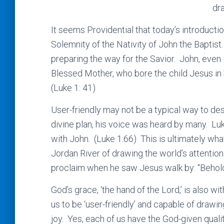
dr
It seems Providential that today’s introductio
Solemnity of the Nativity of John the Baptist.
preparing the way for the Savior. John, even 
Blessed Mother, who bore the child Jesus in 
(Luke 1: 41)
User-friendly may not be a typical way to des
divine plan, his voice was heard by many. Luke
with John. (Luke 1:66) This is ultimately wh
Jordan River of drawing the world’s attentio
proclaim when he saw Jesus walk by: “Behold
God’s grace, ‘the hand of the Lord,’ is also wit
us to be ‘user-friendly’ and capable of drawin
joy. Yes, each of us have the God-given qualit