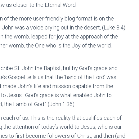
aw us closer to the Eternal Word.
n of the more user-friendly blog format is on the
 John was a voice crying out in the desert, (Luke 3:4)
in the womb, leaped for joy at the approach of the
her womb, the One who is the Joy of the world.
cribe St. John the Baptist, but by God’s grace and
’s Gospel tells us that the ‘hand of the Lord’ was
at made John’s life and mission capable from the
n to Jesus. God’s grace is what enabled John to
, the Lamb of God.” (John 1:36)
h each of us. This is the reality that qualifies each of
g the attention of today’s world to Jesus, who is our
ies to first become followers of Christ, and then (and