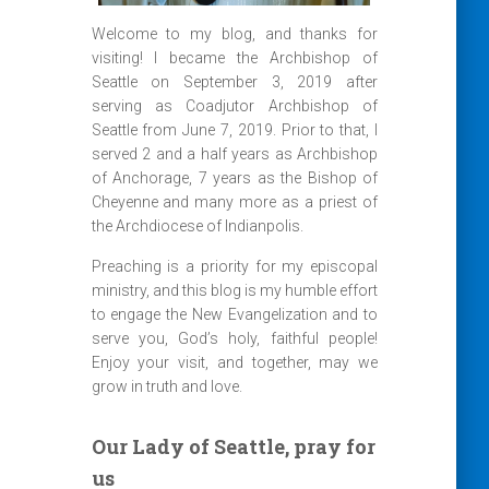
Welcome to my blog, and thanks for
visiting! I became the Archbishop of
Seattle on September 3, 2019 after
serving as Coadjutor Archbishop of
Seattle from June 7, 2019. Prior to that, I
served 2 and a half years as Archbishop
of Anchorage, 7 years as the Bishop of
Cheyenne and many more as a priest of
the Archdiocese of Indianpolis.
Preaching is a priority for my episcopal
ministry, and this blog is my humble effort
to engage the New Evangelization and to
serve you, God’s holy, faithful people!
Enjoy your visit, and together, may we
grow in truth and love.
Our Lady of Seattle, pray for
us