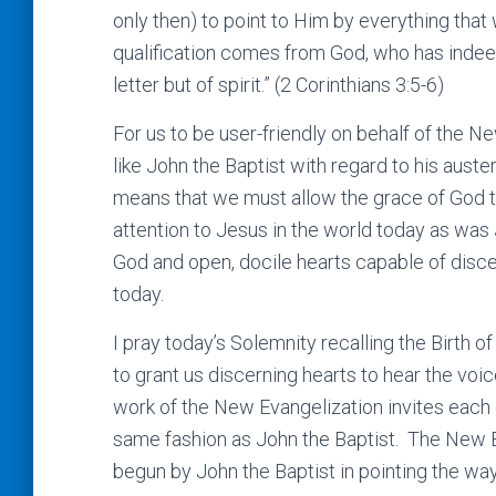
only then) to point to Him by everything that 
qualification comes from God, who has indeed
letter but of spirit.” (2 Corinthians 3:5-6)
For us to be user-friendly on behalf of the 
like John the Baptist with regard to his auste
means that we must allow the grace of God t
attention to Jesus in the world today as was 
God and open, docile hearts capable of disc
today.
I pray today’s Solemnity recalling the Birth
to grant us discerning hearts to hear the voi
work of the New Evangelization invites each o
same fashion as John the Baptist. The New E
begun by John the Baptist in pointing the wa