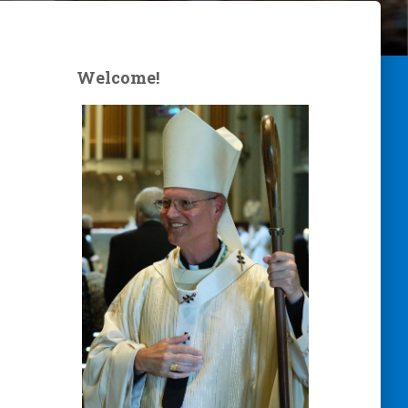
Welcome!