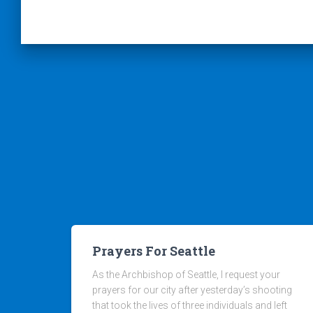
Prayers For Seattle
As the Archbishop of Seattle, I request your
prayers for our city after yesterday’s shooting
that took the lives of three individuals and left