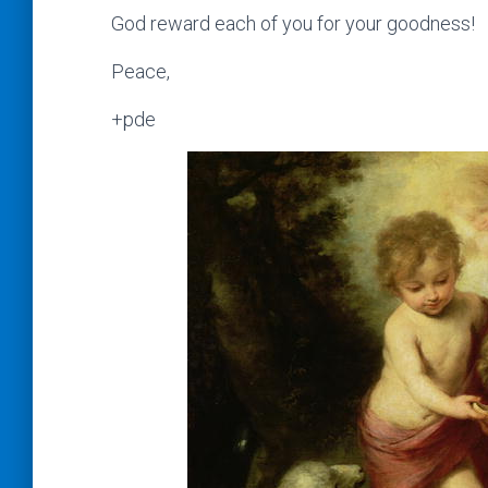
God reward each of you for your goodness!
Peace,
+pde