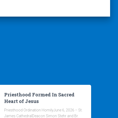
Priesthood Formed In Sacred
Heart of Jesus
Priesthood Ordination HomilyJune 6, 2026 – St.
James CathedralDeacon Simon Stehr and Br.