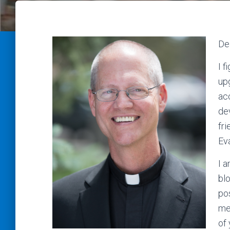
De
I f
up
ac
de
fr
Eva
I a
blo
pos
me
of