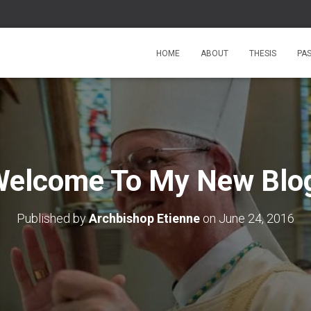
HOME
ABOUT
THESIS
PA
elcome To My New Blo
Published by
Archbishop Etienne
on
June 24, 2016