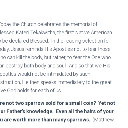
oday the Church celebrates the memorial of
lessed Kateri Tekakwitha, the first Native American
o be declared Blessed. In the reading selection for
oday, Jesus reminds His Apostles not to fear those
ho can kill the body, but rather, to fear the One who
an destroy both body and soul. And so that we His
postles would not be intimidated by such
nstruction, He then speaks immediately to the great
ove God holds for each of us.
re not two sparrow sold for a small coin? Yet not
ur Father’s knowledge. Even all the hairs of your
you are worth more than many sparrows.
(Matthew