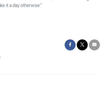
e it a day otherwise.”
a
e