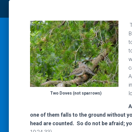
T
B
t
t
w
c
A
i
l
Two Doves (not sparrows)
A
one of them falls to the ground without yo
head are counted. So do not be afraid; 
10:24-33)