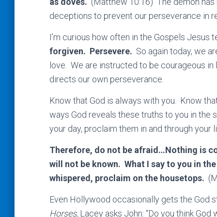
as doves.
(Matthew 10:16) The demon has ma
deceptions to prevent our perseverance in r
I’m curious how often in the Gospels Jesus te
forgiven. Persevere.
So again today, we a
love. We are instructed to be courageous in l
directs our own perseverance.
Know that God is always with you. Know that
ways God reveals these truths to you in the 
your day, proclaim them in and through your li
Therefore, do not be afraid…Nothing is con
will not be known. What I say to you in the
whispered, proclaim on the housetops.
(M
Even Hollywood occasionally gets the God sto
Horses
, Lacey asks John: “Do you think God