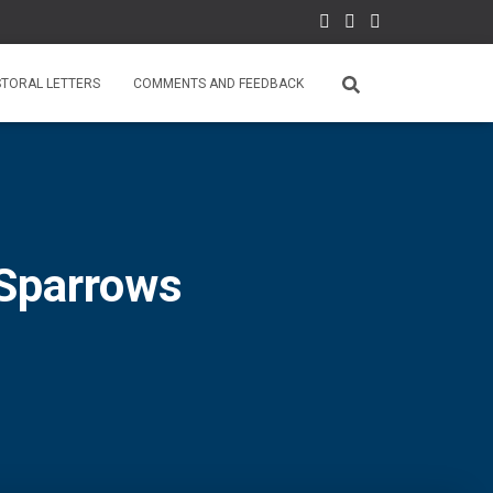
STORAL LETTERS
COMMENTS AND FEEDBACK
Sparrows