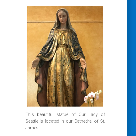
This beautiful statue of Our Lady of
Seattle is located in our Cathedral of St.
James