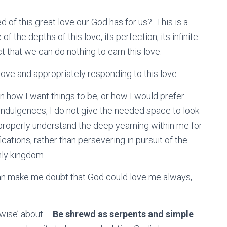
d of this great love our God has for us? This is a
 the depths of this love, its perfection, its infinite
ct that we can do nothing to earn this love.
love and appropriately responding to this love :
n how I want things to be, or how I would prefer
-indulgences, I do not give the needed space to look
 properly understand the deep yearning within me for
fications, rather than persevering in pursuit of the
enly kingdom.
 can make me doubt that God could love me always,
 ‘wise’ about…
Be shrewd as serpents and simple