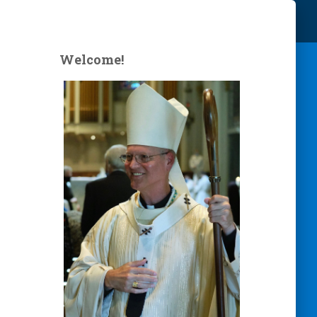
Welcome!