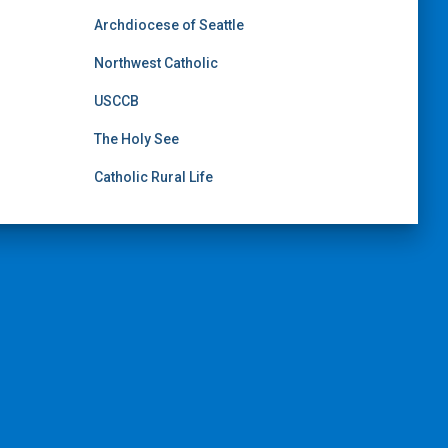
Archdiocese of Seattle
Northwest Catholic
USCCB
The Holy See
Catholic Rural Life