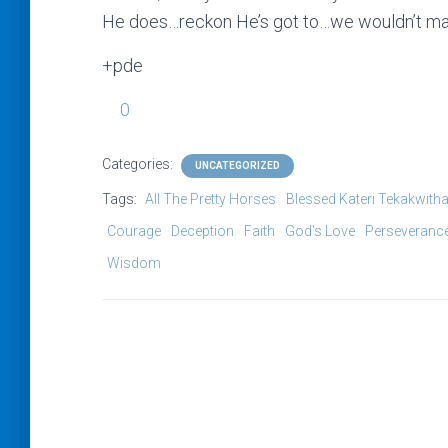
He does…reckon He’s got to…we wouldn’t mak
+pde
0
Categories:
UNCATEGORIZED
Tags:
All The Pretty Horses
Blessed Kateri Tekakwith
Courage
Deception
Faith
God's Love
Perseveranc
Wisdom