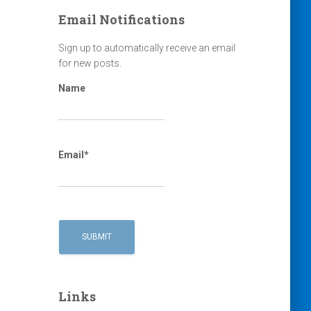
Email Notifications
Sign up to automatically receive an email
for new posts.
Name
Email*
Links