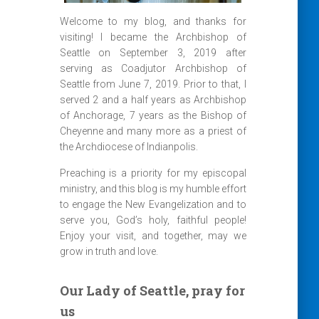
Welcome to my blog, and thanks for
visiting! I became the Archbishop of
Seattle on September 3, 2019 after
serving as Coadjutor Archbishop of
Seattle from June 7, 2019. Prior to that, I
served 2 and a half years as Archbishop
of Anchorage, 7 years as the Bishop of
Cheyenne and many more as a priest of
the Archdiocese of Indianpolis.
Preaching is a priority for my episcopal
ministry, and this blog is my humble effort
to engage the New Evangelization and to
serve you, God’s holy, faithful people!
Enjoy your visit, and together, may we
grow in truth and love.
Our Lady of Seattle, pray for
us