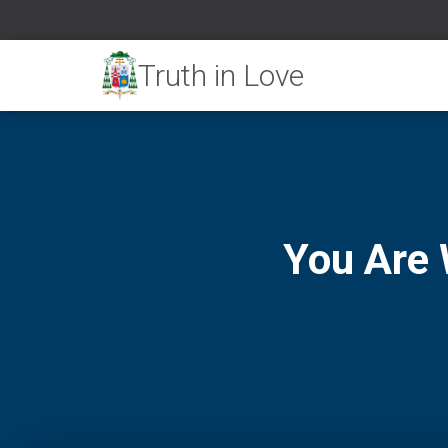
You Are