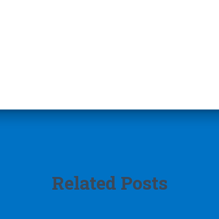
Related Posts