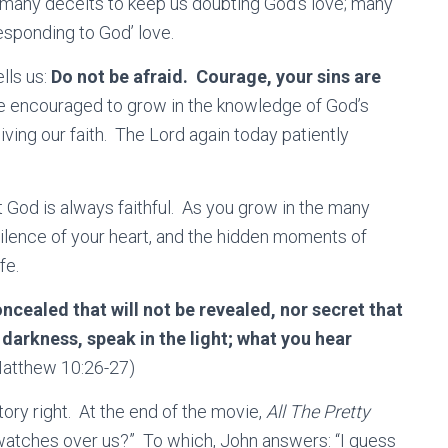
ny deceits to keep us doubting God’s love; many
esponding to God’ love.
lls us:
Do not be afraid. Courage, your sins are
re encouraged to grow in the knowledge of God’s
iving our faith. The Lord again today patiently
 God is always faithful. As you grow in the many
silence of your heart, and the hidden moments of
fe.
cealed that will not be revealed, nor secret that
 darkness, speak in the light; what you hear
atthew 10:26-27)
ry right. At the end of the movie,
All The Pretty
 watches over us?” To which, John answers: “I guess