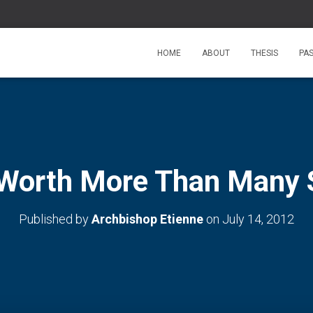
HOME
ABOUT
THESIS
PA
 Worth More Than Many 
Published by
Archbishop Etienne
on
July 14, 2012