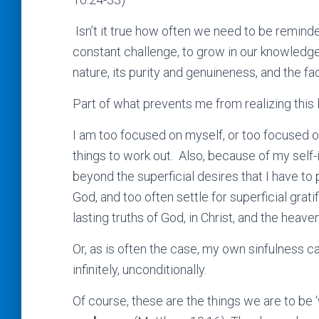
Isn’t it true how often we need to be reminde
constant challenge, to grow in our knowledge of
nature, its purity and genuineness, and the fa
Part of what prevents me from realizing this 
I am too focused on myself, or too focused o
things to work out. Also, because of my self
beyond the superficial desires that I have to
God, and too often settle for superficial grati
lasting truths of God, in Christ, and the heav
Or, as is often the case, my own sinfulness
infinitely, unconditionally.
Of course, these are the things we are to be