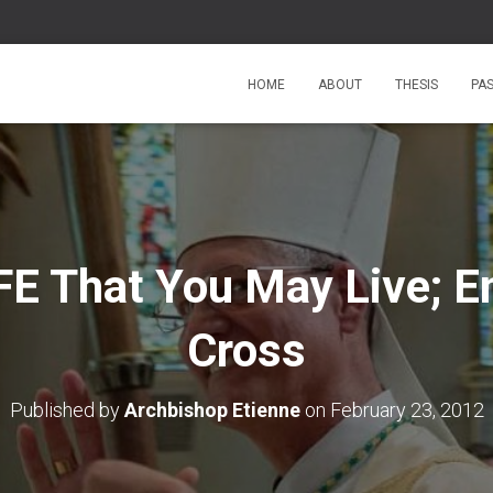
HOME
ABOUT
THESIS
PA
FE That You May Live; E
Cross
Published by
Archbishop Etienne
on
February 23, 2012