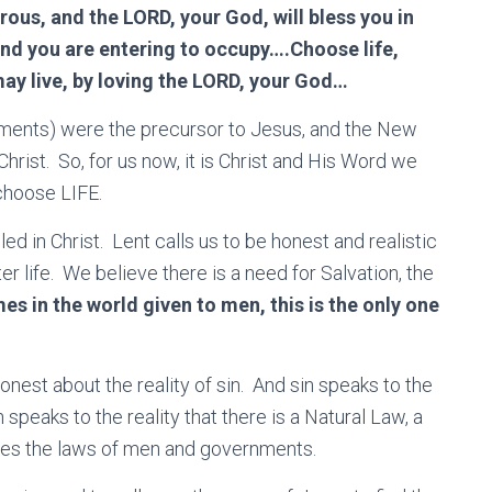
ous, and the LORD, your God, will bless you in
and you are entering to occupy….Choose life,
ay live, by loving the LORD, your God…
ents) were the precursor to Jesus, and the New
hrist. So, for us now, it is Christ and His Word we
 choose LIFE.
lled in Christ. Lent calls us to be honest and realistic
ter life. We believe there is a need for Salvation, the
mes in the world given to men, this is the only one
onest about the reality of sin. And sin speaks to the
speaks to the reality that there is a Natural Law, a
es the laws of men and governments.