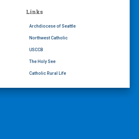
Links
Archdiocese of Seattle
Northwest Catholic
USCCB
The Holy See
Catholic Rural Life