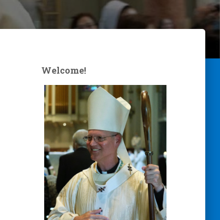
Welcome!