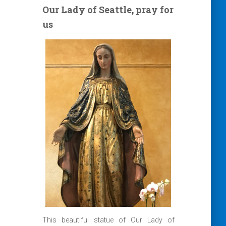
Our Lady of Seattle, pray for
us
This beautiful statue of Our Lady of