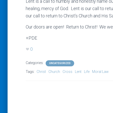
Lent is a call to humbly and honestly name ou
healing, mercy of God. Lent is our call to retur
our call to return to Christ’s Church and His
Our doors are open! Return to Christ! We w
+PDE
0
Categories:
UNCATEGORIZED
Tags:
Christ
Church
Cross
Lent
Life
Moral Law