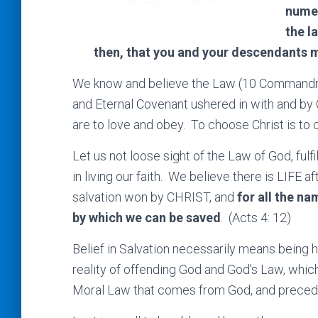
numer
the l
then, that you and your descendants m
We know and believe the Law (10 Commandm
and Eternal Covenant ushered in with and by C
are to love and obey. To choose Christ is to
Let us not loose sight of the Law of God, fulfi
in living our faith. We believe there is LIFE af
salvation won by CHRIST, and
for all the na
by which we can be saved
. (Acts 4: 12)
Belief in Salvation necessarily means being h
reality of offending God and God’s Law, which 
Moral Law that comes from God, and preced