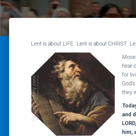
Lent is about LIFE. Lent is about CHRIST. Le
Moses
hear 
for li
God’s
they w
Today
and d
LORD,
him, 