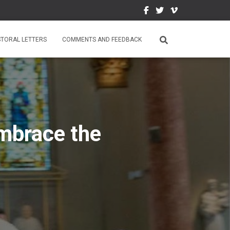
STORAL LETTERS
COMMENTS AND FEEDBACK
mbrace the