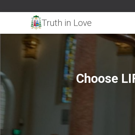
Choose LI