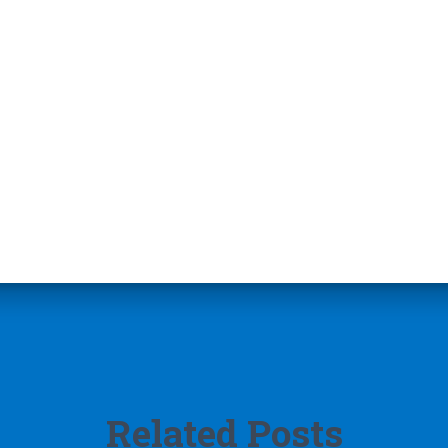
Related Posts