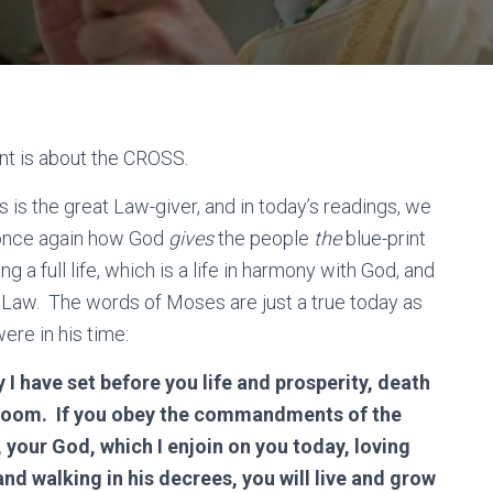
nt is about the CROSS.
 is the great Law-giver, and in today’s readings, we
once again how God
gives
the people
the
blue-print
ving a full life, which is a life in harmony with God, and
 Law. The words of Moses are just a true today as
ere in his time:
 I have set before you life and prosperity, death
oom. If you obey the commandments of the
 your God, which I enjoin on you today, loving
and walking in his decrees, you will live and grow