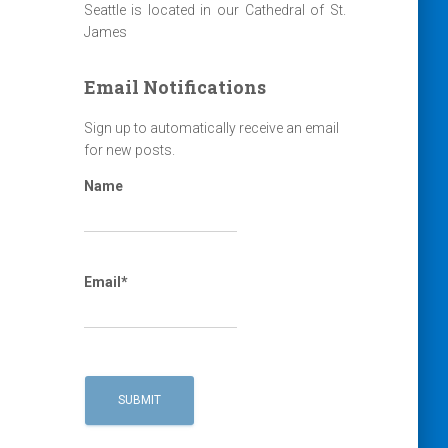
Seattle is located in our Cathedral of St.
James
Email Notifications
Sign up to automatically receive an email
for new posts.
Name
Email*