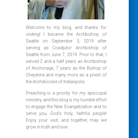
Welcome to my blog, and thanks for
visiting! I became the Archbishop of
Seattle on September 3, 2019 after
serving as Coadjutor Archbishop of
Seattle from June 7, 2019. Prior to that, I
served 2 and a half years as Archbishop
of Anchorage, 7 years as the Bishop of
Cheyenne and many more as a priest of
the Archdiocese of Indianpolis.
Preaching is a priority for my episcopal
ministry, and this blog is my humble effort
to engage the New Evangelization and to
serve you, God’s holy, faithful people!
Enjoy your visit, and together, may we
grow in truth and love.