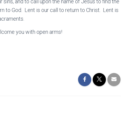
r sins, and to call upon the name of Jesus to find the
n to God. Lent is our call to return to Christ. Lent is
 Sacraments.
elcome you with open arms!