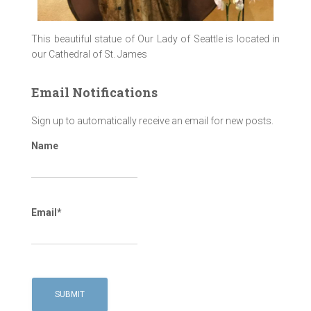
This beautiful statue of Our Lady of Seattle is located in
our Cathedral of St. James
Email Notifications
Sign up to automatically receive an email for new posts.
Name
Email*