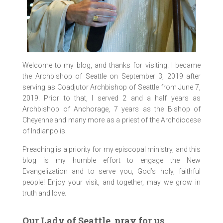
Welcome to my blog, and thanks for visiting! I became
the Archbishop of Seattle on September 3, 2019 after
serving as Coadjutor Archbishop of Seattle from June 7,
2019. Prior to that, I served 2 and a half years as
Archbishop of Anchorage, 7 years as the Bishop of
Cheyenne and many more as a priest of the Archdiocese
of Indianpolis.
Preaching is a priority for my episcopal ministry, and this
blog is my humble effort to engage the New
Evangelization and to serve you, God’s holy, faithful
people! Enjoy your visit, and together, may we grow in
truth and love.
Our Lady of Seattle, pray for us