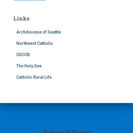
Links
Archdiocese of Seattle
Northwest Catholic
USCCB
The Holy See
Catholic Rural Life
Related Posts