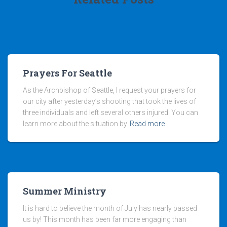
Prayers For Seattle
As the Archbishop of Seattle, I request your prayers for
our city after yesterday’s shooting that took the lives of
three individuals and left several others injured. You can
learn more about the situation by
Read more
Summer Ministry
It is hard to believe the month of July has nearly passed
us by! This month has been far more engaging than