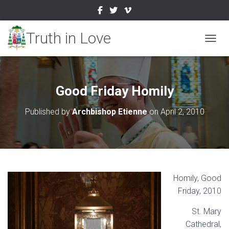
TOGGL
Good Friday Homily
Published by
Archbishop Etienne
on
April 2, 2010
Homily, Good
Friday, 2010
St. Mary
Cathedral,