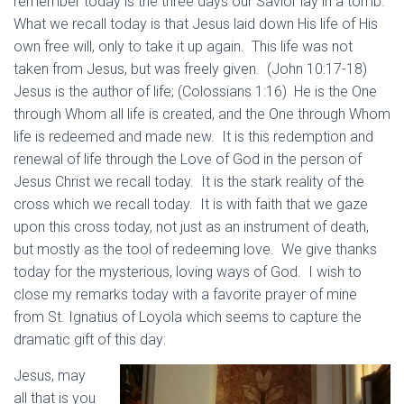
remember today is the three days our Savior lay in a tomb.
What we recall today is that Jesus laid down His life of His
own free will, only to take it up again. This life was not
taken from Jesus, but was freely given. (John 10:17-18)
Jesus is the author of life; (Colossians 1:16) He is the One
through Whom all life is created, and the One through Whom
life is redeemed and made new. It is this redemption and
renewal of life through the Love of God in the person of
Jesus Christ we recall today. It is the stark reality of the
cross which we recall today. It is with faith that we gaze
upon this cross today, not just as an instrument of death,
but mostly as the tool of redeeming love. We give thanks
today for the mysterious, loving ways of God. I wish to
close my remarks today with a favorite prayer of mine
from St. Ignatius of Loyola which seems to capture the
dramatic gift of this day:
Jesus, may
all that is you