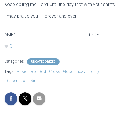
Keep calling me, Lord, until the day that with your saints,
I may praise you – forever and ever.
AMEN +PDE
0
Categories:
UNCATEGORIZED
Tags:
Absence of God
Cross
Good Friday Homily
Redemption
Sin