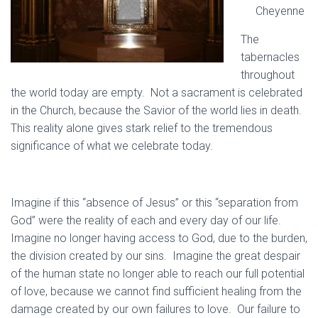
Cheyenne
The
tabernacles
throughout
the world today are empty. Not a sacrament is celebrated
in the Church, because the Savior of the world lies in death.
This reality alone gives stark relief to the tremendous
significance of what we celebrate today.
Imagine if this “absence of Jesus” or this “separation from
God” were the reality of each and every day of our life.
Imagine no longer having access to God, due to the burden,
the division created by our sins. Imagine the great despair
of the human state no longer able to reach our full potential
of love, because we cannot find sufficient healing from the
damage created by our own failures to love. Our failure to