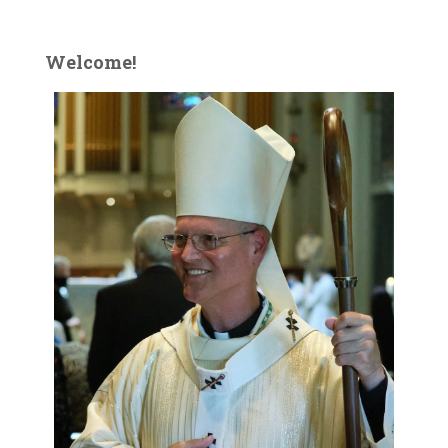
Welcome!