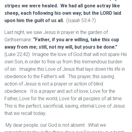
stripes we were healed. We had all gone astray like
sheep, each following his own way; but the LORD laid
upon him the guilt of us all.
(Isaiah 53:4-7)
Last night, we saw Jesus in prayer in the garden of
Gethsemane:
“Father, if you are willing, take this cup
away from me; still, not my will, but yours be done.”
(Luke 22:42) Imagine the love of God that will not spare His
own Son, in order to free us from this tremendous burden
of sin. Imagine this Love of Jesus that lays down His life in
obedience to the Father’s will. This prayer, this saving
action of Jesus is not a prayer or action of blind
obedience. It is a prayer and act of love; Love for the
Father, Love for the world, Love for all peoples of all time.
This is the perfect, sacrificial, saving, eternal Love of Jesus
that we recall today.
My dear people, our God is not absent. What we