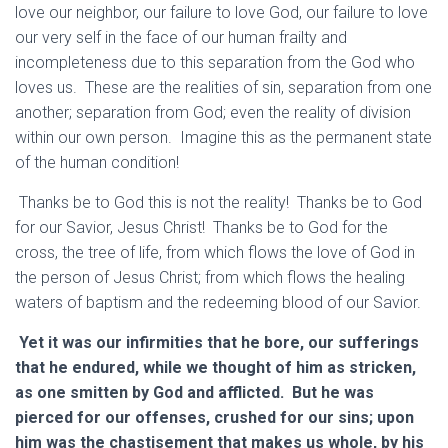
love our neighbor, our failure to love God, our failure to love
our very self in the face of our human frailty and
incompleteness due to this separation from the God who
loves us. These are the realities of sin, separation from one
another; separation from God; even the reality of division
within our own person. Imagine this as the permanent state
of the human condition!
Thanks be to God this is not the reality! Thanks be to God
for our Savior, Jesus Christ! Thanks be to God for the
cross, the tree of life, from which flows the love of God in
the person of Jesus Christ; from which flows the healing
waters of baptism and the redeeming blood of our Savior.
Yet it was our infirmities that he bore, our sufferings
that he endured, while we thought of him as stricken,
as one smitten by God and afflicted. But he was
pierced for our offenses, crushed for our sins; upon
him was the chastisement that makes us whole, by his