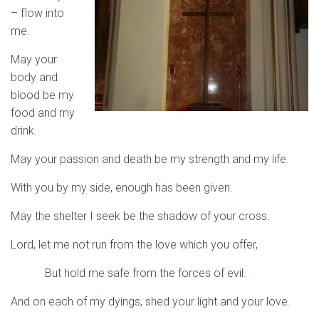
– flow into
me.
May your
body and
blood be my
food and my
drink.
May your passion and death be my strength and my life.
With you by my side, enough has been given.
May the shelter I seek be the shadow of your cross.
Lord, let me not run from the love which you offer,
But hold me safe from the forces of evil.
And on each of my dyings, shed your light and your love.