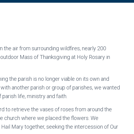
n the air from surrounding wildfires, nearly 200
 outdoor Mass of Thanksgiving at Holy Rosary in
g the parish is no longer viable on its own and
n with another parish or group of parishes, we wanted
parish life, ministry and faith.
d to retrieve the vases of roses from around the
 the church where we placed the flowers. We
Hail Mary together, seeking the intercession of Our