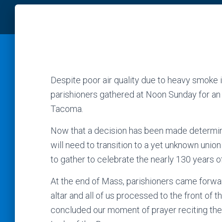
Despite poor air quality due to heavy smoke i
parishioners gathered at Noon Sunday for an
Tacoma.
Now that a decision has been made determinin
will need to transition to a yet unknown unio
to gather to celebrate the nearly 130 years of 
At the end of Mass, parishioners came forwar
altar and all of us processed to the front of
concluded our moment of prayer reciting the 