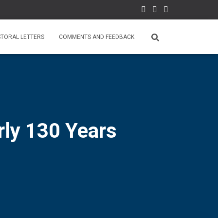
STORAL LETTERS
COMMENTS AND FEEDBACK
rly 130 Years
0