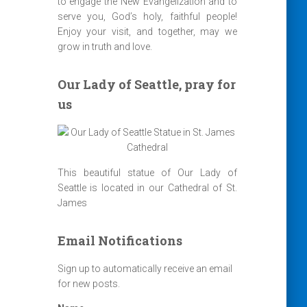
to engage the New Evangelization and to
serve you, God’s holy, faithful people!
Enjoy your visit, and together, may we
grow in truth and love.
Our Lady of Seattle, pray for
us
This beautiful statue of Our Lady of
Seattle is located in our Cathedral of St.
James
Email Notifications
Sign up to automatically receive an email
for new posts.