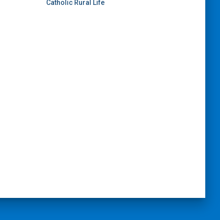
Catholic Rural Life