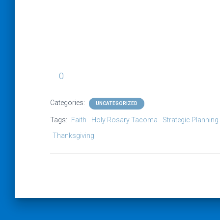
0
Categories:
UNCATEGORIZED
Tags:
Faith
Holy Rosary Tacoma
Strategic Planning
Thanksgiving