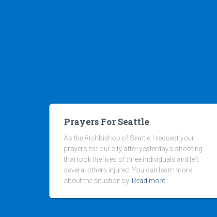
Prayers For Seattle
As the Archbishop of Seattle, I request your
prayers for our city after yesterday’s shooting
that took the lives of three individuals and left
several others injured. You can learn more
about the situation by
Read more