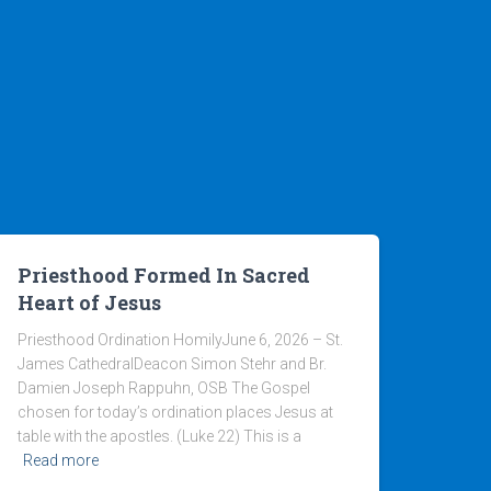
Priesthood Formed In Sacred
Heart of Jesus
Priesthood Ordination HomilyJune 6, 2026 – St.
James CathedralDeacon Simon Stehr and Br.
Damien Joseph Rappuhn, OSB The Gospel
chosen for today’s ordination places Jesus at
table with the apostles. (Luke 22) This is a
Read more