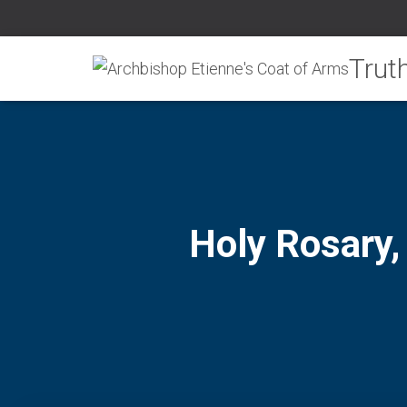
Holy Rosary,