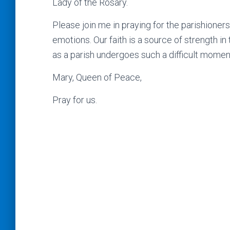
Lady of the Rosary.
Please join me in praying for the parishioner
emotions. Our faith is a source of strength in
as a parish undergoes such a difficult moment 
Mary, Queen of Peace,
Pray for us.