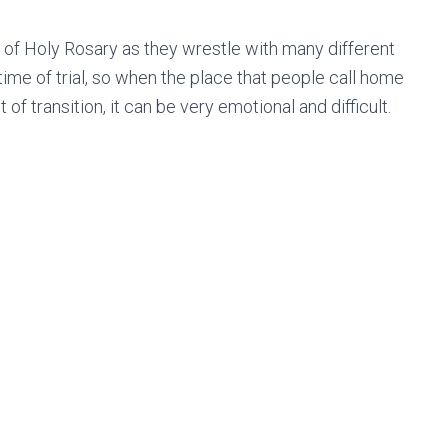
s of Holy Rosary as they wrestle with many different
 time of trial, so when the place that people call home
of transition, it can be very emotional and difficult.