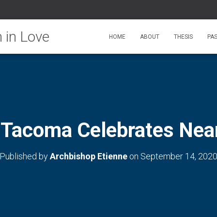
HOME
ABOUT
THESIS
PA
 Tacoma Celebrates Nea
Published by
Archbishop Etienne
on
September 14, 202