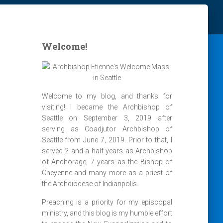
Welcome!
Welcome to my blog, and thanks for
visiting! I became the Archbishop of
Seattle on September 3, 2019 after
serving as Coadjutor Archbishop of
Seattle from June 7, 2019. Prior to that, I
served 2 and a half years as Archbishop
of Anchorage, 7 years as the Bishop of
Cheyenne and many more as a priest of
the Archdiocese of Indianpolis.
Preaching is a priority for my episcopal
ministry, and this blog is my humble effort