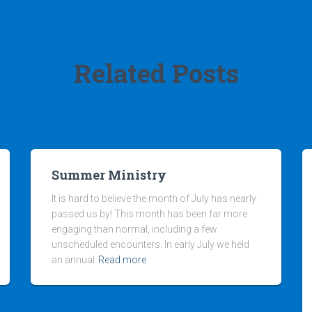
Related Posts
Summer Ministry
It is hard to believe the month of July has nearly
passed us by! This month has been far more
engaging than normal, including a few
unscheduled encounters. In early July we held
an annual
Read more