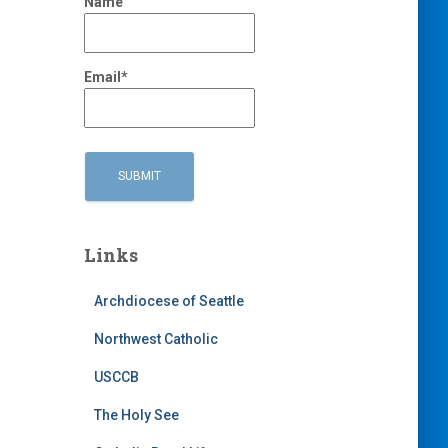
Name
Email*
Links
Archdiocese of Seattle
Northwest Catholic
USCCB
The Holy See