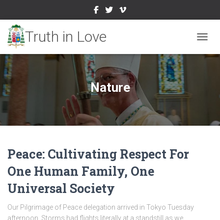
TOGGL
Nature
Peace: Cultivating Respect For
One Human Family, One
Universal Society
Our Pilgrimage of Peace delegation arrived in Tokyo Tuesday
afternoon. Storms had flights literally at a standstill as we