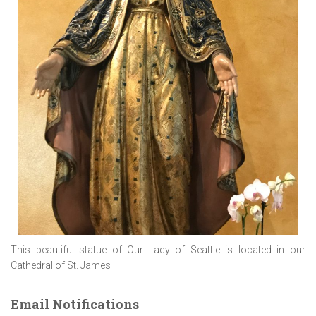
This beautiful statue of Our Lady of Seattle is located in our
Cathedral of St. James
Email Notifications