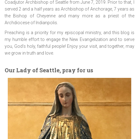
Coadjutor Archbishop of Seattle from June 7, 2019. Prior to that, I
served 2 and a half years as Archbishop of Anchorage, 7 years as
the Bishop of Cheyenne and many more as a priest of the
Archdiocese of Indianpolis.
Preaching is a priority for my episcopal ministry, and this blog is
my humble effort to engage the New Evangelization and to serve
you, God’s holy, faithful people! Enjoy your visit, and together, may
we grow in truth and love.
Our Lady of Seattle, pray for us