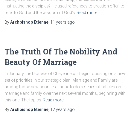
instructing the disciples? He used references to creation often to
refer to God and the wisdom of God’s
Read more
By
Archbishop Etienne
,
11 years
ago
The Truth Of The Nobility And
Beauty Of Marriage
In January, the Diocese of Cheyenne will begin focusing on a new
set of priorities in our strategic plan. Marriage and Family are
among those new priorities. I hope to do a series of articles on
marriage and family over the next several months, beginning with
this one. The topics
Read more
By
Archbishop Etienne
,
12 years
ago