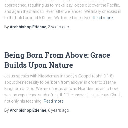
approached, requiring us to make lazy loops out over the Pacific,
and again the standstill even after we landed. We finally checked in
to the hotel around 5:00pm. We forced ourselves
Read more
By
Archbishop Etienne
,
3 years
ago
Being Born From Above: Grace
Builds Upon Nature
Jesus speaks with Nicodemus in today’s Gospel (John 3:1-8),
about the necessity to be “born from above” in order to see the
Kingdom of God. We are curious as was Nicodemus as to how
we can experience such a ‘rebirth.’ The answer lies in Jesus Christ,
not only his teaching,
Read more
By
Archbishop Etienne
,
6 years
ago