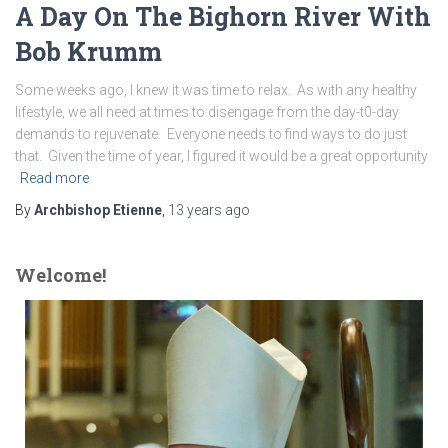
A Day On The Bighorn River With
Bob Krumm
Some weeks ago, I knew it was time to relax. As with any healthy
lifestyle, we all need at times to disengage from the day-t0-day
demands to rejuvenate. Everyone needs to find ways to do just
that. Given the time of year, I figured it would be a great opportunity
Read more
By
Archbishop Etienne
,
13 years
ago
Welcome!