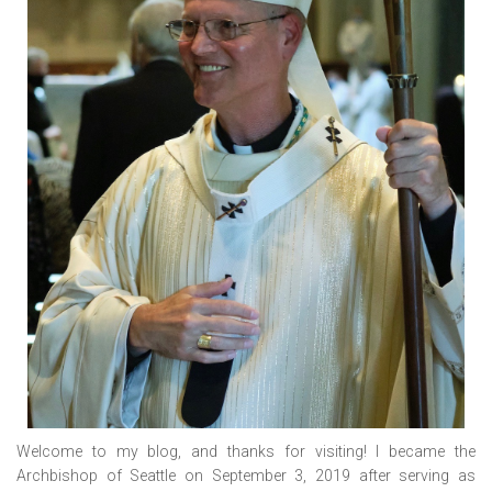
Welcome to my blog, and thanks for visiting! I became the
Archbishop of Seattle on September 3, 2019 after serving as