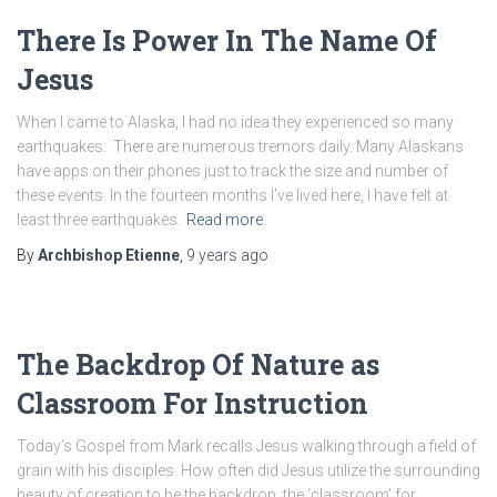
There Is Power In The Name Of
Jesus
When I came to Alaska, I had no idea they experienced so many
earthquakes. There are numerous tremors daily. Many Alaskans
have apps on their phones just to track the size and number of
these events. In the fourteen months I’ve lived here, I have felt at
least three earthquakes.
Read more
By
Archbishop Etienne
,
9 years
ago
The Backdrop Of Nature as
Classroom For Instruction
Today’s Gospel from Mark recalls Jesus walking through a field of
grain with his disciples. How often did Jesus utilize the surrounding
beauty of creation to be the backdrop, the ‘classroom’ for