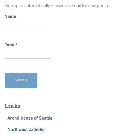
Sign up to automatically receive an email for new posts.
Name
Email*
Links
Archdiocese of Seattle
Northwest Catholic