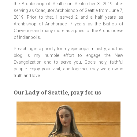
the Archbishop of Seattle on September 3, 2019 after
serving as Coadjutor Archbishop of Seattle from June 7,
2019. Prior to that, I served 2 and a half years as
Archbishop of Anchorage, 7 years as the Bishop of
Cheyenne and many more as a priest of the Archdiocese
of Indianpolis.
Preaching is a priority for my episcopal ministry, and this
blog is my humble effort to engage the New
Evangelization and to serve you, God’s holy, faithful
people! Enjoy your visit, and together, may we grow in
truth and love.
Our Lady of Seattle, pray for us