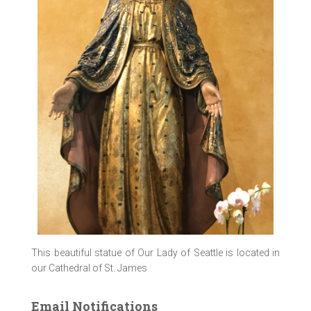
This beautiful statue of Our Lady of Seattle is located in
our Cathedral of St. James
Email Notifications