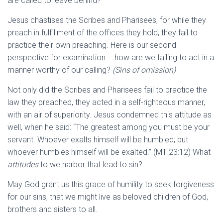
are called to leave behind?
Jesus chastises the Scribes and Pharisees, for while they
preach in fulfillment of the offices they hold, they fail to
practice their own preaching. Here is our second
perspective for examination – how are we failing to act in a
manner worthy of our calling?
(Sins of omission)
Not only did the Scribes and Pharisees fail to practice the
law they preached, they acted in a self-righteous manner,
with an air of superiority. Jesus condemned this attitude as
well, when he said: “The greatest among you must be your
servant. Whoever exalts himself will be humbled; but
whoever humbles himself will be exalted.” (MT 23:12) What
attitudes
to we harbor that lead to sin?
May God grant us this grace of humility to seek forgiveness
for our sins, that we might live as beloved children of God,
brothers and sisters to all.