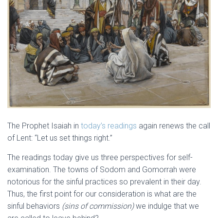
The Prophet Isaiah in
today’s readings
again renews the call
of Lent: “Let us set things right.”
The readings today give us three perspectives for self-
examination. The towns of Sodom and Gomorrah were
notorious for the sinful practices so prevalent in their day.
Thus, the first point for our consideration is what are the
sinful behaviors
(sins of commission)
we indulge that we