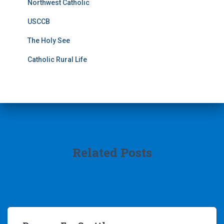
Northwest Catholic
USCCB
The Holy See
Catholic Rural Life
Related Posts