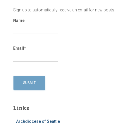
Sign up to automatically receive an email for new posts.
Name
Email*
Links
Archdiocese of Seattle