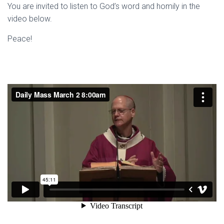
You are invited to listen to God’s word and homily in the
video below.
Peace!