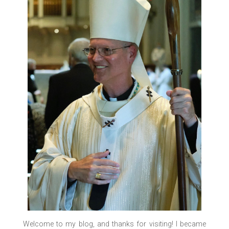
Welcome to my blog, and thanks for visiting! I became