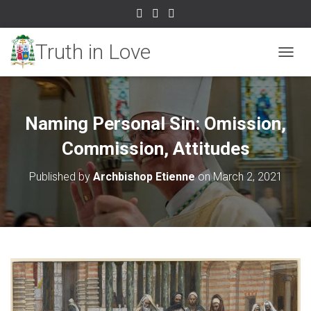
TOGGL
Naming Personal Sin: Omission,
Commission, Attitudes
Published by
Archbishop Etienne
on
March 2, 2021