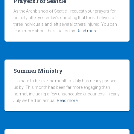
Prayers For Seattle
As the Archbishop of Seattle, I request your prayers for
our city after yesterday’s shooting that took the lives of
three individuals and left several others injured. You can
learn more about the situation by
Read more
Summer Ministry
It is hard to believe the month of July has nearly passed
us by! This month has been far more engaging than
normal, including a few unscheduled encounters. In early
July we held an annual
Read more