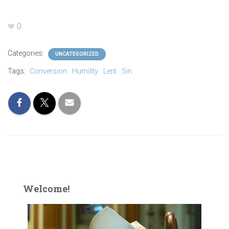
0
Categories:
UNCATEGORIZED
Tags:
Conversion
Humility
Lent
Sin
Welcome!