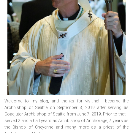
Welcome to my blog, and thanks for visiting! I became the
Archbishop of Seattle on September 3, 2019 after serving as
Coadjutor Archbishop of Seattle from June 7, 2019. Prior to that, I
served 2 and a half years as Archbishop of Anchorage, 7 years as
the Bishop of Cheyenne and many more as a priest of the