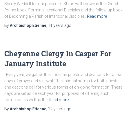
Sherry Weddell for our presenter. She is well known in the Church
for her book, Forming Intentional Disciples and the follow-up book
of Becoming a Parish of Intentional Disciples.
Read more
By
Archbishop Etienne
,
11 years
ago
Cheyenne Clergy In Casper For
January Institute
Every year, we gather the diocesan priests and deacons for a few
days of prayer and renewal. The national norms for both priests
and deacons call for various forms of on-going formation. These
days are set aside each year for purposes of offering such
formation as well as the
Read more
By
Archbishop Etienne
,
12 years
ago