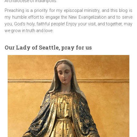
Archdiocese of Indianpolis.
Preaching is a priority for my episcopal ministry, and this blog is
my humble effort to engage the New Evangelization and to serve
you, God’s holy, faithful people! Enjoy your visit, and together, may
we grow in truth and love.
Our Lady of Seattle, pray for us