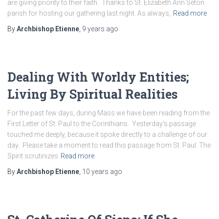
are giving priority to their faith. Thanks to St. Elizabeth Ann Seton
parish for hosting our gathering last night. As always,
Read more
By
Archbishop Etienne
,
9 years
ago
Dealing With Worldy Entities;
Living By Spiritual Realities
For the past few days, during Mass we have been reading from the
First Letter of St. Paul to the Corinthians. Yesterday’s passage
touched me deeply, because it spoke directly to a challenge of our
day. Please take a moment to read this passage from St. Paul: The
Spirit scrutinizes
Read more
By
Archbishop Etienne
,
10 years
ago