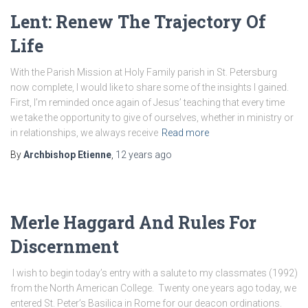
Lent: Renew The Trajectory Of
Life
With the Parish Mission at Holy Family parish in St. Petersburg
now complete, I would like to share some of the insights I gained.
First, I’m reminded once again of Jesus’ teaching that every time
we take the opportunity to give of ourselves, whether in ministry or
in relationships, we always receive
Read more
By
Archbishop Etienne
,
12 years
ago
Merle Haggard And Rules For
Discernment
I wish to begin today’s entry with a salute to my classmates (1992)
from the North American College. Twenty one years ago today, we
entered St. Peter’s Basilica in Rome for our deacon ordinations.