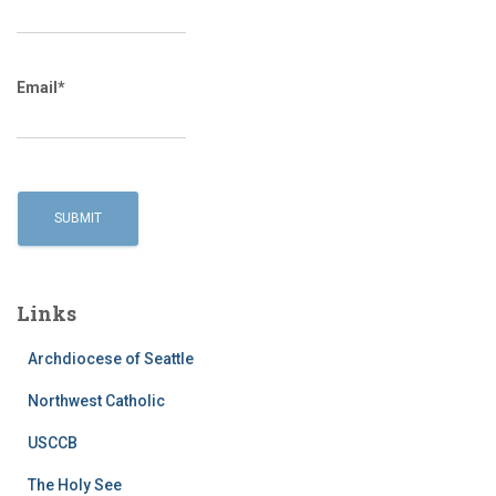
Email*
Links
Archdiocese of Seattle
Northwest Catholic
USCCB
The Holy See