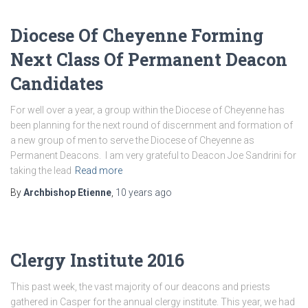
Diocese Of Cheyenne Forming
Next Class Of Permanent Deacon
Candidates
For well over a year, a group within the Diocese of Cheyenne has
been planning for the next round of discernment and formation of
a new group of men to serve the Diocese of Cheyenne as
Permanent Deacons. I am very grateful to Deacon Joe Sandrini for
taking the lead
Read more
By
Archbishop Etienne
,
10 years
ago
Clergy Institute 2016
This past week, the vast majority of our deacons and priests
gathered in Casper for the annual clergy institute. This year, we had