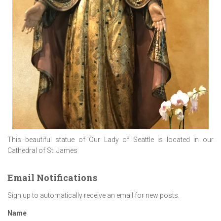
This beautiful statue of Our Lady of Seattle is located in our
Cathedral of St. James
Email Notifications
Sign up to automatically receive an email for new posts.
Name