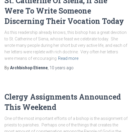
St. Catherine Of Siena; If She
Were To Write Someone
Discerning Their Vocation Today
As this readership already knows, this bishop has a great devotion
to St. Catherine of Siena, whose feast we celebrate today. She
wrote many people during her short but very active life, and each of
her letters were replete with rich doctrine. Very often her letters
were means of encouraging
Read more
By
Archbishop Etienne
,
10 years
ago
Clergy Assignments Announced
This Weekend
One of the most important efforts of a bishop is the assignment of
priests to parishes. Perhaps one of the things that creates the
most amount of consternation among the People of God is the