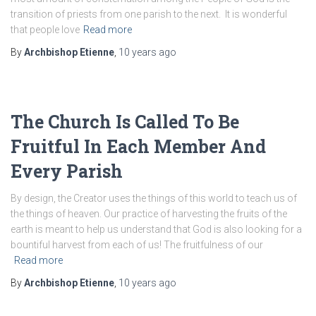
transition of priests from one parish to the next. It is wonderful
that people love
Read more
By
Archbishop Etienne
,
10 years
ago
The Church Is Called To Be
Fruitful In Each Member And
Every Parish
By design, the Creator uses the things of this world to teach us of
the things of heaven. Our practice of harvesting the fruits of the
earth is meant to help us understand that God is also looking for a
bountiful harvest from each of us! The fruitfulness of our
Read more
By
Archbishop Etienne
,
10 years
ago