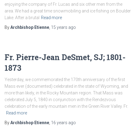
enjoying the company of Fr. Lucas and six other men from the
area. We had a great time snowmobiling and ice fishing on Boulder
Lake. After a brutal
Read more
By
Archbishop Etienne
,
15 years
ago
Fr. Pierre-Jean DeSmet, SJ; 1801-
1873
Yesterday, we commemorated the 170th anniversary of the first
Mass ever (documented) celebrated in the state of Wyoming, and
more than likely, in the Rocky Mountain region. That Mass was
celebrated July 5, 1840 in conjunction with the Rendezvous
celebration of the early mountain men in the Green River Valley. Fr.
Read more
By
Archbishop Etienne
,
16 years
ago