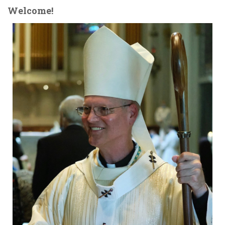
Welcome!