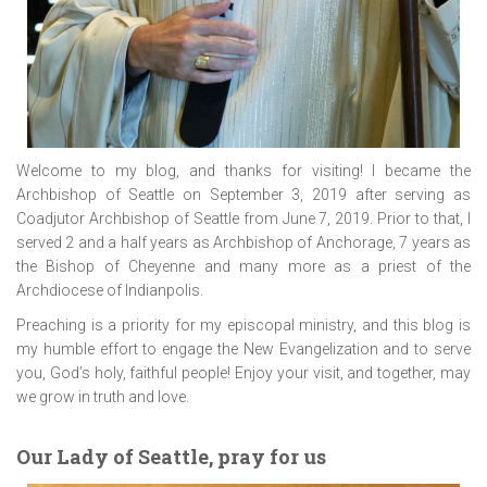
Welcome to my blog, and thanks for visiting! I became the
Archbishop of Seattle on September 3, 2019 after serving as
Coadjutor Archbishop of Seattle from June 7, 2019. Prior to that, I
served 2 and a half years as Archbishop of Anchorage, 7 years as
the Bishop of Cheyenne and many more as a priest of the
Archdiocese of Indianpolis.
Preaching is a priority for my episcopal ministry, and this blog is
my humble effort to engage the New Evangelization and to serve
you, God’s holy, faithful people! Enjoy your visit, and together, may
we grow in truth and love.
Our Lady of Seattle, pray for us