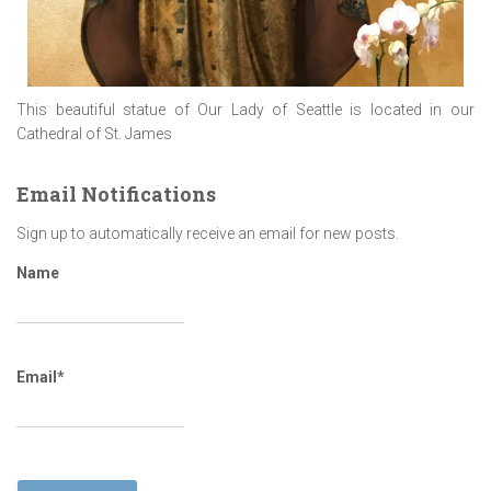
This beautiful statue of Our Lady of Seattle is located in our
Cathedral of St. James
Email Notifications
Sign up to automatically receive an email for new posts.
Name
Email*