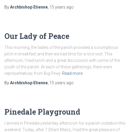
By
Archbishop Etienne
,
15 years
ago
Our Lady of Peace
This morning, the ladies of the parish provided a scrumptious
pitch in breakfast and then we had time for a nice visit. This
afternoon, I had lunch and a great discussion with some of the
youth of the parish. At each of these gatherings, there were
representatives from Big Piney
Read more
By
Archbishop Etienne
,
15 years
ago
Pinedale Playground
I arrived in Pinedale yesterday afternoon for a parish visitation this
weekend. Today, after 7:00am Mass, I had the great pleasure of