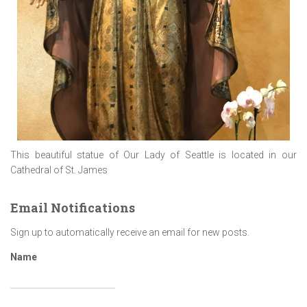
This beautiful statue of Our Lady of Seattle is located in our
Cathedral of St. James
Email Notifications
Sign up to automatically receive an email for new posts.
Name