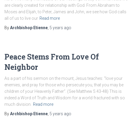
are clearly created for relationship with God. From Abraham to
Moses and Elijah, to Peter, James and John, we see how God calls
all of us to live our
Read more
By
Archbishop Etienne
,
5 years
ago
Peace Stems From Love Of
Neighbor
As a part of his sermon on the mount, Jesus teaches: “love your
enemies, and pray for those who persecute you, that you may be
children of your Heavenly Father”. (See Matthew 5:43-48) This is
indeed a Word of Truth and Wisdom for a world fractured with so
much division.
Read more
By
Archbishop Etienne
,
5 years
ago