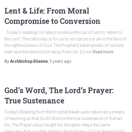
Lent & Life: From Moral
Compromise to Conversion
Today’s readings for Mass continue the call of Lent to ‘return to
the Lord.’ The call today is for us to recognize our sin in the face of
the righteousness of God. The Prophet Ezekiel speaks of ‘wicked
men’ and the need to turn away from sin. Do we
Read more
By
Archbishop Etienne
,
5 years
ago
God’s Word, The Lord’s Prayer:
True Sustenance
Today’s Reading from the Prophet Isaiah uses nature as a means
of teaching us that God’s Word is the true sustenance of human
life. The Prayer Jesus taught his disciples relays the same
message, that our daily bread is the holiness of God, the kingdom