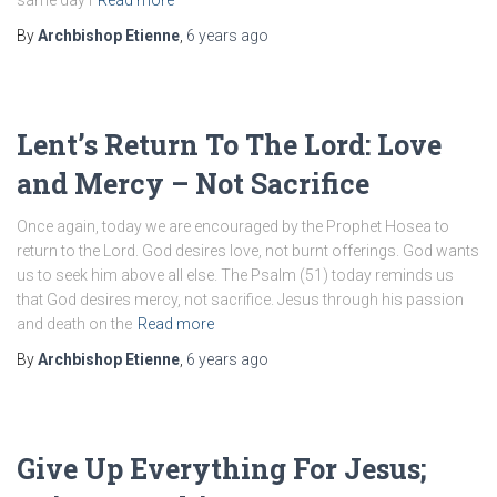
same day I
Read more
By
Archbishop Etienne
,
6 years
ago
Lent’s Return To The Lord: Love
and Mercy – Not Sacrifice
Once again, today we are encouraged by the Prophet Hosea to
return to the Lord. God desires love, not burnt offerings. God wants
us to seek him above all else. The Psalm (51) today reminds us
that God desires mercy, not sacrifice. Jesus through his passion
and death on the
Read more
By
Archbishop Etienne
,
6 years
ago
Give Up Everything For Jesus;