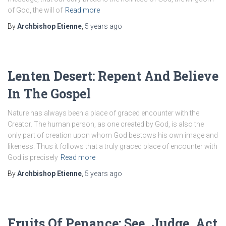
of God, the will of
Read more
By
Archbishop Etienne
,
5 years
ago
Lenten Desert: Repent And Believe
In The Gospel
Nature has always been a place of graced encounter with the
Creator. The human person, as one created by God, is also the
only part of creation upon whom God bestows his own image and
likeness. Thus it follows that a truly graced place of encounter with
God is precisely
Read more
By
Archbishop Etienne
,
5 years
ago
Fruits Of Penance: See, Judge, Act