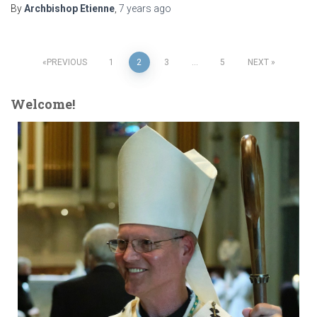
By
Archbishop Etienne
,
7 years
ago
Posts
PREVIOUS
1
2
3
…
5
NEXT
pagination
Welcome!