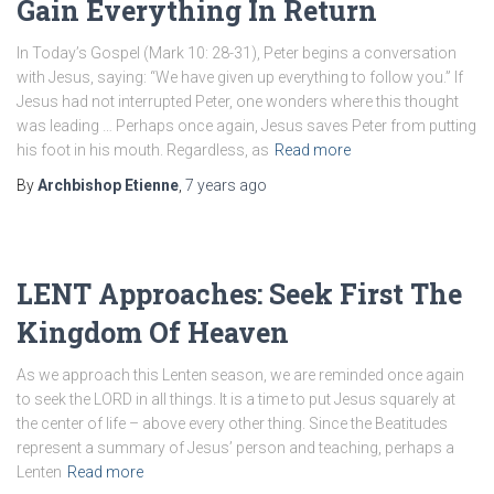
Gain Everything In Return
In Today’s Gospel (Mark 10: 28-31), Peter begins a conversation
with Jesus, saying: “We have given up everything to follow you.” If
Jesus had not interrupted Peter, one wonders where this thought
was leading … Perhaps once again, Jesus saves Peter from putting
his foot in his mouth. Regardless, as
Read more
By
Archbishop Etienne
,
7 years
ago
LENT Approaches: Seek First The
Kingdom Of Heaven
As we approach this Lenten season, we are reminded once again
to seek the LORD in all things. It is a time to put Jesus squarely at
the center of life – above every other thing. Since the Beatitudes
represent a summary of Jesus’ person and teaching, perhaps a
Lenten
Read more