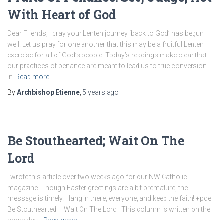
With Heart of God
Dear Friends, I pray your Lenten journey ‘back to God’ has begun
well. Let us pray for one another that this may be a fruitful Lenten
exercise for all of God’s people. Today’s readings make clear that
our practices of penance are meant to lead us to true conversion.
In
Read more
By
Archbishop Etienne
,
5 years
ago
Be Stouthearted; Wait On The
Lord
I wrote this article over two weeks ago for our NW Catholic
magazine. Though Easter greetings are a bit premature, the
message is timely. Hang in there, everyone, and keep the faith! +pde
Be Stouthearted – Wait On The Lord This column is written on the