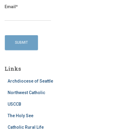
Email*
Links
Archdiocese of Seattle
Northwest Catholic
USCCB
The Holy See
Catholic Rural Life