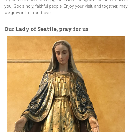
you, God’s holy, faithful people! Enjoy your visit, and together, may
we grow in truth and love.
Our Lady of Seattle, pray for us