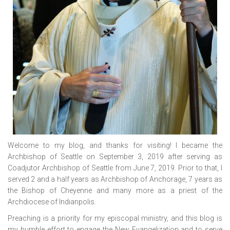
Welcome to my blog, and thanks for visiting! I became the
Archbishop of Seattle on September 3, 2019 after serving as
Coadjutor Archbishop of Seattle from June 7, 2019. Prior to that, I
served 2 and a half years as Archbishop of Anchorage, 7 years as
the Bishop of Cheyenne and many more as a priest of the
Archdiocese of Indianpolis.
Preaching is a priority for my episcopal ministry, and this blog is
my humble effort to engage the New Evangelization and to serve